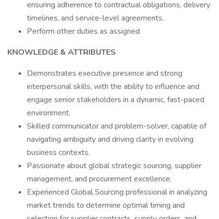
ensuring adherence to contractual obligations, delivery
timelines, and service-level agreements.
Perform other duties as assigned
KNOWLEDGE & ATTRIBUTES
Demonstrates executive presence and strong
interpersonal skills, with the ability to influence and
engage senior stakeholders in a dynamic, fast-paced
environment.
Skilled communicator and problem-solver, capable of
navigating ambiguity and driving clarity in evolving
business contexts.
Passionate about global strategic sourcing, supplier
management, and procurement excellence.
Experienced Global Sourcing professional in analyzing
market trends to determine optimal timing and
selection for supplier contracts, supply orders, and