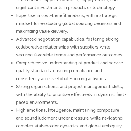
significant investments in products or technology
Expertise in cost-benefit analysis, with a strategic
mindset for evaluating global sourcing decisions and
maximizing value delivery.
Advanced negotiation capabilities, fostering strong,
collaborative relationships with suppliers while
securing favorable terms and performance outcomes.
Comprehensive understanding of product and service
quality standards, ensuring compliance and
consistency across Global Sourcing activities.
Strong organizational and project management skills,
with the ability to prioritize effectively in dynamic, fast-
paced environments.
High emotional intelligence, maintaining composure
and sound judgment under pressure while navigating
complex stakeholder dynamics and global ambiguity.