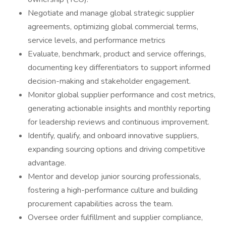
Negotiate and manage global strategic supplier
agreements, optimizing global commercial terms,
service levels, and performance metrics
Evaluate, benchmark, product and service offerings,
documenting key differentiators to support informed
decision-making and stakeholder engagement.
Monitor global supplier performance and cost metrics,
generating actionable insights and monthly reporting
for leadership reviews and continuous improvement.
Identify, qualify, and onboard innovative suppliers,
expanding sourcing options and driving competitive
advantage.
Mentor and develop junior sourcing professionals,
fostering a high-performance culture and building
procurement capabilities across the team.
Oversee order fulfillment and supplier compliance,