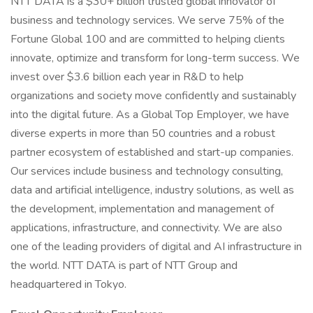
NTT DATA is a $30+ billion trusted global innovator of
business and technology services. We serve 75% of the
Fortune Global 100 and are committed to helping clients
innovate, optimize and transform for long-term success. We
invest over $3.6 billion each year in R&D to help
organizations and society move confidently and sustainably
into the digital future. As a Global Top Employer, we have
diverse experts in more than 50 countries and a robust
partner ecosystem of established and start-up companies.
Our services include business and technology consulting,
data and artificial intelligence, industry solutions, as well as
the development, implementation and management of
applications, infrastructure, and connectivity. We are also
one of the leading providers of digital and AI infrastructure in
the world. NTT DATA is part of NTT Group and
headquartered in Tokyo.