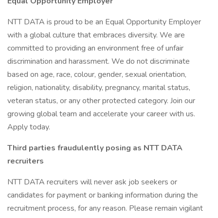
Equal Opportunity Employer
NTT DATA is proud to be an Equal Opportunity Employer
with a global culture that embraces diversity. We are
committed to providing an environment free of unfair
discrimination and harassment. We do not discriminate
based on age, race, colour, gender, sexual orientation,
religion, nationality, disability, pregnancy, marital status,
veteran status, or any other protected category. Join our
growing global team and accelerate your career with us.
Apply today.
Third parties fraudulently posing as NTT DATA
recruiters
NTT DATA recruiters will never ask job seekers or
candidates for payment or banking information during the
recruitment process, for any reason. Please remain vigilant