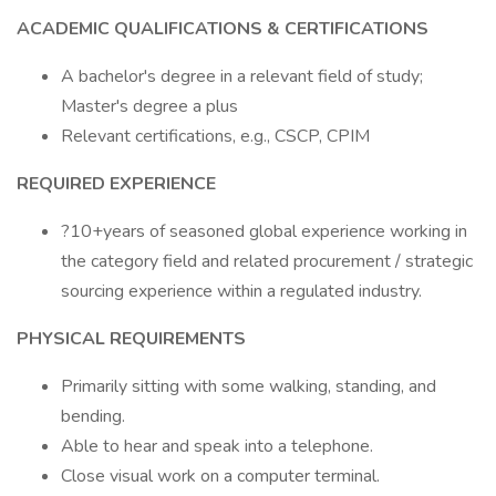
ACADEMIC QUALIFICATIONS & CERTIFICATIONS
A bachelor's degree in a relevant field of study;
Master's degree a plus
Relevant certifications, e.g., CSCP, CPIM
REQUIRED EXPERIENCE
?10+years of seasoned global experience working in
the category field and related procurement / strategic
sourcing experience within a regulated industry.
PHYSICAL REQUIREMENTS
Primarily sitting with some walking, standing, and
bending.
Able to hear and speak into a telephone.
Close visual work on a computer terminal.