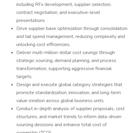
including RFx development, supplier selection,
contract negotiation, and executive-level
presentations
Drive supplier base optimization through consolidation
and tail spend management, reducing complexity and
unlocking cost efficiencies.
Deliver multi-million-dollar cost savings through
strategic sourcing, demand planning, and process
transformation, supporting aggressive financial
targets.
Design and execute global category strategies that
promote standardization, innovation, and long-term
value creation across global business units.
Conduct in-depth analysis of supplier proposals, cost
structures, and market trends to inform data-driven
sourcing decisions and enhance total cost of
ownership (TCO).