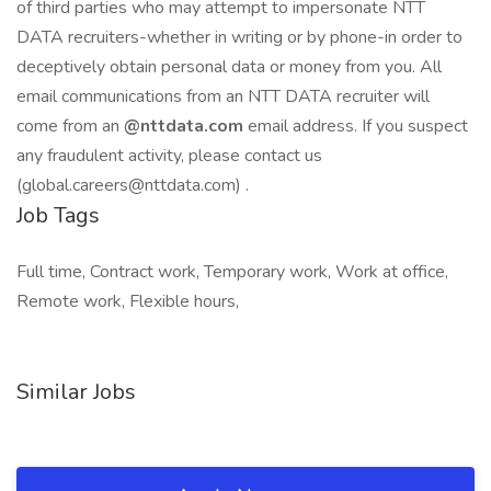
of third parties who may attempt to impersonate NTT
DATA recruiters-whether in writing or by phone-in order to
deceptively obtain personal data or money from you. All
email communications from an NTT DATA recruiter will
come from an
@nttdata.com
email address. If you suspect
any fraudulent activity, please contact us
(global.careers@nttdata.com) .
Job Tags
Full time, Contract work, Temporary work, Work at office,
Remote work, Flexible hours,
Similar Jobs