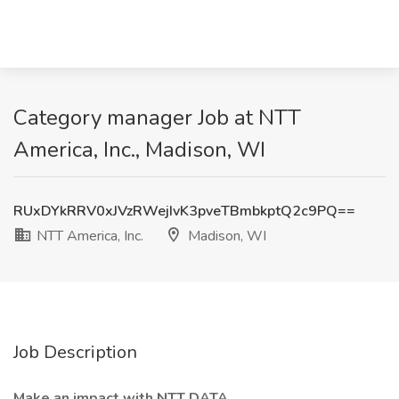
Category manager Job at NTT
America, Inc., Madison, WI
RUxDYkRRV0xJVzRWejIvK3pveTBmbkptQ2c9PQ==
NTT America, Inc.
Madison, WI
Job Description
Make an impact with NTT DATA