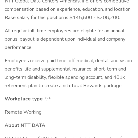
NTT Global Data Centers Americas, Inc. offers competitive
compensation based on experience, education, and location.
Base salary for this position is $145,800 - $208,200.
All regular full-time employees are eligible for an annual
bonus; payout is dependent upon individual and company
performance.
Employees receive paid time-off, medical, dental, and vision
benefits, life and supplemental insurance, short-term and
long-term disability, flexible spending account, and 401k
retirement plan to create a rich Total Rewards package.
Workplace type
*:
*
Remote Working
About NTT DATA