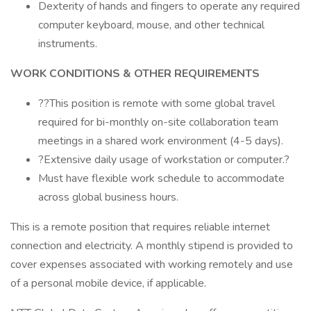
Dexterity of hands and fingers to operate any required
computer keyboard, mouse, and other technical
instruments.
WORK CONDITIONS & OTHER REQUIREMENTS
??This position is remote with some global travel
required for bi-monthly on-site collaboration team
meetings in a shared work environment (4-5 days).
?Extensive daily usage of workstation or computer.?
Must have flexible work schedule to accommodate
across global business hours.
This is a remote position that requires reliable internet
connection and electricity. A monthly stipend is provided to
cover expenses associated with working remotely and use
of a personal mobile device, if applicable.