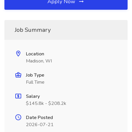
Apply Now
Job Summary
Location
Madison, WI
Job Type
Full Time
Salary
$145.8k - $208.2k
Date Posted
2026-07-21