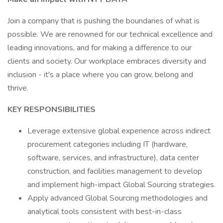
Join a company that is pushing the boundaries of what is
possible. We are renowned for our technical excellence and
leading innovations, and for making a difference to our
clients and society. Our workplace embraces diversity and
inclusion - it's a place where you can grow, belong and
thrive.
KEY RESPONSIBILITIES
Leverage extensive global experience across indirect
procurement categories including IT (hardware,
software, services, and infrastructure), data center
construction, and facilities management to develop
and implement high-impact Global Sourcing strategies.
Apply advanced Global Sourcing methodologies and
analytical tools consistent with best-in-class