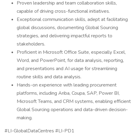
Proven leadership and team collaboration skills,
capable of driving cross-functional initiatives.
Exceptional communication skills, adept at facilitating
global discussions, documenting Global Sourcing
strategies, and delivering impactful reports to
stakeholders.
Proficient in Microsoft Office Suite, especially Excel,
Word, and PowerPoint, for data analysis, reporting,
and presentations and AI usage for streamlining
routine skills and data analysis.
Hands-on experience with leading procurement
platforms, including Ariba, Coupa, SAP, Power BI,
Microsoft Teams, and CRM systems, enabling efficient
Global Sourcing operations and data-driven decision-
making.
#LI-GlobalDataCentres #LI-PD1