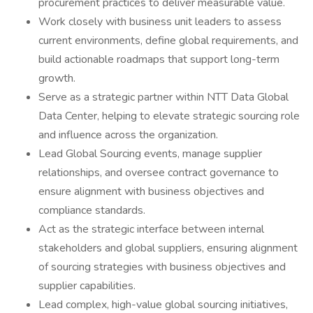
procurement practices to deliver measurable value.
Work closely with business unit leaders to assess
current environments, define global requirements, and
build actionable roadmaps that support long-term
growth.
Serve as a strategic partner within NTT Data Global
Data Center, helping to elevate strategic sourcing role
and influence across the organization.
Lead Global Sourcing events, manage supplier
relationships, and oversee contract governance to
ensure alignment with business objectives and
compliance standards.
Act as the strategic interface between internal
stakeholders and global suppliers, ensuring alignment
of sourcing strategies with business objectives and
supplier capabilities.
Lead complex, high-value global sourcing initiatives,