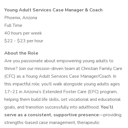
Young Adult Services Case Manager & Coach
Phoenix, Arizona
Full Time
40 hours per week
$22 - $23 per hour
About the Role
Are you passionate about empowering young adults to
thrive? Join our mission-driven team at Christian Family Care
(CFC) as a Young Adult Services Case Manager/Coach. In
this impactful role, you’ll walk alongside young adults ages
17–21 in Arizona’s Extended Foster Care (EFC) program,
helping them build life skills, set vocational and educational
goals, and transition successfully into adulthood.
You’ll
serve as a consistent, supportive presence
—providing
strengths-based case management, therapeutic