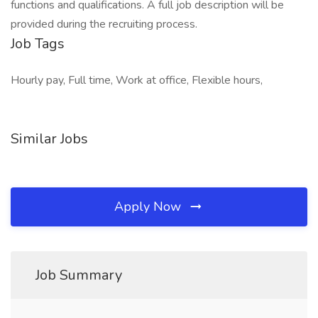
functions and qualifications. A full job description will be
provided during the recruiting process.
Job Tags
Hourly pay, Full time, Work at office, Flexible hours,
Similar Jobs
Apply Now
Job Summary