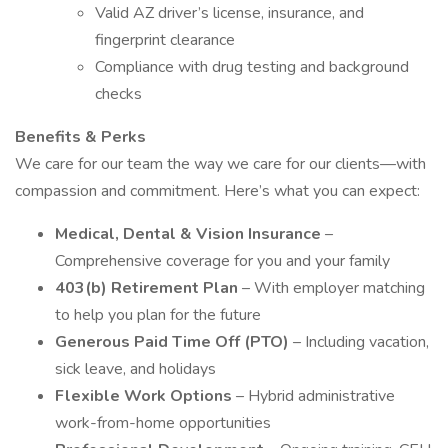
Valid AZ driver’s license, insurance, and
fingerprint clearance
Compliance with drug testing and background
checks
Benefits & Perks
We care for our team the way we care for our clients—with
compassion and commitment. Here’s what you can expect:
Medical, Dental & Vision Insurance
–
Comprehensive coverage for you and your family
403(b) Retirement Plan
– With employer matching
to help you plan for the future
Generous Paid Time Off (PTO)
– Including vacation,
sick leave, and holidays
Flexible Work Options
– Hybrid administrative
work-from-home opportunities