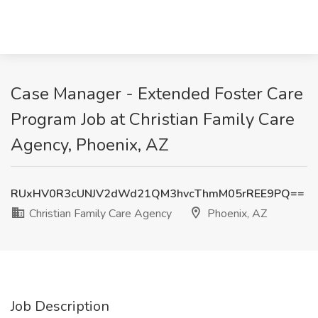
Case Manager - Extended Foster Care
Program Job at Christian Family Care
Agency, Phoenix, AZ
RUxHV0R3cUNJV2dWd21QM3hvcThmM05rREE9PQ==
Christian Family Care Agency
Phoenix, AZ
Job Description