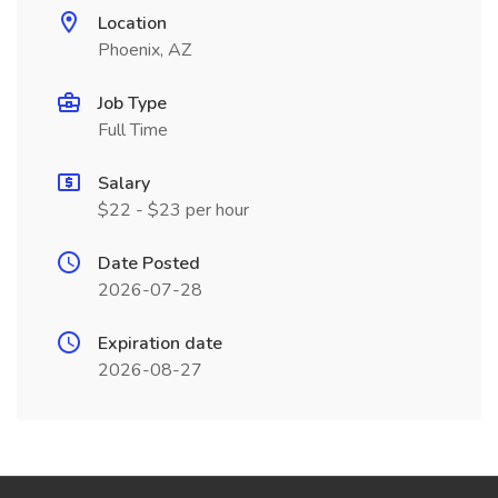
Location
Phoenix, AZ
Job Type
Full Time
Salary
$22 - $23 per hour
Date Posted
2026-07-28
Expiration date
2026-08-27