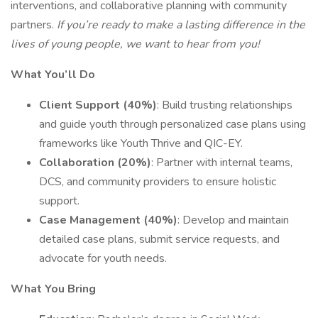
interventions, and collaborative planning with community
partners.
If you’re ready to make a lasting difference in the
lives of young people, we want to hear from you!
What You’ll Do
Client Support (40%)
: Build trusting relationships
and guide youth through personalized case plans using
frameworks like Youth Thrive and QIC-EY.
Collaboration (20%)
: Partner with internal teams,
DCS, and community providers to ensure holistic
support.
Case Management (40%)
: Develop and maintain
detailed case plans, submit service requests, and
advocate for youth needs.
What You Bring