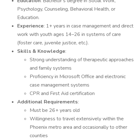
Education
: Bachelor’s degree in Social Work,
Psychology, Counseling, Behavioral Health, or
Education.
Experience
: 1+ years in case management and direct
work with youth ages 14–26 in systems of care
(foster care, juvenile justice, etc.).
Skills & Knowledge
:
Strong understanding of therapeutic approaches
and family systems
Proficiency in Microsoft Office and electronic
case management systems
CPR and First Aid certification
Additional Requirements
:
Must be 26+ years old
Willingness to travel extensively within the
Phoenix metro area and occasionally to other
counties