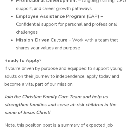
Professional Development
– Ongoing training, CEU
support, and career growth pathways
Employee Assistance Program (EAP)
–
Confidential support for personal and professional
challenges
Mission-Driven Culture
– Work with a team that
shares your values and purpose
Ready to Apply?
If you're driven by purpose and equipped to support young
adults on their journey to independence, apply today and
become a vital part of our mission.
Join the Christian Family Care Team and help us
strengthen families and serve at-risk children in the
name of Jesus Christ!
Note, this position post is a summary of expected job