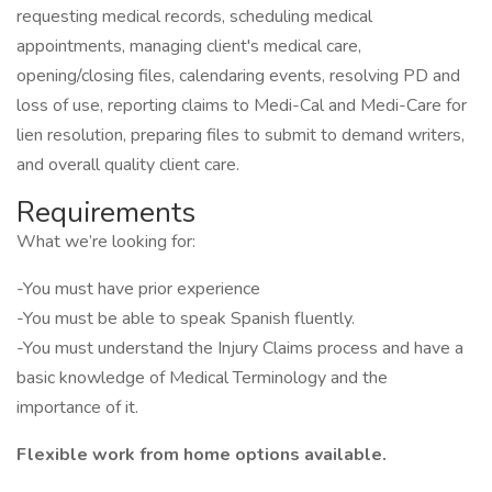
requesting medical records, scheduling medical
appointments, managing client's medical care,
opening/closing files, calendaring events, resolving PD and
loss of use, reporting claims to Medi-Cal and Medi-Care for
lien resolution, preparing files to submit to demand writers,
and overall quality client care.
Requirements
What we’re looking for:
-You must have prior experience
-You must be able to speak Spanish fluently.
-You must understand the Injury Claims process and have a
basic knowledge of Medical Terminology and the
importance of it.
Flexible work from home options available.