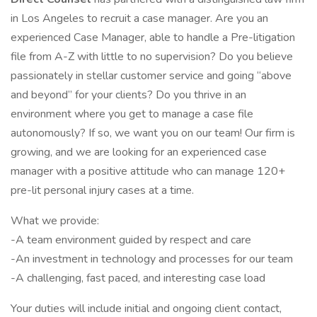
in Los Angeles to recruit a case manager. Are you an
experienced Case Manager, able to handle a Pre-litigation
file from A-Z with little to no supervision? Do you believe
passionately in stellar customer service and going “above
and beyond” for your clients? Do you thrive in an
environment where you get to manage a case file
autonomously? If so, we want you on our team! Our firm is
growing, and we are looking for an experienced case
manager with a positive attitude who can manage 120+
pre-lit personal injury cases at a time.
What we provide:
-A team environment guided by respect and care
-An investment in technology and processes for our team
-A challenging, fast paced, and interesting case load
Your duties will include initial and ongoing client contact,