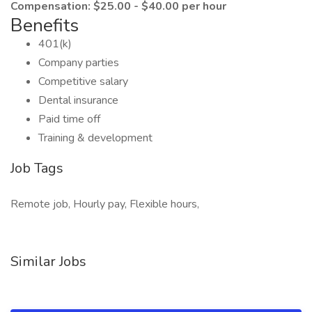
Compensation: $25.00 - $40.00 per hour
Benefits
401(k)
Company parties
Competitive salary
Dental insurance
Paid time off
Training & development
Job Tags
Remote job, Hourly pay, Flexible hours,
Similar Jobs