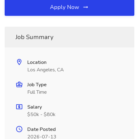
Apply Now
Job Summary
Location
Los Angeles, CA
Job Type
Full Time
Salary
$50k - $80k
Date Posted
2026-07-13