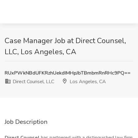
Case Manager Job at Direct Counsel,
LLC, Los Angeles, CA
RUxPWkNBdUFKRzhUekdIMHpJbTBmbmRnRHc9PQ==
Direct Counsel, LLC
Los Angeles, CA
Job Description
Direct Counsel
has partnered with a distinguished law firm