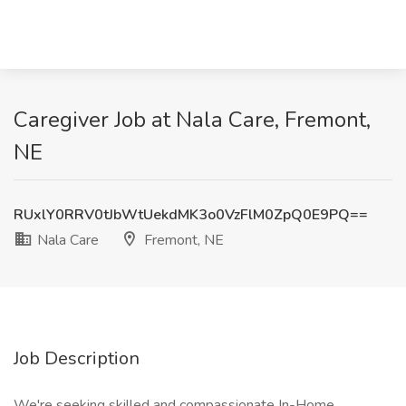
Caregiver Job at Nala Care, Fremont,
NE
RUxlY0RRV0tJbWtUekdMK3o0VzFlM0ZpQ0E9PQ==
Nala Care
Fremont, NE
Job Description
We're seeking skilled and compassionate In-Home