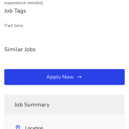
experience needed.
Job Tags
Part time,
Similar Jobs
Apply Now
Job Summary
Location