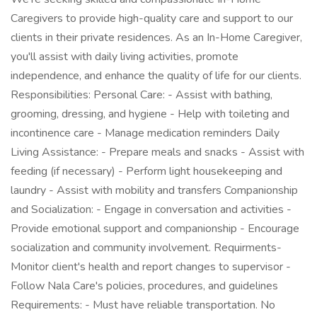
Caregivers to provide high-quality care and support to our
clients in their private residences. As an In-Home Caregiver,
you'll assist with daily living activities, promote
independence, and enhance the quality of life for our clients.
Responsibilities: Personal Care: - Assist with bathing,
grooming, dressing, and hygiene - Help with toileting and
incontinence care - Manage medication reminders Daily
Living Assistance: - Prepare meals and snacks - Assist with
feeding (if necessary) - Perform light housekeeping and
laundry - Assist with mobility and transfers Companionship
and Socialization: - Engage in conversation and activities -
Provide emotional support and companionship - Encourage
socialization and community involvement. Requirments-
Monitor client's health and report changes to supervisor -
Follow Nala Care's policies, procedures, and guidelines
Requirements: - Must have reliable transportation. No