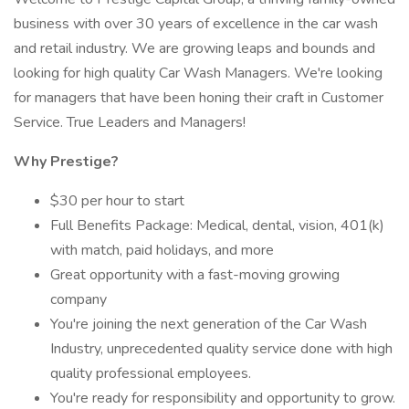
business with over 30 years of excellence in the car wash
and retail industry. We are growing leaps and bounds and
looking for high quality Car Wash Managers. We're looking
for managers that have been honing their craft in Customer
Service. True Leaders and Managers!
Why Prestige?
$30 per hour to start
Full Benefits Package: Medical, dental, vision, 401(k)
with match, paid holidays, and more
Great opportunity with a fast-moving growing
company
You're joining the next generation of the Car Wash
Industry, unprecedented quality service done with high
quality professional employees.
You're ready for responsibility and opportunity to grow.