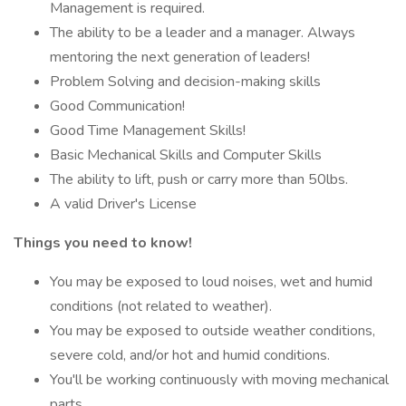
Management is required.
The ability to be a leader and a manager. Always
mentoring the next generation of leaders!
Problem Solving and decision-making skills
Good Communication!
Good Time Management Skills!
Basic Mechanical Skills and Computer Skills
The ability to lift, push or carry more than 50lbs.
A valid Driver's License
Things you need to know!
You may be exposed to loud noises, wet and humid
conditions (not related to weather).
You may be exposed to outside weather conditions,
severe cold, and/or hot and humid conditions.
You'll be working continuously with moving mechanical
parts.