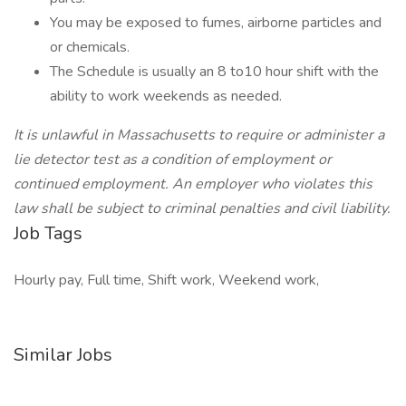
You may be exposed to fumes, airborne particles and
or chemicals.
The Schedule is usually an 8 to10 hour shift with the
ability to work weekends as needed.
It is unlawful in Massachusetts to require or administer a
lie detector test as a condition of employment or
continued employment. An employer who violates this
law shall be subject to criminal penalties and civil liability.
Job Tags
Hourly pay, Full time, Shift work, Weekend work,
Similar Jobs