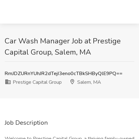
Car Wash Manager Job at Prestige
Capital Group, Salem, MA
RmJDZURnYUhJR2dTejI3eno0cTBkSHByQlE9PQ==
Prestige Capital Group
Salem, MA
Job Description
Welcome to Prestige Capital Group, a thriving family-owned