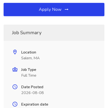
Apply Now
Job Summary
Location
Salem, MA
Job Type
Full Time
Date Posted
2026-08-08
Expiration date