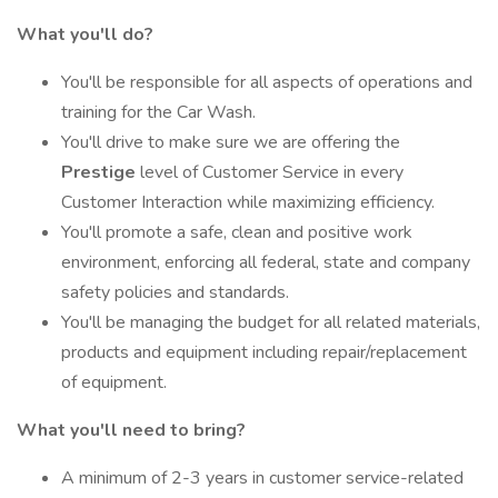
What you'll do?
You'll be responsible for all aspects of operations and
training for the Car Wash.
You'll drive to make sure we are offering the
Prestige
level of Customer Service in every
Customer Interaction while maximizing efficiency.
You'll promote a safe, clean and positive work
environment, enforcing all federal, state and company
safety policies and standards.
You'll be managing the budget for all related materials,
products and equipment including repair/replacement
of equipment.
What you'll need to bring?
A minimum of 2-3 years in customer service-related