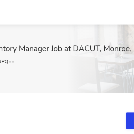
ntory Manager Job at DACUT, Monroe,
E9PQ==