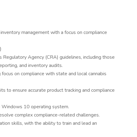
n inventory management with a focus on compliance
)
 Regulatory Agency (CRA) guidelines, including those
eporting, and inventory audits.
ng focus on compliance with state and local cannabis
its to ensure accurate product tracking and compliance
and Windows 10 operating system.
esolve complex compliance-related challenges.
on skills, with the ability to train and lead an