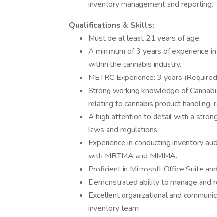
inventory management and reporting.
Qualifications & Skills:
Must be at least 21 years of age.
A minimum of 3 years of experience i
within the cannabis industry.
METRC Experience: 3 years (Required
Strong working knowledge of Cannabis
relating to cannabis product handling, r
A high attention to detail with a stro
laws and regulations.
Experience in conducting inventory aud
with MRTMA and MMMA.
Proficient in Microsoft Office Suite 
Demonstrated ability to manage and r
Excellent organizational and communicati
inventory team.