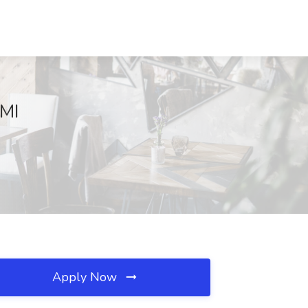
 MI
Apply Now