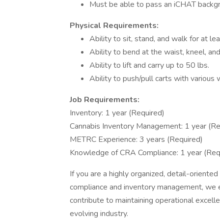
Must be able to pass an iCHAT backgro
Physical Requirements:
Ability to sit, stand, and walk for at le
Ability to bend at the waist, kneel, an
Ability to lift and carry up to 50 lbs.
Ability to push/pull carts with various 
Job Requirements:
Inventory: 1 year (Required)
Cannabis Inventory Management: 1 year (Re
METRC Experience: 3 years (Required)
Knowledge of CRA Compliance: 1 year (Req
If you are a highly organized, detail-orient
compliance and inventory management, we e
contribute to maintaining operational excell
evolving industry.