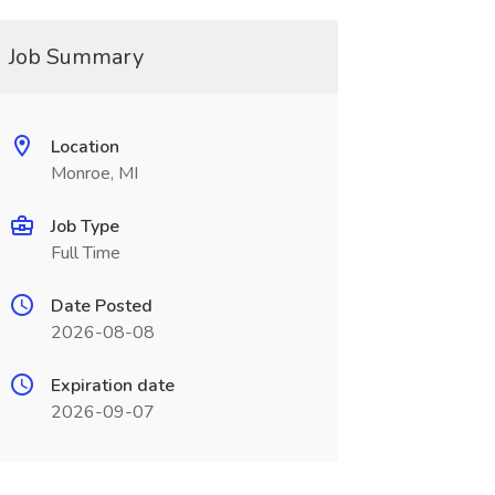
Job Summary
Location
Monroe, MI
Job Type
Full Time
Date Posted
2026-08-08
Expiration date
2026-09-07