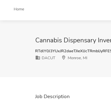
Home
Cannabis Dispensary Inve
RTdlY0J3YUxJR2daeTJIeXlJcTRmblJyRF
DACUT
Monroe, MI
Job Description