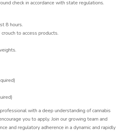
und check in accordance with state regulations.
ast 8 hours.
d crouch to access products.
weights.
quired)
uired)
ed professional with a deep understanding of cannabis
ncourage you to apply. Join our growing team and
ence and regulatory adherence in a dynamic and rapidly