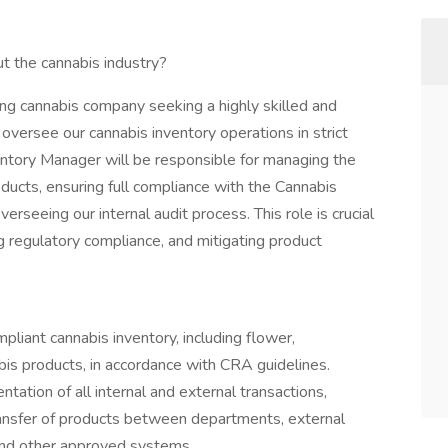
t the cannabis industry?
ng cannabis company seeking a highly skilled and
versee our cannabis inventory operations in strict
entory Manager will be responsible for managing the
roducts, ensuring full compliance with the Cannabis
seeing our internal audit process. This role is crucial
ng regulatory compliance, and mitigating product
liant cannabis inventory, including flower,
bis products, in accordance with CRA guidelines.
ation of all internal and external transactions,
transfer of products between departments, external
and other approved systems.