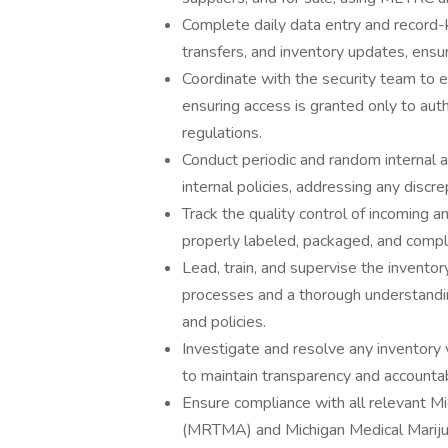
Complete daily data entry and record-k
transfers, and inventory updates, ens
Coordinate with the security team to 
ensuring access is granted only to aut
regulations.
Conduct periodic and random internal 
internal policies, addressing any discr
Track the quality control of incoming a
properly labeled, packaged, and compl
Lead, train, and supervise the invent
processes and a thorough understandi
and policies.
Investigate and resolve any inventory
to maintain transparency and accountabi
Ensure compliance with all relevant M
(MRTMA) and Michigan Medical Mariju