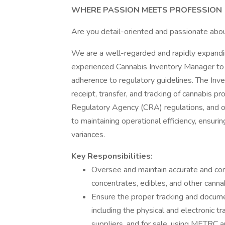
WHERE PASSION MEETS PROFESSION
Are you detail-oriented and passionate abou
We are a well-regarded and rapidly expandi
experienced Cannabis Inventory Manager to o
adherence to regulatory guidelines. The Inv
receipt, transfer, and tracking of cannabis p
Regulatory Agency (CRA) regulations, and over
to maintaining operational efficiency, ensuri
variances.
Key Responsibilities:
Oversee and maintain accurate and comp
concentrates, edibles, and other canna
Ensure the proper tracking and document
including the physical and electronic 
suppliers, and for sale, using METRC 