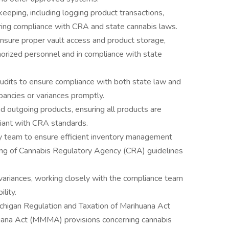
eeping, including logging product transactions,
uring compliance with CRA and state cannabis laws.
ensure proper vault access and product storage,
horized personnel and in compliance with state
audits to ensure compliance with both state law and
epancies or variances promptly.
nd outgoing products, ensuring all products are
iant with CRA standards.
ory team to ensure efficient inventory management
ng of Cannabis Regulatory Agency (CRA) guidelines
 variances, working closely with the compliance team
lity.
ichigan Regulation and Taxation of Marihuana Act
ana Act (MMMA) provisions concerning cannabis