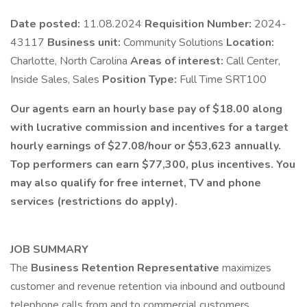
Date posted:
11.08.2024
Requisition Number:
2024-
43117
Business unit:
Community Solutions
Location:
Charlotte, North Carolina
Areas of interest:
Call Center,
Inside Sales, Sales
Position Type:
Full Time SRT100
Our agents earn an hourly base pay of $18.00 along
with lucrative commission and incentives for a target
hourly earnings of $27.08/hour or $53,623 annually.
Top performers can earn $77,300, plus incentives. You
may also qualify for free internet, TV and phone
services (restrictions do apply).
JOB SUMMARY
The
Business Retention Representative
maximizes
customer and revenue retention via inbound and outbound
telephone calls from and to commercial customers