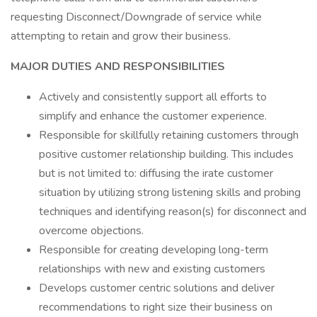
requesting Disconnect/Downgrade of service while
attempting to retain and grow their business.
MAJOR DUTIES AND RESPONSIBILITIES
Actively and consistently support all efforts to
simplify and enhance the customer experience.
Responsible for skillfully retaining customers through
positive customer relationship building. This includes
but is not limited to: diffusing the irate customer
situation by utilizing strong listening skills and probing
techniques and identifying reason(s) for disconnect and
overcome objections.
Responsible for creating developing long-term
relationships with new and existing customers
Develops customer centric solutions and deliver
recommendations to right size their business on