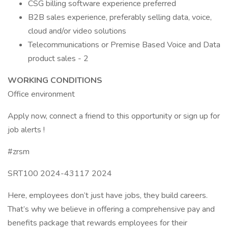
CSG billing software experience preferred
B2B sales experience, preferably selling data, voice,
cloud and/or video solutions
Telecommunications or Premise Based Voice and Data
product sales - 2
WORKING CONDITIONS
Office environment
Apply now, connect a friend to this opportunity or sign up for
job alerts !
#zrsm
SRT100 2024-43117 2024
Here, employees don’t just have jobs, they build careers.
That’s why we believe in offering a comprehensive pay and
benefits package that rewards employees for their