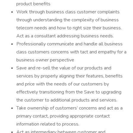
product benefits
Work through business class customer complaints
through understanding the complexity of business
telecom needs and how to right size their business.
Act as a consultant addressing business needs.
Professionally communicate and handle all business
class customers concerns with tact and empathy for a
business owner perspective
Save and re-sell the value of our products and
services by properly aligning their features, benefits
and price with the needs of our customers by
effectively transitioning from the Save to upgrading
the customer to additional products and services.
Take ownership of customers’ concerns and act as a
primary contact, providing appropriate contact
information related to process.
Act as intermediary between customer and