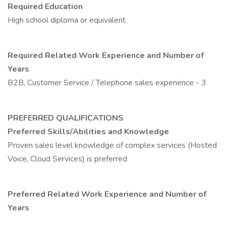
Required Education
High school diploma or equivalent
Required Related Work Experience and Number of
Years
B2B, Customer Service / Telephone sales experience - 3
PREFERRED QUALIFICATIONS
Preferred Skills/Abilities and Knowledge
Proven sales level knowledge of complex services (Hosted
Voice, Cloud Services) is preferred
Preferred Related Work Experience and Number of
Years