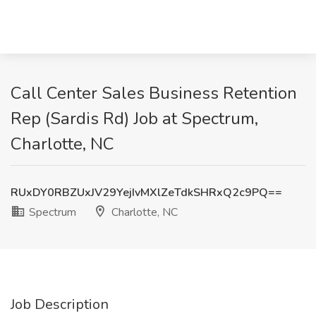
Call Center Sales Business Retention
Rep (Sardis Rd) Job at Spectrum,
Charlotte, NC
RUxDY0RBZUxJV29YejIvMXlZeTdkSHRxQ2c9PQ==
Spectrum
Charlotte, NC
Job Description