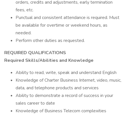
orders, credits and adjustments, early termination
fees, etc.
Punctual and consistent attendance is required. Must
be available for overtime or weekend hours, as
needed.
Perform other duties as requested.
REQUIRED QUALIFICATIONS
Required Skills/Abilities and Knowledge
Ability to read, write, speak and understand English
Knowledge of Charter Business Internet, video, music,
data, and telephone products and services
Ability to demonstrate a record of success in your
sales career to date
Knowledge of Business Telecom complexities