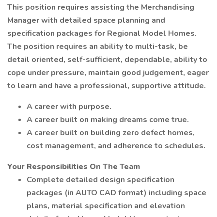
This position requires assisting the Merchandising
Manager with detailed space planning and
specification packages for Regional Model Homes.
The position requires an ability to multi-task, be
detail oriented, self-sufficient, dependable, ability to
cope under pressure, maintain good judgement, eager
to learn and have a professional, supportive attitude.
A career with purpose.
A career built on making dreams come true.
A career built on building zero defect homes,
cost management, and adherence to schedules.
Your Responsibilities On The Team
Complete detailed design specification
packages (in AUTO CAD format) including space
plans, material specification and elevation