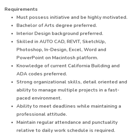
Requirements
Must possess initiative and be highly motivated.
Bachelor of Arts degree preferred.
Interior Design background preferred.
Skilled in AUTO CAD, REVIT, SketchUp,
Photoshop, In-Design, Excel, Word and
PowerPoint on Macintosh platform.
Knowledge of current California Building and
ADA codes preferred.
Strong organizational skills, detail oriented and
ability to manage multiple projects in a fast-
paced environment.
Ability to meet deadlines while maintaining a
professional attitude.
Maintain regular attendance and punctuality
relative to daily work schedule is required.