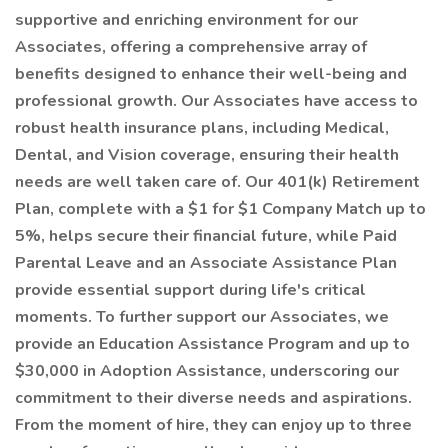
supportive and enriching environment for our
Associates, offering a comprehensive array of
benefits designed to enhance their well-being and
professional growth. Our Associates have access to
robust health insurance plans, including Medical,
Dental, and Vision coverage, ensuring their health
needs are well taken care of. Our 401(k) Retirement
Plan, complete with a $1 for $1 Company Match up to
5%, helps secure their financial future, while Paid
Parental Leave and an Associate Assistance Plan
provide essential support during life's critical
moments. To further support our Associates, we
provide an Education Assistance Program and up to
$30,000 in Adoption Assistance, underscoring our
commitment to their diverse needs and aspirations.
From the moment of hire, they can enjoy up to three