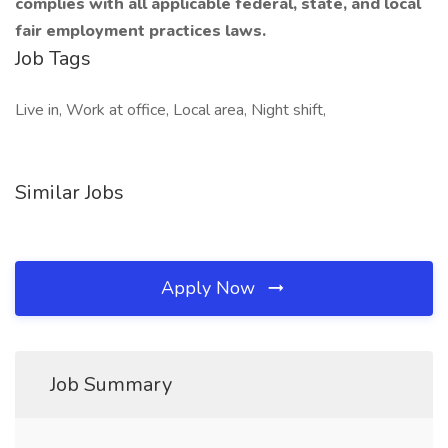
complies with all applicable federal, state, and local
fair employment practices laws.
Job Tags
Live in, Work at office, Local area, Night shift,
Similar Jobs
Apply Now
Job Summary