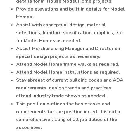
details for In-House Model Home projects.
Provide elevations and built in details for Model
Homes.
Assist with conceptual design, material
selections, furniture specification, graphics, etc.
for Model Homes as needed.
Assist Merchandising Manager and Director on
special design projects as necessary.
Attend Model Home frame walks as required.
Attend Model Home installations as required.
Stay abreast of current building codes and ADA
requirements, design trends and practices;
attend industry trade shows as needed.
This position outlines the basic tasks and
requirements for the position noted. It is not a
comprehensive listing of all job duties of the
associates.