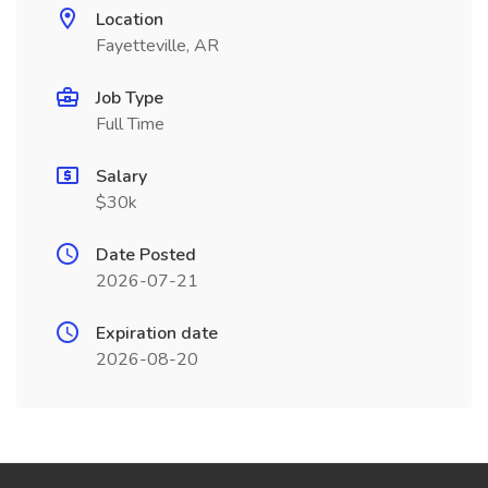
Location
Fayetteville, AR
Job Type
Full Time
Salary
$30k
Date Posted
2026-07-21
Expiration date
2026-08-20