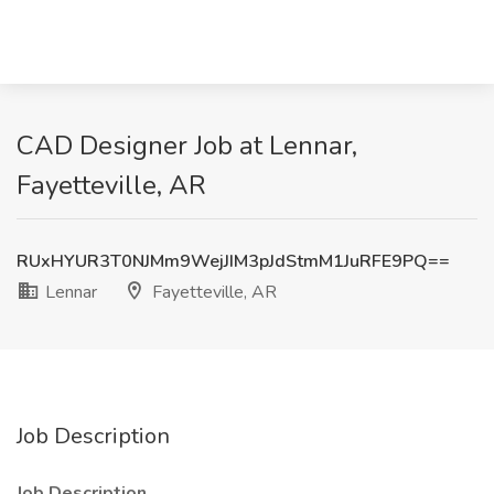
CAD Designer Job at Lennar,
Fayetteville, AR
RUxHYUR3T0NJMm9WejJIM3pJdStmM1JuRFE9PQ==
Lennar
Fayetteville, AR
Job Description
Job Description