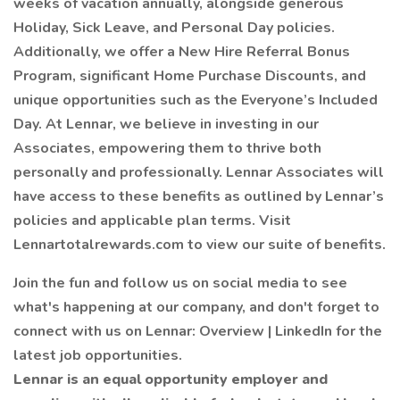
weeks of vacation annually, alongside generous
Holiday, Sick Leave, and Personal Day policies.
Additionally, we offer a New Hire Referral Bonus
Program, significant Home Purchase Discounts, and
unique opportunities such as the Everyone’s Included
Day. At Lennar, we believe in investing in our
Associates, empowering them to thrive both
personally and professionally. Lennar Associates will
have access to these benefits as outlined by Lennar’s
policies and applicable plan terms. Visit
Lennartotalrewards.com to view our suite of benefits.
Join the fun and follow us on social media to see
what's happening at our company, and don't forget to
connect with us on Lennar: Overview | LinkedIn for the
latest job opportunities.
Lennar is an equal opportunity employer and