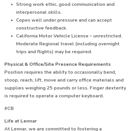
Strong work ethic, good communication and
interpersonal skills.
Copes well under pressure and can accept
constructive feedback.
California Motor Vehicle License – unrestricted.
Moderate Regional travel (including overnight
trips and flights) may be required.
Physical & Office/Site Presence Requirements
Position requires the ability to occasionally bend,
stoop, reach, lift, move and carry office materials and
supplies weighing 25 pounds or less. Finger dexterity
is required to operate a computer keyboard.
#CB
Life at Lennar
At Lennar, we are committed to fostering a