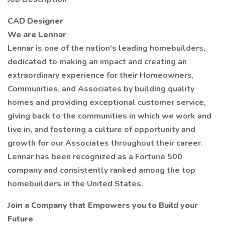
CAD Designer
We are Lennar
Lennar is one of the nation's leading homebuilders,
dedicated to making an impact and creating an
extraordinary experience for their Homeowners,
Communities, and Associates by building quality
homes and providing exceptional customer service,
giving back to the communities in which we work and
live in, and fostering a culture of opportunity and
growth for our Associates throughout their career.
Lennar has been recognized as a Fortune 500
company and consistently ranked among the top
homebuilders in the United States.
Join a Company that Empowers you to Build your
Future