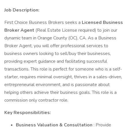
Job Description:
First Choice Business Brokers seeks a
Licensed Business
Broker Agent
(Real Estate License required) to join our
dynamic team in Orange County (OC), CA. As a Business
Broker Agent, you will offer professional services to
business owners looking to sell/buy their businesses,
providing expert guidance and facilitating successful
transactions. This role is perfect for someone who is a self-
starter, requires minimal oversight, thrives in a sales-driven,
entrepreneurial environment, and is passionate about
helping others achieve their business goals. This role is a
commission only contractor role.
Key Responsibilities:
Business Valuation & Consultation
: Provide