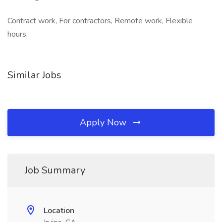
Contract work, For contractors, Remote work, Flexible
hours,
Similar Jobs
Apply Now
Job Summary
Location