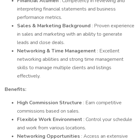
Financial Acumen
: Competency in reviewing and
interpreting financial statements and business
performance metrics.
Sales & Marketing Background
: Proven experience
in sales and marketing with an ability to generate
leads and close deals.
Networking & Time Management
: Excellent
networking abilities and strong time management
skills to manage multiple clients and listings
effectively.
Benefits:
High Commission Structure
: Earn competitive
commissions based on sales.
Flexible Work Environment
: Control your schedule
and work from various locations.
Networking Opportunities
: Access an extensive