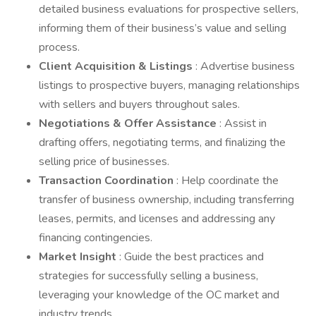
detailed business evaluations for prospective sellers,
informing them of their business’s value and selling
process.
Client Acquisition & Listings
: Advertise business
listings to prospective buyers, managing relationships
with sellers and buyers throughout sales.
Negotiations & Offer Assistance
: Assist in
drafting offers, negotiating terms, and finalizing the
selling price of businesses.
Transaction Coordination
: Help coordinate the
transfer of business ownership, including transferring
leases, permits, and licenses and addressing any
financing contingencies.
Market Insight
: Guide the best practices and
strategies for successfully selling a business,
leveraging your knowledge of the OC market and
industry trends.