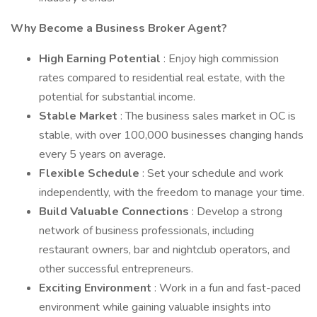
Why Become a Business Broker Agent?
High Earning Potential
: Enjoy high commission
rates compared to residential real estate, with the
potential for substantial income.
Stable Market
: The business sales market in OC is
stable, with over 100,000 businesses changing hands
every 5 years on average.
Flexible Schedule
: Set your schedule and work
independently, with the freedom to manage your time.
Build Valuable Connections
: Develop a strong
network of business professionals, including
restaurant owners, bar and nightclub operators, and
other successful entrepreneurs.
Exciting Environment
: Work in a fun and fast-paced
environment while gaining valuable insights into