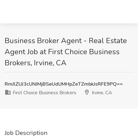
Business Broker Agent - Real Estate
Agent Job at First Choice Business
Brokers, Irvine, CA
RmJlZUJ3cUNJMjBSeUdUMHpZeTZmbkJsRFE9PQ==
First Choice Business Brokers
Irvine, CA
Job Description