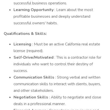
successful business operations.
Learning Opportunity
: Learn about the most
profitable businesses and deeply understand
successful owners' habits.
Qualifications & Skills:
Licensing
: Must be an active California real estate
license (required).
Self-Drive/Motivated
: This is a contractor role for
individuals who want to control their destiny of
success.
Communication Skills
: Strong verbal and written
communication skills to interact with clients, buyers,
and other stakeholders.
Negotiation Skills
: Ability to negotiate and close
deals in a professional manner.