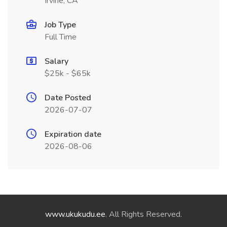
Irvine, CA
Job Type
Full Time
Salary
$25k - $65k
Date Posted
2026-07-07
Expiration date
2026-08-06
www.ukukudu.ee
. All Rights Reserved.