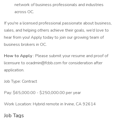
network of business professionals and industries
across OC.
If you're a licensed professional passionate about business,
sales, and helping others achieve their goals, we’d love to
hear from you! Apply today to join our growing team of
business brokers in OC.
How to Apply
: Please submit your resume and proof of
licensure to ocadmin@fcbb.com for consideration after
application.
Job Type: Contract
Pay: $65,000.00 - $250,000.00 per year
Work Location: Hybrid remote in Irvine, CA 92614
Job Tags