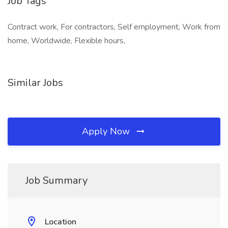
Job Tags
Contract work, For contractors, Self employment, Work from
home, Worldwide, Flexible hours,
Similar Jobs
Apply Now
Job Summary
Location