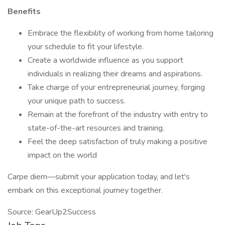
Benefits
Embrace the flexibility of working from home tailoring
your schedule to fit your lifestyle.
Create a worldwide influence as you support
individuals in realizing their dreams and aspirations.
Take charge of your entrepreneurial journey, forging
your unique path to success.
Remain at the forefront of the industry with entry to
state-of-the-art resources and training.
Feel the deep satisfaction of truly making a positive
impact on the world
Carpe diem—submit your application today, and let's
embark on this exceptional journey together.
Source: GearUp2Success