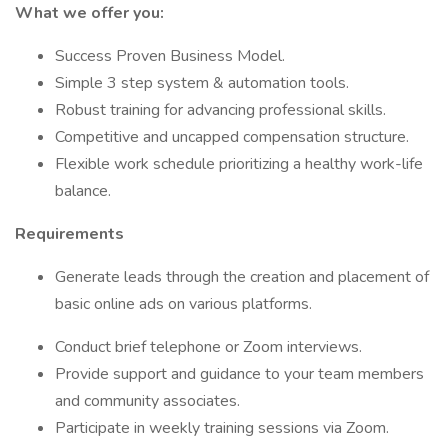
What we offer you:
Success Proven Business Model.
Simple 3 step system & automation tools.
Robust training for advancing professional skills.
Competitive and uncapped compensation structure.
Flexible work schedule prioritizing a healthy work-life
balance.
Requirements
Generate leads through the creation and placement of
basic online ads on various platforms.
Conduct brief telephone or Zoom interviews.
Provide support and guidance to your team members
and community associates.
Participate in weekly training sessions via Zoom.