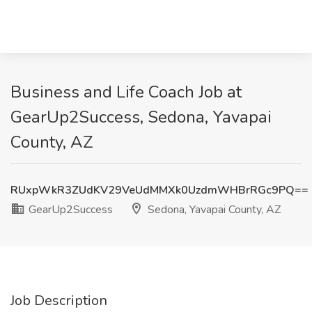
Business and Life Coach Job at
GearUp2Success, Sedona, Yavapai
County, AZ
RUxpWkR3ZUdKV29VeUdMMXk0UzdmWHBrRGc9PQ==
GearUp2Success
Sedona, Yavapai County, AZ
Job Description