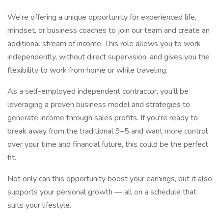
We’re offering a unique opportunity for experienced life,
mindset, or business coaches to join our team and create an
additional stream of income. This role allows you to work
independently, without direct supervision, and gives you the
flexibility to work from home or while traveling.
As a self-employed independent contractor, you'll be
leveraging a proven business model and strategies to
generate income through sales profits. If you're ready to
break away from the traditional 9–5 and want more control
over your time and financial future, this could be the perfect
fit.
Not only can this opportunity boost your earnings, but it also
supports your personal growth — all on a schedule that
suits your lifestyle.