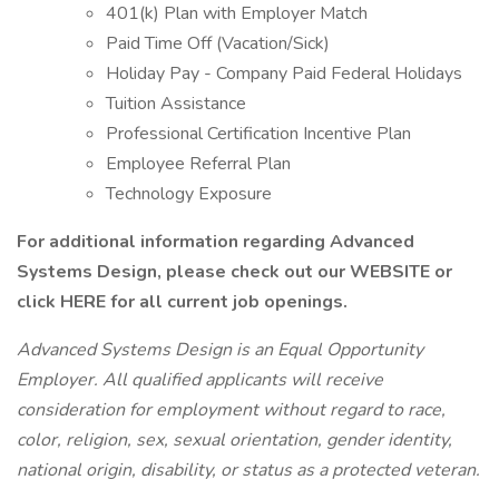
401(k) Plan with Employer Match
Paid Time Off (Vacation/Sick)
Holiday Pay - Company Paid Federal Holidays
Tuition Assistance
Professional Certification Incentive Plan
Employee Referral Plan
Technology Exposure
For additional information regarding Advanced
Systems Design, please check out our WEBSITE
or
click HERE for all current job openings.
Advanced Systems Design is an Equal Opportunity
Employer. All qualified applicants will receive
consideration for employment without regard to race,
color, religion, sex, sexual orientation, gender identity,
national origin, disability, or status as a protected veteran.