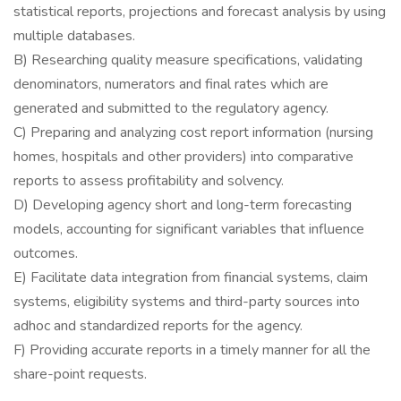
statistical reports, projections and forecast analysis by using
multiple databases.
B) Researching quality measure specifications, validating
denominators, numerators and final rates which are
generated and submitted to the regulatory agency.
C) Preparing and analyzing cost report information (nursing
homes, hospitals and other providers) into comparative
reports to assess profitability and solvency.
D) Developing agency short and long-term forecasting
models, accounting for significant variables that influence
outcomes.
E) Facilitate data integration from financial systems, claim
systems, eligibility systems and third-party sources into
adhoc and standardized reports for the agency.
F) Providing accurate reports in a timely manner for all the
share-point requests.