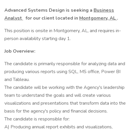
Advanced Systems Design is seeking a
Business
Analyst
for our client located in
Montgomery, AL
.
This position is onsite in Montgomery, AL, and requires in-
person availability starting day 1.
Job Overview:
The candidate is primarily responsible for analyzing data and
producing various reports using SQL, MS office, Power BI
and Tableau.
The candidate will be working with the Agency's leadership
team to understand the goals and will create various
visualizations and presentations that transform data into the
basis for the agency's policy and financial decisions.
The candidate is responsible for:
A) Producing annual report exhibits and visualizations,