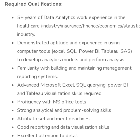
Required Qualifications:
5+ years of Data Analytics work experience in the
healthcare (industry/insurance/finance/economics/statisti
industry.
Demonstrated aptitude and experience in using
computer tools (excel, SQL, Power BI, Tableau, SAS)
to develop analytics models and perform analysis.
Familiarity with building and maintaining management
reporting systems.
Advanced Microsoft Excel, SQL querying, power BI
and Tableau visualization skills required.
Proficiency with MS office tools
Strong analytical and problem-solving skills
Ability to set and meet deadlines
Good reporting and data visualization skills
Excellent attention to detail