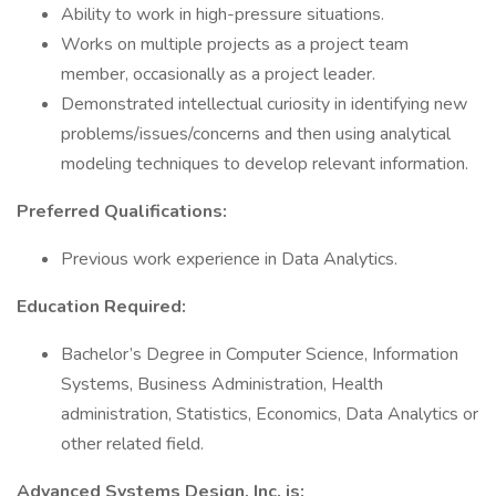
Ability to work in high-pressure situations.
Works on multiple projects as a project team
member, occasionally as a project leader.
Demonstrated intellectual curiosity in identifying new
problems/issues/concerns and then using analytical
modeling techniques to develop relevant information.
Preferred Qualifications:
Previous work experience in Data Analytics.
Education Required:
Bachelor’s Degree in Computer Science, Information
Systems, Business Administration, Health
administration, Statistics, Economics, Data Analytics or
other related field.
Advanced Systems Design, Inc. is: