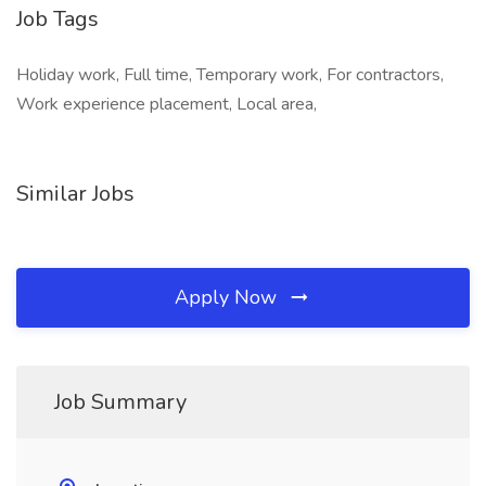
Job Tags
Holiday work, Full time, Temporary work, For contractors,
Work experience placement, Local area,
Similar Jobs
Apply Now
Job Summary