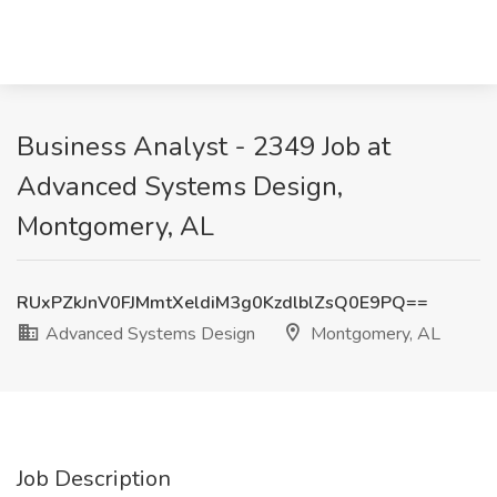
Business Analyst - 2349 Job at
Advanced Systems Design,
Montgomery, AL
RUxPZkJnV0FJMmtXeldiM3g0KzdlblZsQ0E9PQ==
Advanced Systems Design
Montgomery, AL
Job Description