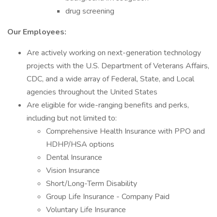
drug screening
Our Employees:
Are actively working on next-generation technology
projects with the U.S. Department of Veterans Affairs,
CDC, and a wide array of Federal, State, and Local
agencies throughout the United States
Are eligible for wide-ranging benefits and perks,
including but not limited to:
Comprehensive Health Insurance with PPO and
HDHP/HSA options
Dental Insurance
Vision Insurance
Short/Long-Term Disability
Group Life Insurance - Company Paid
Voluntary Life Insurance