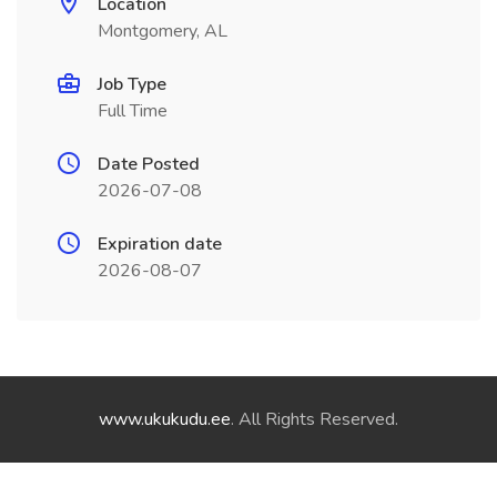
Location
Montgomery, AL
Job Type
Full Time
Date Posted
2026-07-08
Expiration date
2026-08-07
www.ukukudu.ee
. All Rights Reserved.