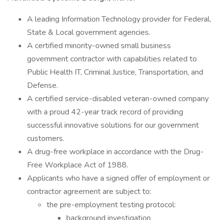
A leading Information Technology provider for Federal,
State & Local government agencies.
A certified minority-owned small business
government contractor with capabilities related to
Public Health IT, Criminal Justice, Transportation, and
Defense.
A certified service-disabled veteran-owned company
with a proud 42-year track record of providing
successful innovative solutions for our government
customers.
A drug-free workplace in accordance with the Drug-
Free Workplace Act of 1988.
Applicants who have a signed offer of employment or
contractor agreement are subject to:
the pre-employment testing protocol:
background investigation