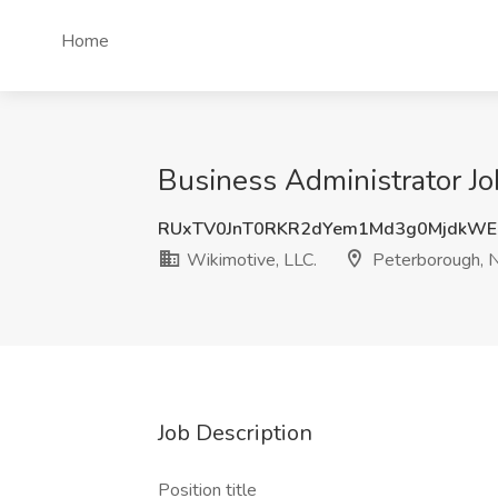
Home
Business Administrator Jo
RUxTV0JnT0RKR2dYem1Md3g0MjdkWE
Wikimotive, LLC.
Peterborough, 
Job Description
Position title