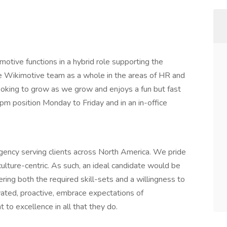
otive functions in a hybrid role supporting the
he Wikimotive team as a whole in the areas of HR and
ooking to grow as we grow and enjoys a fun but fast
pm position Monday to Friday and in an in-office
agency serving clients across North America. We pride
ulture-centric. As such, an ideal candidate would be
ring both the required skill-sets and a willingness to
vated, proactive, embrace expectations of
 to excellence in all that they do.