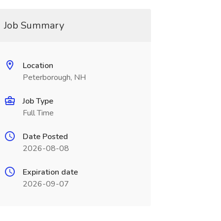
Job Summary
Location
Peterborough, NH
Job Type
Full Time
Date Posted
2026-08-08
Expiration date
2026-09-07