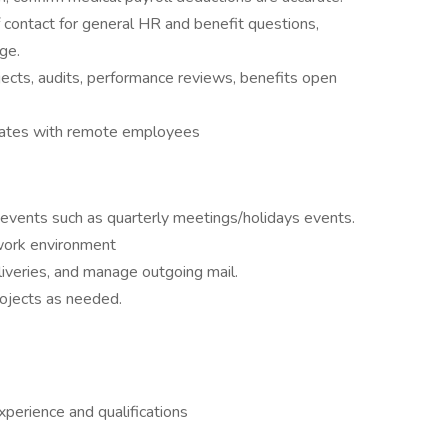
 contact for general HR and benefit questions,
ge.
ects, audits, performance reviews, benefits open
states with remote employees
 events such as quarterly meetings/holidays events.
 work environment
iveries, and manage outgoing mail.
rojects as needed.
erience and qualifications