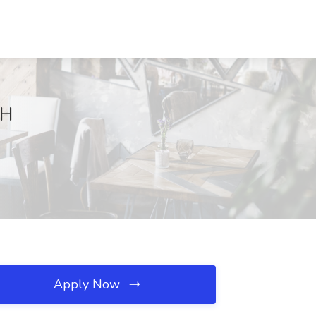
NH
Apply Now