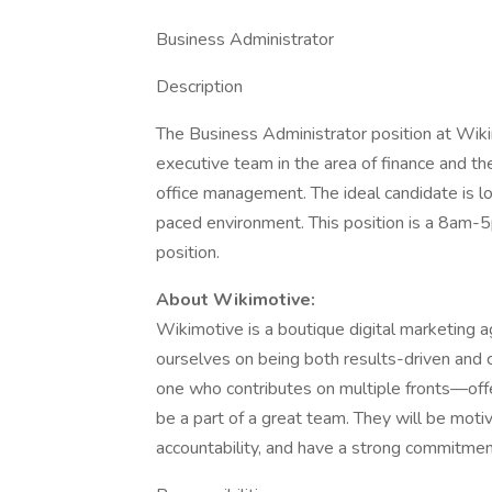
Business Administrator
Description
The Business Administrator position at Wikim
executive team in the area of finance and t
office management. The ideal candidate is l
paced environment. This position is a 8am-5
position.
About Wikimotive:
Wikimotive is a boutique digital marketing 
ourselves on being both results-driven and c
one who contributes on multiple fronts––offe
be a part of a great team. They will be moti
accountability, and have a strong commitment