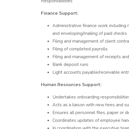
Responsibilities
Finance Support:
Administrative finance work including m
and enveloping/mailing of paid checks
Filing and management of client contr
Filing of completed payrolls
Filing and management of receipts a
Bank deposit runs
Light accounts payable/receivable entr
Human Resources Support:
Undertakes onboarding responsibiliti
Acts as a liaison with new hires and s
Ensures all personnel files, paper or d
Coordinates updates of employee hand
In coordination with the executive tea