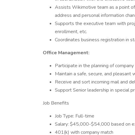
Assists Wikimotive team as a point of
address and personal information chan
Supports the executive team with proj
enrollment, etc.
Coordinates business registration in 
Office Management:
Participate in the planning of company
Maintain a safe, secure, and pleasant
Receive and sort incoming mail and del
Support Senior leadership in special p
Job Benefits
Job Type: Full-time
Salary: $45,000-$54,000 based on exp
401(k) with company match