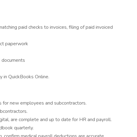
atching paid checks to invoices, filing of paid invoiced
act paperwork
nd documents
y in QuickBooks Online.
es for new employees and subcontractors.
ubcontractors.
igital, are complete and up to date for HR and payroll.
book quarterly.
m, confirm medical payroll deductions are accurate.