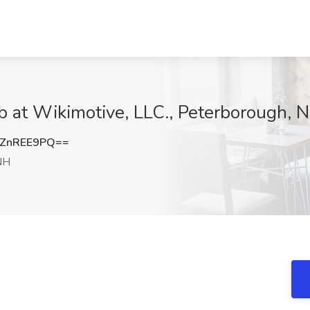
b at Wikimotive, LLC., Peterborough, 
ZnREE9PQ==
NH