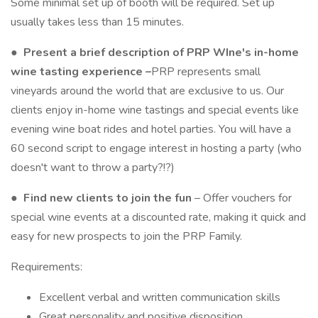
Some minimal set up of booth will be required. Set up
usually takes less than 15 minutes.
●
Present a brief description of PRP WIne's in-home
wine tasting experience
–
PRP represents small
vineyards around the world that are exclusive to us. Our
clients enjoy in-home wine tastings and special events like
evening wine boat rides and hotel parties. You will have a
60 second script to engage interest in hosting a party (who
doesn't want to throw a party?!?)
●
Find new clients to join the fun
– Offer vouchers for
special wine events at a discounted rate, making it quick and
easy for new prospects to join the PRP Family.
Requirements:
Excellent verbal and written communication skills
Great personality and positive disposition