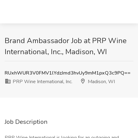
Brand Ambassador Job at PRP Wine
International, Inc., Madison, WI
RUxhWUR3V0FMV1lYdzJmd3hvUy9mM1pxQ3c9PQ==
PRP Wine International, Inc.
Madison, WI
Job Description
PRP Wine International is looking for an outgoing and