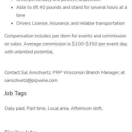
Able to lift 40 pounds and stand for several hours at a
time
Drivers License, Insurance, and reliable transportation
Compensation includes per diem for events and commission
on sales. Average commission is $100-$350 per event day,
with unlimited potential.
Contact Sal Anschuetz, PRP Wisconsin Branch Manager, at
sanschuetz@prpwine.com
Job Tags
Daily paid, Part time, Local area, Afternoon shift,