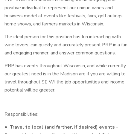
positive individual to represent our unique wines and
business model at events like festivals, fairs, golf outings,
home shows, and farmers markets in Wisconsin.
The ideal person for this position has fun interacting with
wine lovers, can quickly and accurately present PRP in a fun
and engaging manner, and answer common questions.
PRP has events throughout Wisconsin, and while currently
our greatest need is in the Madison are if you are willing to
travel throughout SE WI the job opportunities and income
potential will be greater.
Responsibilities:
●
Travel to local (and farther, if desired) events -