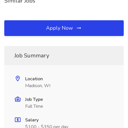
Similar Jobs
Apply Now
Job Summary
Location
Madison, WI
Job Type
Full Time
Salary
$100 - $350 per day