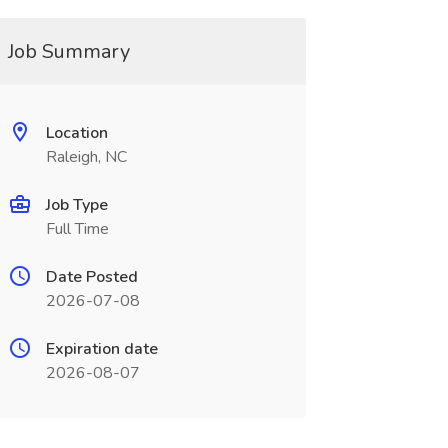
Job Summary
Location
Raleigh, NC
Job Type
Full Time
Date Posted
2026-07-08
Expiration date
2026-08-07