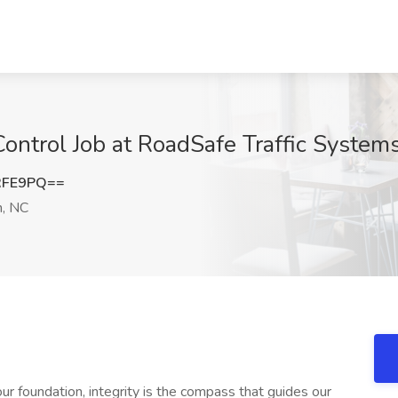
Control Job at RoadSafe Traffic System
RFE9PQ==
h, NC
 our foundation, integrity is the compass that guides our