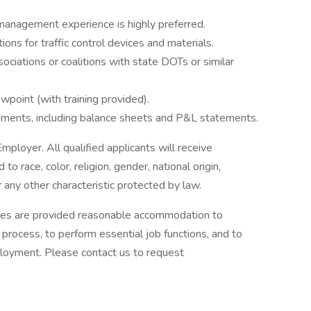
management experience is highly preferred.
ons for traffic control devices and materials.
ociations or coalitions with state DOTs or similar
wpoint (with training provided).
tements, including balance sheets and P&L statements.
oyer. All qualified applicants will receive
 race, color, religion, gender, national origin,
r any other characteristic protected by law.
lities are provided reasonable accommodation to
w process, to perform essential job functions, and to
ployment. Please contact us to request