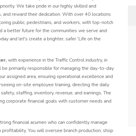
priority. We take pride in our highly skilled and
 and reward their dedication. With over 40 locations
toring public, pedestrians, and workers, with top-notch
ld a better future for the communities we serve and
oday and let's create a brighter, safer 'Life on the
er,
with experience in the Traffic Control industry, in
l be primarily responsible for managing the day-to-day
ur assigned area, ensuring operational excellence and
rseeing on-site employee training, directing the daily
afety, staffing, inventory, revenue, and earnings. The
ing corporate financial goals with customer needs and
strong financial acumen who can confidently manage
profitability. You will oversee branch production, shop