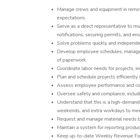
Manage crews and equipment in remot
expectations.
Serve as a direct representative to mu
notifications, securing permits, and en
Solve problems quickly and independen
Develop employee schedules, manage 
of paperwork.
Coordinate labor needs for projects, in
Plan and schedule projects efficiently 
Assess employee performance and contri
Oversee safety and compliance, includ
Understand that this is a high-demand p
weekends, and extra workdays to meet
Request and manage material needs b
Maintain a system for reporting product
Keep up-to-date Weekly Revenue For