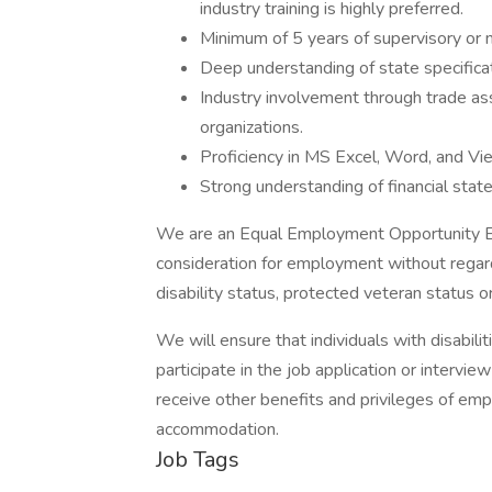
industry training is highly preferred.
Minimum of 5 years of supervisory or 
Deep understanding of state specificati
Industry involvement through trade ass
organizations.
Proficiency in MS Excel, Word, and Vie
Strong understanding of financial sta
We are an Equal Employment Opportunity Empl
consideration for employment without regard to
disability status, protected veteran status o
We will ensure that individuals with disabi
participate in the job application or intervie
receive other benefits and privileges of em
accommodation.
Job Tags