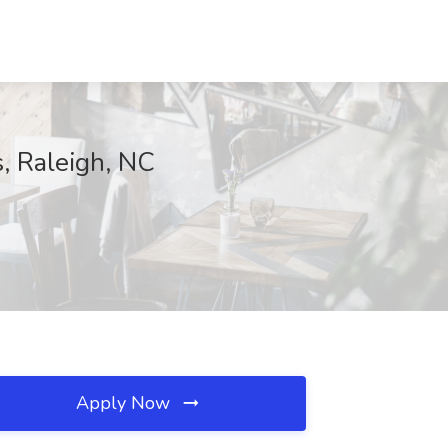
s, Raleigh, NC
Apply Now