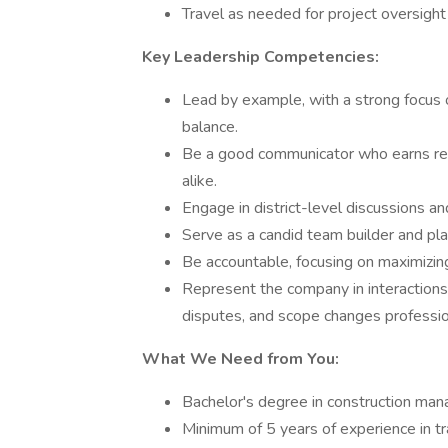
Travel as needed for project oversight
Key Leadership Competencies:
Lead by example, with a strong focus o
balance.
Be a good communicator who earns re
alike.
Engage in district-level discussions an
Serve as a candid team builder and pla
Be accountable, focusing on maximizing
Represent the company in interactions
disputes, and scope changes professio
What We Need from You:
Bachelor's degree in construction mana
Minimum of 5 years of experience in tra