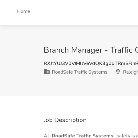
Home
Branch Manager - Traffic 
RXJtYUJ3V0VJMllVeVdQK3g0dTRmSFJn
RoadSafe Traffic Systems
Raleig
Job Description
At
RoadSafe Traffic Systems
, safety is