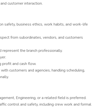
 and customer interaction.
n safety, business ethics, work habits, and work-life
spect from subordinates, vendors, and customers
d represent the branch professionally.
yer.
 profit and cash flow.
 with customers and agencies, handling scheduling,
nally.
gement, Engineering, or a related field is preferred.
ffic control and safety, including crew work and formal