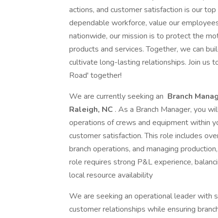
actions, and customer satisfaction is our top 
dependable workforce, value our employees,
nationwide, our mission is to protect the mo
products and services. Together, we can bui
cultivate long-lasting relationships. Join us t
Road' together!
We are currently seeking an
Branch Manag
Raleigh, NC
. As a Branch Manager, you wil
operations of crews and equipment within yo
customer satisfaction. This role includes ove
branch operations, and managing production, s
role requires strong P&L experience, balanc
local resource availability
We are seeking an operational leader with 
customer relationships while ensuring branch 