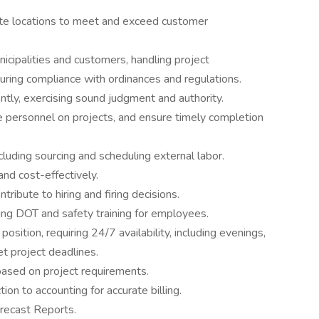
e locations to meet and exceed customer
nicipalities and customers, handling project
suring compliance with ordinances and regulations.
tly, exercising sound judgment and authority.
personnel on projects, and ensure timely completion
cluding sourcing and scheduling external labor.
and cost-effectively.
bute to hiring and firing decisions.
ing DOT and safety training for employees.
osition, requiring 24/7 availability, including evenings,
 project deadlines.
ased on project requirements.
ion to accounting for accurate billing.
ecast Reports.