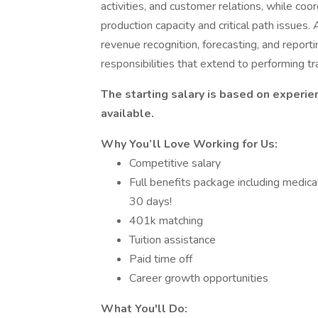
activities, and customer relations, while coo
production capacity and critical path issues. 
revenue recognition, forecasting, and reporti
responsibilities that extend to performing tr
The starting salary is based on experie
available.
Why You’ll Love Working for Us:
Competitive salary
Full benefits package including medical
30 days!
401k matching
Tuition assistance
Paid time off
Career growth opportunities
What You'll Do: