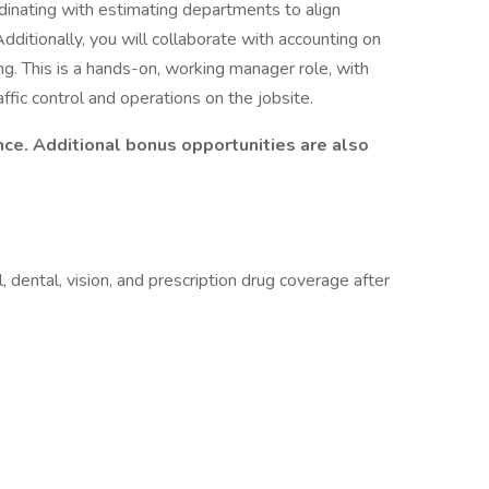
rdinating with estimating departments to align
Additionally, you will collaborate with accounting on
ng. This is a hands-on, working manager role, with
affic control and operations on the jobsite.
nce. Additional bonus opportunities are also
, dental, vision, and prescription drug coverage after