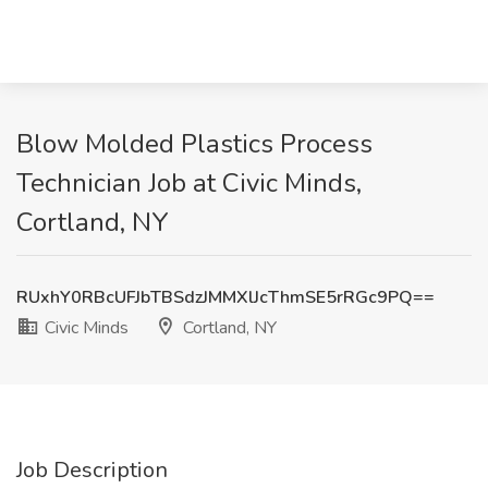
Blow Molded Plastics Process
Technician Job at Civic Minds,
Cortland, NY
RUxhY0RBcUFJbTBSdzJMMXlJcThmSE5rRGc9PQ==
Civic Minds
Cortland, NY
Job Description