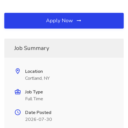
Apply Now
Job Summary
Location
Cortland, NY
Job Type
Full Time
Date Posted
2026-07-30