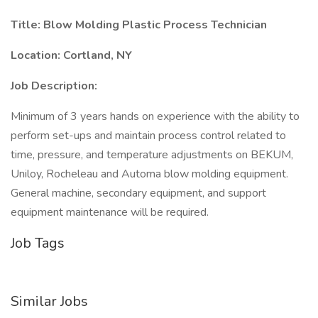
Title:
Blow Molding Plastic Process Technician
Location:
Cortland, NY
Job Description:
Minimum of 3 years hands on experience with the ability to
perform set-ups and maintain process control related to
time, pressure, and temperature adjustments on BEKUM,
Uniloy, Rocheleau and Automa blow molding equipment.
General machine, secondary equipment, and support
equipment maintenance will be required.
Job Tags
Similar Jobs