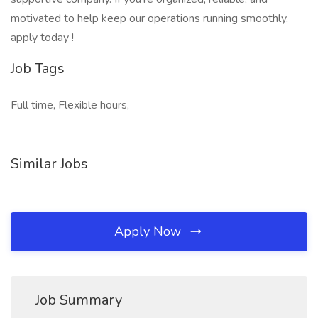
motivated to help keep our operations running smoothly,
apply today !
Job Tags
Full time, Flexible hours,
Similar Jobs
Apply Now
Job Summary