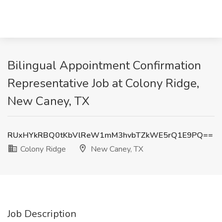
Bilingual Appointment Confirmation
Representative Job at Colony Ridge,
New Caney, TX
RUxHYkRBQ0tKbVlReW1mM3hvbTZkWE5rQ1E9PQ==
Colony Ridge
New Caney, TX
Job Description