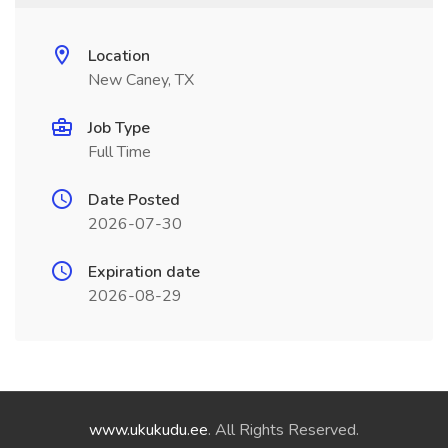
Location
New Caney, TX
Job Type
Full Time
Date Posted
2026-07-30
Expiration date
2026-08-29
www.ukukudu.ee
. All Rights Reserved.