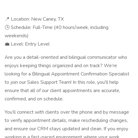
📍 Location: New Caney, TX
🕒 Schedule: Full-Time (40 hours/week, including
weekends)
💼 Level: Entry Level
Are you a detail-oriented and bilingual communicator who
enjoys keeping things organized and on track? We’re
looking for a Bilingual Appointment Confirmation Specialist
to join our Sales Support Team! In this role, you’ll help
ensure that all of our client appointments are accurate,
confirmed, and on schedule.
You’ll connect with clients over the phone and by message
to verify appointment details, make rescheduling changes,
and ensure our CRM stays updated and clean. If you enjoy
working in a fast-paced environment where your work