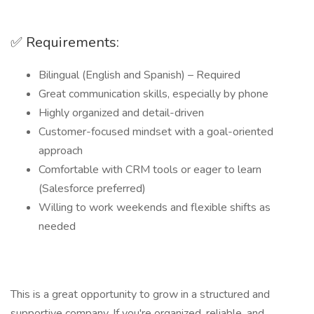
✅ Requirements:
Bilingual (English and Spanish) – Required
Great communication skills, especially by phone
Highly organized and detail-driven
Customer-focused mindset with a goal-oriented
approach
Comfortable with CRM tools or eager to learn
(Salesforce preferred)
Willing to work weekends and flexible shifts as
needed
This is a great opportunity to grow in a structured and
supportive company. If you're organized, reliable, and