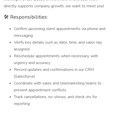
directly supports company growth, we want to meet you!
🛠️ Responsibilities:
Confirm upcoming client appointments via phone and
messaging
Verify key details such as date, time, and sales rep
assigned
Reschedule appointments when necessary, with
urgency and accuracy
Record updates and confirmations in our CRM
(Salesforce)
Coordinate with sales and telemarketing teams to
prevent appointment conflicts
Track cancellations, no-shows, and check-ins for
reporting