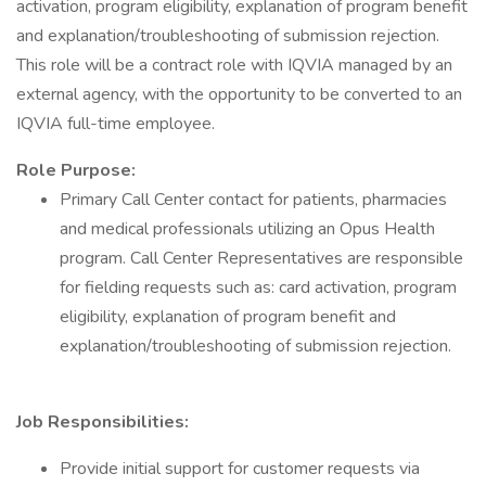
activation, program eligibility, explanation of program benefit
and explanation/troubleshooting of submission rejection.
This role will be a contract role with IQVIA managed by an
external agency, with the opportunity to be converted to an
IQVIA full-time employee.
Role Purpose:
Primary Call Center contact for patients, pharmacies
and medical professionals utilizing an Opus Health
program. Call Center Representatives are responsible
for fielding requests such as: card activation, program
eligibility, explanation of program benefit and
explanation/troubleshooting of submission rejection.
Job Responsibilities:
Provide initial support for customer requests via