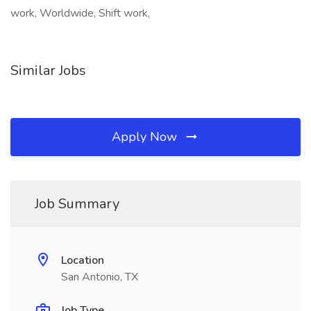
work, Worldwide, Shift work,
Similar Jobs
Apply Now
Job Summary
Location
San Antonio, TX
Job Type