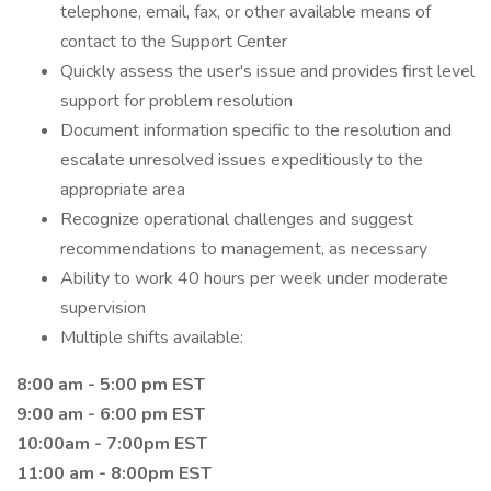
telephone, email, fax, or other available means of
contact to the Support Center
Quickly assess the user's issue and provides first level
support for problem resolution
Document information specific to the resolution and
escalate unresolved issues expeditiously to the
appropriate area
Recognize operational challenges and suggest
recommendations to management, as necessary
Ability to work 40 hours per week under moderate
supervision
Multiple shifts available:
8:00 am - 5:00 pm EST
9:00 am - 6:00 pm EST
10:00am - 7:00pm EST
11:00 am - 8:00pm EST