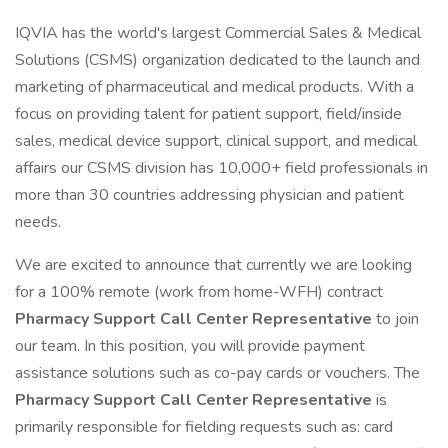
IQVIA has the world's largest Commercial Sales & Medical
Solutions (CSMS) organization dedicated to the launch and
marketing of pharmaceutical and medical products. With a
focus on providing talent for patient support, field/inside
sales, medical device support, clinical support, and medical
affairs our CSMS division has 10,000+ field professionals in
more than 30 countries addressing physician and patient
needs.
We are excited to announce that currently we are looking
for a 100% remote (work from home-WFH) contract
Pharmacy Support Call Center Representative
to join
our team. In this position, you will provide payment
assistance solutions such as co-pay cards or vouchers. The
Pharmacy Support Call Center Representative
is
primarily responsible for fielding requests such as: card