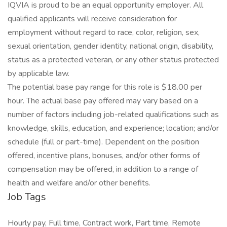
IQVIA is proud to be an equal opportunity employer. All
qualified applicants will receive consideration for
employment without regard to race, color, religion, sex,
sexual orientation, gender identity, national origin, disability,
status as a protected veteran, or any other status protected
by applicable law.
The potential base pay range for this role is $18.00 per
hour. The actual base pay offered may vary based on a
number of factors including job-related qualifications such as
knowledge, skills, education, and experience; location; and/or
schedule (full or part-time). Dependent on the position
offered, incentive plans, bonuses, and/or other forms of
compensation may be offered, in addition to a range of
health and welfare and/or other benefits.
Job Tags
Hourly pay, Full time, Contract work, Part time, Remote