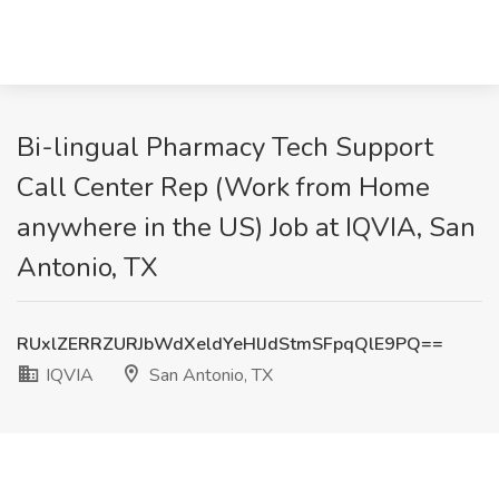
Bi-lingual Pharmacy Tech Support
Call Center Rep (Work from Home
anywhere in the US) Job at IQVIA, San
Antonio, TX
RUxlZERRZURJbWdXeldYeHlJdStmSFpqQlE9PQ==
IQVIA
San Antonio, TX