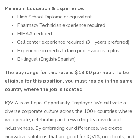
Minimum Education & Experience:
High School Diploma or equivalent
Pharmacy Technician experience required
HIPAA certified
Call center experience required (3+ years preferred)
Experience in medical claim processing is a plus
Bi-lingual (English/Spanish)
The pay range for this role is $18.00 per hour. To be
eligible for this position, you must reside in the same
country where the job is located.
IQVIA
is an Equal Opportunity Employer. We cultivate a
diverse corporate culture across the 100+ countries where
we operate, celebrating and rewarding teamwork and
inclusiveness. By embracing our differences, we create
innovative solutions that are good for IQVIA, our clients, and