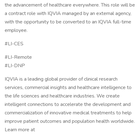
the advancement of healthcare everywhere. This role will be
a contract role with IQVIA managed by an external agency,
with the opportunity to be converted to an IQVIA full-time
employee.
#LI-CES
#LI-Remote
#LI-DNP
IQVIA is a leading global provider of clinical research
services, commercial insights and healthcare intelligence to
the life sciences and healthcare industries. We create
intelligent connections to accelerate the development and
commercialization of innovative medical treatments to help
improve patient outcomes and population health worldwide.
Learn more at