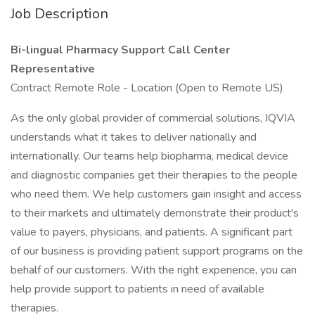
Job Description
Bi-lingual Pharmacy Support Call Center
Representative
Contract Remote Role - Location (Open to Remote US)
As the only global provider of commercial solutions, IQVIA
understands what it takes to deliver nationally and
internationally. Our teams help biopharma, medical device
and diagnostic companies get their therapies to the people
who need them. We help customers gain insight and access
to their markets and ultimately demonstrate their product's
value to payers, physicians, and patients. A significant part
of our business is providing patient support programs on the
behalf of our customers. With the right experience, you can
help provide support to patients in need of available
therapies.