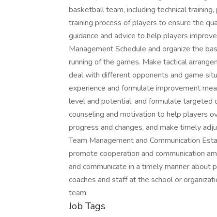
basketball team, including technical training, 
training process of players to ensure the qua
guidance and advice to help players improve
Management Schedule and organize the bas
running of the games. Make tactical arrang
deal with different opponents and game si
experience and formulate improvement meas
level and potential, and formulate targete
counseling and motivation to help players ov
progress and changes, and make timely adj
Team Management and Communication Estab
promote cooperation and communication amon
and communicate in a timely manner about pl
coaches and staff at the school or organiza
team.
Job Tags