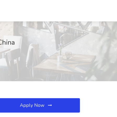
China
Apply Now