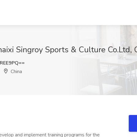
aixi Singroy Sports & Culture Co.Ltd, 
uREE9PQ==
China
Develop and implement training programs for the