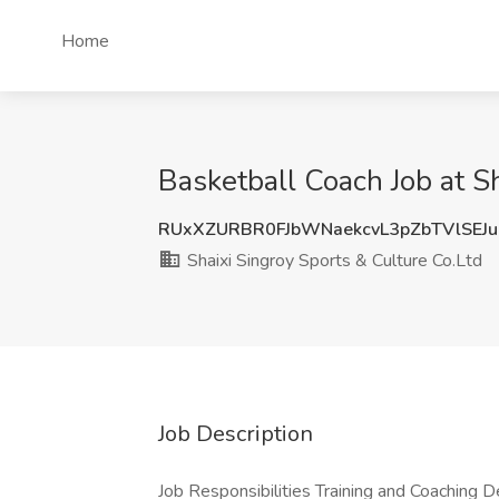
Home
Basketball Coach Job at Sh
RUxXZURBR0FJbWNaekcvL3pZbTVlSEJ
Shaixi Singroy Sports & Culture Co.Ltd
Job Description
Job Responsibilities Training and Coaching 