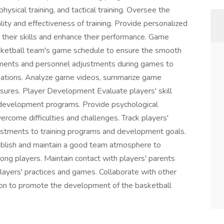
physical training, and tactical training. Oversee the
lity and effectiveness of training. Provide personalized
 their skills and enhance their performance. Game
ketball team's game schedule to ensure the smooth
ements and personnel adjustments during games to
tuations. Analyze game videos, summarize game
ures. Player Development Evaluate players' skill
d development programs. Provide psychological
ercome difficulties and challenges. Track players'
ustments to training programs and development goals.
lish and maintain a good team atmosphere to
g players. Maintain contact with players' parents
ayers' practices and games. Collaborate with other
tion to promote the development of the basketball