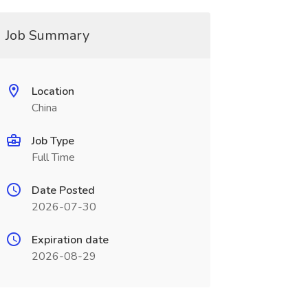
Job Summary
Location
China
Job Type
Full Time
Date Posted
2026-07-30
Expiration date
2026-08-29