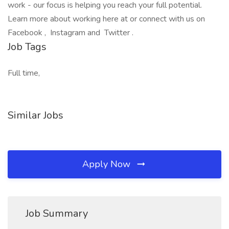
work - our focus is helping you reach your full potential.
Learn more about working here at or connect with us on
Facebook , Instagram and Twitter .
Job Tags
Full time,
Similar Jobs
Apply Now
Job Summary