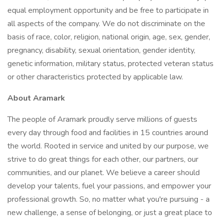
equal employment opportunity and be free to participate in
all aspects of the company. We do not discriminate on the
basis of race, color, religion, national origin, age, sex, gender,
pregnancy, disability, sexual orientation, gender identity,
genetic information, military status, protected veteran status
or other characteristics protected by applicable law.
About Aramark
The people of Aramark proudly serve millions of guests
every day through food and facilities in 15 countries around
the world. Rooted in service and united by our purpose, we
strive to do great things for each other, our partners, our
communities, and our planet. We believe a career should
develop your talents, fuel your passions, and empower your
professional growth. So, no matter what you're pursuing - a
new challenge, a sense of belonging, or just a great place to