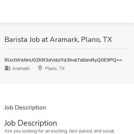
Barista Job at Aramark, Plano, TX
RUxtWkNnU0ZKR3dVdzJYd3hvbTdlbmRyQ0E9PQ==
Aramark
Plano, TX
Job Description
Job Description
Are you looking for an exciting, fast-paced, and social