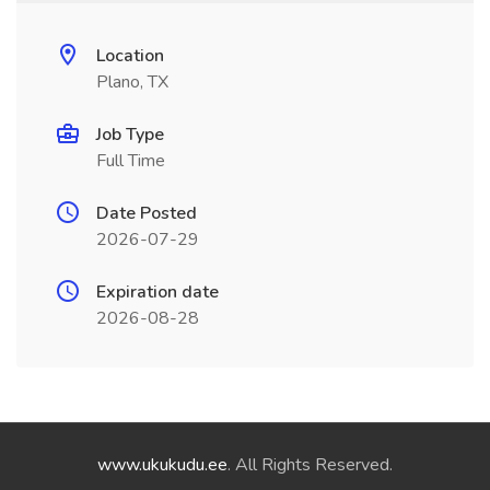
Location
Plano, TX
Job Type
Full Time
Date Posted
2026-07-29
Expiration date
2026-08-28
www.ukukudu.ee
. All Rights Reserved.