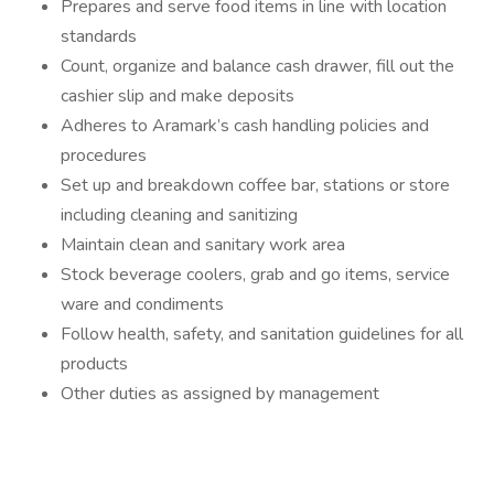
Prepares and serve food items in line with location
standards
Count, organize and balance cash drawer, fill out the
cashier slip and make deposits
Adheres to Aramark’s cash handling policies and
procedures
Set up and breakdown coffee bar, stations or store
including cleaning and sanitizing
Maintain clean and sanitary work area
Stock beverage coolers, grab and go items, service
ware and condiments
Follow health, safety, and sanitation guidelines for all
products
Other duties as assigned by management