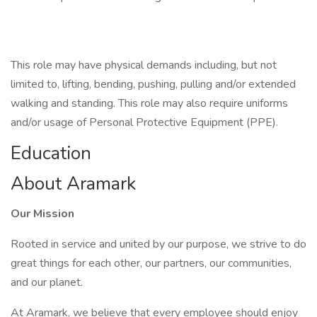
This role may have physical demands including, but not
limited to, lifting, bending, pushing, pulling and/or extended
walking and standing. This role may also require uniforms
and/or usage of Personal Protective Equipment (PPE).
Education
About Aramark
Our Mission
Rooted in service and united by our purpose, we strive to do
great things for each other, our partners, our communities,
and our planet.
At Aramark, we believe that every employee should enjoy