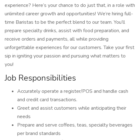
experience? Here’s your chance to do just that, in a role with
unlimited career growth and opportunities! We’re hiring full-
time Baristas to be the perfect blend to our team. You’ll
prepare specialty drinks, assist with food preparation, and
receive orders and payments, all while providing
unforgettable experiences for our customers. Take your first
sip in igniting your passion and pursuing what matters to
you!
Job Responsibilities
Accurately operate a register/POS and handle cash
and credit card transactions.
Greet and assist customers while anticipating their
needs
Prepare and serve coffees, teas, specialty beverages
per brand standards