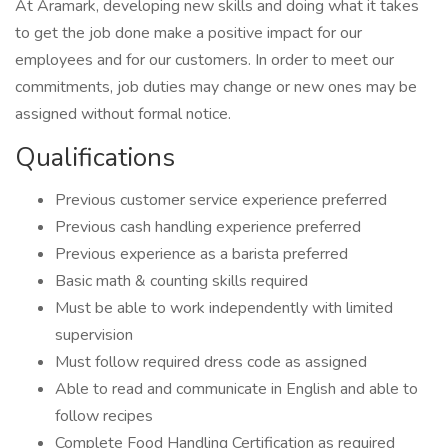
At Aramark, developing new skills and doing what it takes
to get the job done make a positive impact for our
employees and for our customers. In order to meet our
commitments, job duties may change or new ones may be
assigned without formal notice.
Qualifications
Previous customer service experience preferred
Previous cash handling experience preferred
Previous experience as a barista preferred
Basic math & counting skills required
Must be able to work independently with limited
supervision
Must follow required dress code as assigned
Able to read and communicate in English and able to
follow recipes
Complete Food Handling Certification as required