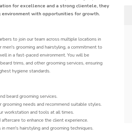
tion for excellence and a strong clientele, they
 environment with opportunities for growth.️️
rbers to join our team across multiple locations in
 for men's grooming and hairstyling, a commitment to
 well in a fast-paced environment. You will be
, beard trims, and other grooming services, ensuring
ighest hygiene standards.
 and beard grooming services.
eir grooming needs and recommend suitable styles.
r workstation and tools at all times.
aftercare to enhance the client experience.
 in men's hairstyling and grooming techniques.