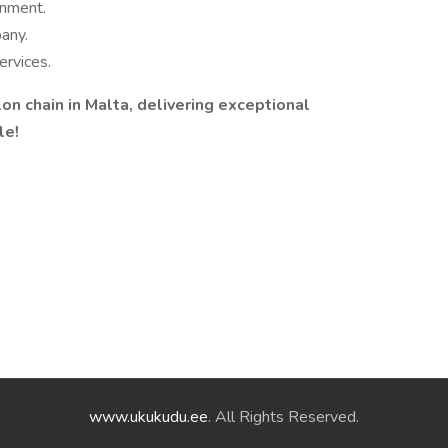
onment.
any.
ervices.
lon chain in Malta, delivering exceptional
!️️
www.ukukudu.ee
. All Rights Reserved.