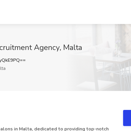
cruitment Agency, Malta
yQkE9PQ==
lta
salons in Malta, dedicated to providing top-notch