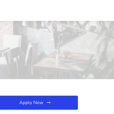
Apply Now