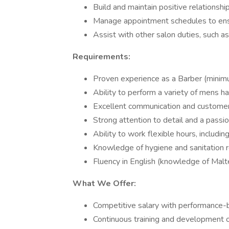
Build and maintain positive relationshi
Manage appointment schedules to ensur
Assist with other salon duties, such 
Requirements:
Proven experience as a Barber (minim
Ability to perform a variety of mens ha
Excellent communication and customer s
Strong attention to detail and a passi
Ability to work flexible hours, includi
Knowledge of hygiene and sanitation re
Fluency in English (knowledge of Mal
What We Offer:
Competitive salary with performance
Continuous training and development o