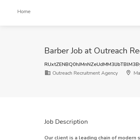
Home
Barber Job at Outreach Re
RUxtZENBQ0hJMnNZeUdMM3lJbTBlM3B
Outreach Recruitment Agency
Ma
Job Description
Our client is a leading chain of modern 