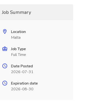
Job Summary
Location
Malta
Job Type
Full Time
Date Posted
2026-07-31
Expiration date
2026-08-30