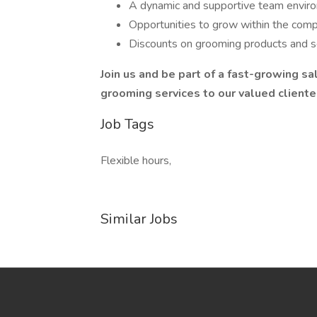
A dynamic and supportive team envir
Opportunities to grow within the comp
Discounts on grooming products and s
Join us and be part of a fast-growing sa
grooming services to our valued clientele
Job Tags
Flexible hours,
Similar Jobs