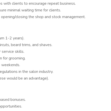
ps with clients to encourage repeat business.
e minimal waiting time for clients.
as opening/closing the shop and stock management.
um 1-2 years).
ircuts, beard trims, and shaves.
ervice skills.
on for grooming.
ng weekends.
gulations in the salon industry.
tese would be an advantage).
-based bonuses.
pportunities.