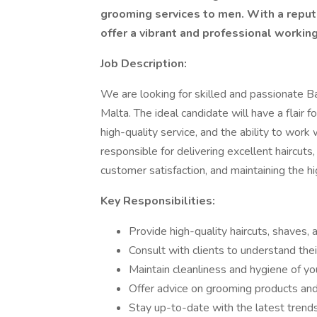
grooming services to men. With a reputa
offer a vibrant and professional working
Job Description:
We are looking for skilled and passionate Ba
Malta. The ideal candidate will have a flair
high-quality service, and the ability to work
responsible for delivering excellent haircuts
customer satisfaction, and maintaining the h
Key Responsibilities:
Provide high-quality haircuts, shaves,
Consult with clients to understand th
Maintain cleanliness and hygiene of you
Offer advice on grooming products and 
Stay up-to-date with the latest trends