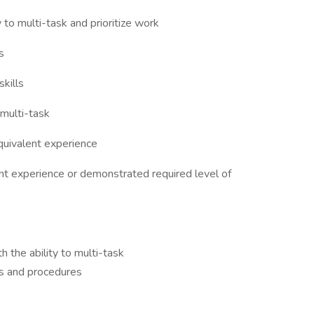
 to multi-task and prioritize work
s
kills
 multi-task
quivalent experience
ant experience or demonstrated required level of
th the ability to multi-task
s and procedures