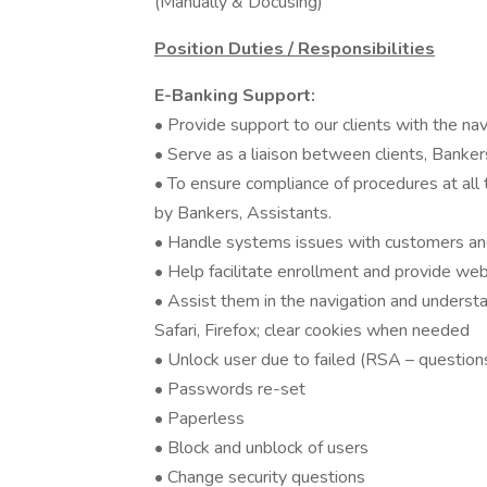
(Manually & Docusing)
Position Duties / Responsibilities
E-Banking Support:
• Provide support to our clients with the na
• Serve as a liaison between clients, Banker
• To ensure compliance of procedures at all ti
by Bankers, Assistants.
• Handle systems issues with customers and
• Help facilitate enrollment and provide web
• Assist them in the navigation and underst
Safari, Firefox; clear cookies when needed
• Unlock user due to failed (RSA – question
• Passwords re-set
• Paperless
• Block and unblock of users
• Change security questions