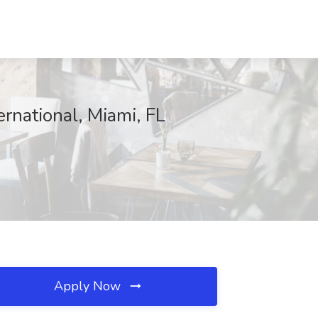
rnational, Miami, FL
Apply Now