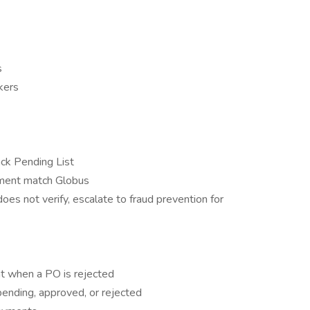
s
kers
ack Pending List
cument match Globus
does not verify, escalate to fraud prevention for
t when a PO is rejected
 pending, approved, or rejected