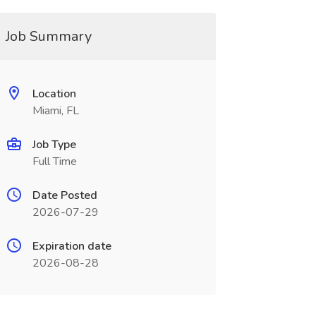
Job Summary
Location
Miami, FL
Job Type
Full Time
Date Posted
2026-07-29
Expiration date
2026-08-28