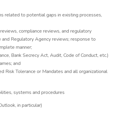
rns related to potential gaps in existing processes,
it reviews, compliance reviews, and regulatory
ce and Regulatory Agency reviews; response to
complete manner;
iance, Bank Secrecy Act, Audit, Code of Conduct, etc.)
rames; and
d Risk Tolerance or Mandates and all organizational
ilities, systems and procedures
tlook, in particular)