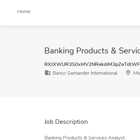
Home
Banking Products & Servic
RXJXWUR3S0xMV2NRekdiM3pZeTdlWF
Banco Santander International
Mia
Job Description
Banking Products & Services Analyst