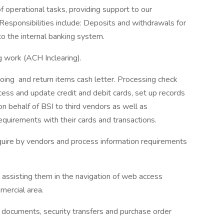
f operational tasks, providing support to our
Responsibilities include: Deposits and withdrawals for
to the internal banking system.
 work (ACH Inclearing).
ing and return items cash letter. Processing check
ess and update credit and debit cards, set up records
on behalf of BSI to third vendors as well as
equirements with their cards and transactions.
quire by vendors and process information requirements
 assisting them in the navigation of web access
mmercial area.
it documents, security transfers and purchase order