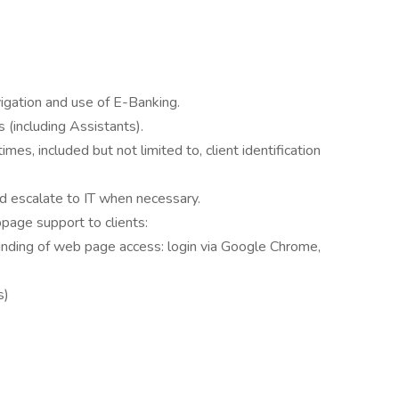
vigation and use of E-Banking.
s (including Assistants).
mes, included but not limited to, client identification
 escalate to IT when necessary.
page support to clients:
anding of web page access: login via Google Chrome,
s)