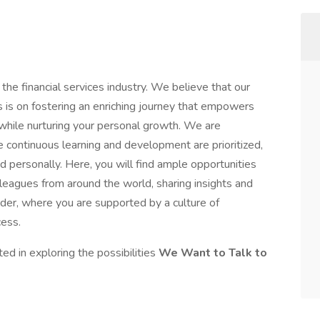
 the financial services industry. We believe that our
 is on fostering an enriching journey that empowers
 while nurturing your personal growth. We are
continuous learning and development are prioritized,
d personally. Here, you will find ample opportunities
leagues from around the world, sharing insights and
ander, where you are supported by a culture of
ess.
ted in exploring the possibilities
We Want to Talk to