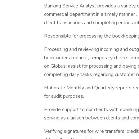
Banking Service Analyst provides a variety o
commercial department in a timely manner . 
client transactions and completing entries in
Responsible for processing the bookkeeping
Processing and reviewing incoming and outgo
book orders request, temporary checks. proc
on Globus, assist for processing and paying 
completing daily tasks regarding customer r
Elaborate Monthly and Quarterly reports re
for audit purposes.
Provide support to our clients with ebanking
serving as a liaison between clients and co
Verifying signatures for wire transfers, cred