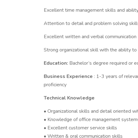
Excellent time management skills and ability
Attention to detail and problem solving skill
Excellent written and verbal communication s
Strong organizational skill with the ability to
Education:
Bachelor’s degree required or e
Business Experience
: 1-3 years of relev
proficiency
Technical Knowledge
• Organizational skills and detail oriented wi
• Knowledge of office management system
• Excellent customer service skills
• Written & oral communication skills