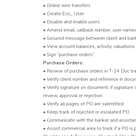
• Online wire transfers
• Create Eco_ User
• Disable and enable users
• Amend email, callback number, user name
• Secured message between client and ban
• View account balances, activity, valuations
• Sign “purchase orders”
Purchase Orders:
• Review of purchase orders in T-24 Doc tr
• Verify client number and reference in do
• Verify signature on document; if signature 
review, approval or rejection
• Verify all pages of PO are submitted
• Keep track of rejected or escalated PO
• Communicate with the banker and assistan
• Assist commercial area to track if a PO is