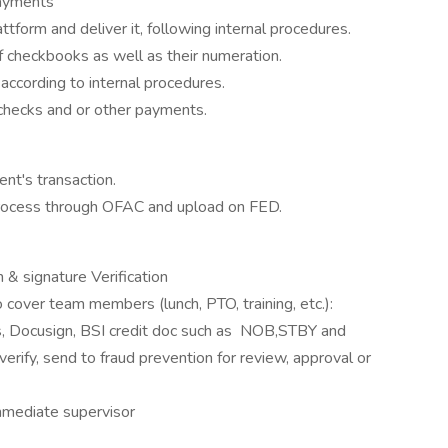
ayments
tform and deliver it, following internal procedures.
of checkbooks as well as their numeration.
according to internal procedures.
t's checks and or other payments.
ent's transaction.
process through OFAC and upload on FED.
ocusign & signature Verification
 cover team members (lunch, PTO, training, etc.):
ers, Docusign, BSI credit doc such as NOB,STBY and
verify, send to fraud prevention for review, approval or
mmediate supervisor