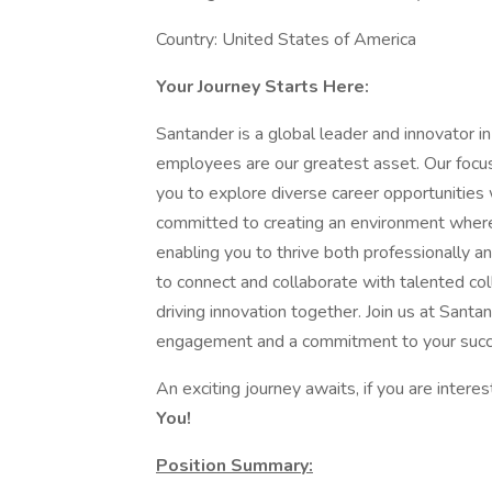
Country: United States of America
Your Journey Starts Here:
Santander is a global leader and innovator in
employees are our greatest asset. Our focus
you to explore diverse career opportunities
committed to creating an environment where 
enabling you to thrive both professionally an
to connect and collaborate with talented col
driving innovation together. Join us at Sant
engagement and a commitment to your succ
An exciting journey awaits, if you are interes
You!
Position Summary: