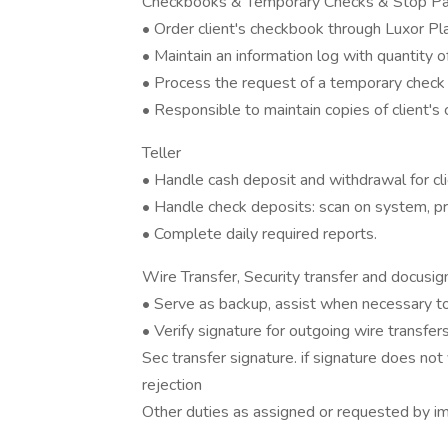
Checkbooks & Temporary Checks & Stop P
• Order client's checkbook through Luxor Plat
• Maintain an information log with quantity 
• Process the request of a temporary check 
• Responsible to maintain copies of clien
Teller
• Handle cash deposit and withdrawal for cli
• Handle check deposits: scan on system, 
• Complete daily required reports.
Wire Transfer, Security transfer and d
• Serve as backup, assist when necessary to
• Verify signature for outgoing wire transf
Sec transfer signature. if signature does not 
rejection
Other duties as assigned or requested by i