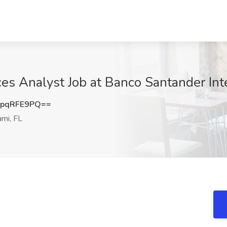
es Analyst Job at Banco Santander Inte
pqRFE9PQ==
mi, FL