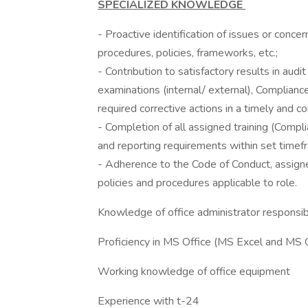
SPECIALIZED KNOWLEDGE
- Proactive identification of issues or conce
procedures, policies, frameworks, etc.;
- Contribution to satisfactory results in aud
examinations (internal/ external), Complian
required corrective actions in a timely and 
- Completion of all assigned training (Compl
and reporting requirements within set timef
- Adherence to the Code of Conduct, assigne
policies and procedures applicable to role.
Knowledge of office administrator responsib
Proficiency in MS Office (MS Excel and MS Ou
Working knowledge of office equipment
Experience with t-24