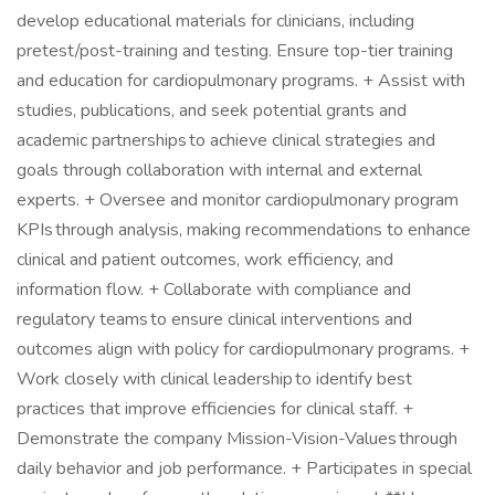
develop educational materials for clinicians, including
pretest/post-training and testing. Ensure top-tier training
and education for cardiopulmonary programs. + Assist with
studies, publications, and seek potential grants and
academic partnerships to achieve clinical strategies and
goals through collaboration with internal and external
experts. + Oversee and monitor cardiopulmonary program
KPIs through analysis, making recommendations to enhance
clinical and patient outcomes, work efficiency, and
information flow. + Collaborate with compliance and
regulatory teams to ensure clinical interventions and
outcomes align with policy for cardiopulmonary programs. +
Work closely with clinical leadership to identify best
practices that improve efficiencies for clinical staff. +
Demonstrate the company Mission-Vision-Values through
daily behavior and job performance. + Participates in special