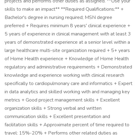
projects and performs other duties as assigned. **Use your
skills to make an impact** **Required Qualifications:** +
Bachelor's degree in nursing required; MSN degree
preferred + Requires minimum 8 years' clinical experience +
5 years of experience in clinical management with at least 3
years of demonstrated experience at a senior level within a
large healthcare multi-site organization required + 5+ years
of Home Health experience + Knowledge of Home Health
regulatory and administrative requirements + Demonstrated
knowledge and experience working with clinical research
specifically to cardiopulmonary care and informatics + Expert
in data analytics and skilled working with and managing key
metrics + Good project management skills + Excellent
organization skills + Strong verbal and written
communication skills + Excellent presentation and
facilitation skills + Approximate percent of time required to
travel: 15%-20% + Performs other related duties as