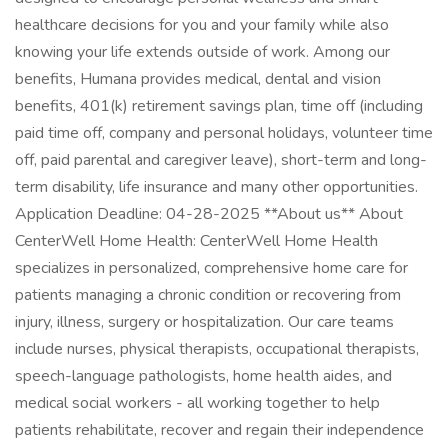
healthcare decisions for you and your family while also
knowing your life extends outside of work. Among our
benefits, Humana provides medical, dental and vision
benefits, 401(k) retirement savings plan, time off (including
paid time off, company and personal holidays, volunteer time
off, paid parental and caregiver leave), short-term and long-
term disability, life insurance and many other opportunities.
Application Deadline: 04-28-2025 **About us** About
CenterWell Home Health: CenterWell Home Health
specializes in personalized, comprehensive home care for
patients managing a chronic condition or recovering from
injury, illness, surgery or hospitalization. Our care teams
include nurses, physical therapists, occupational therapists,
speech-language pathologists, home health aides, and
medical social workers - all working together to help
patients rehabilitate, recover and regain their independence