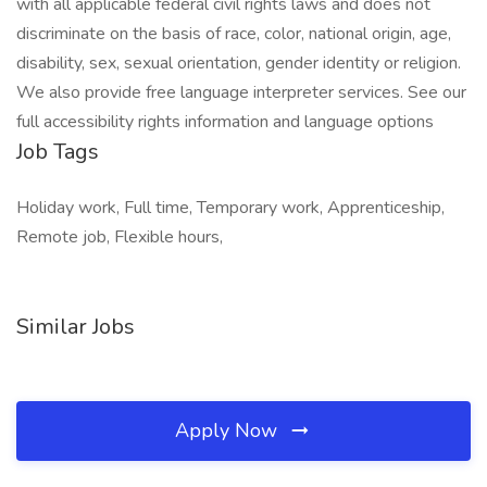
with all applicable federal civil rights laws and does not
discriminate on the basis of race, color, national origin, age,
disability, sex, sexual orientation, gender identity or religion.
We also provide free language interpreter services. See our
full accessibility rights information and language options
Job Tags
Holiday work, Full time, Temporary work, Apprenticeship,
Remote job, Flexible hours,
Similar Jobs
Apply Now