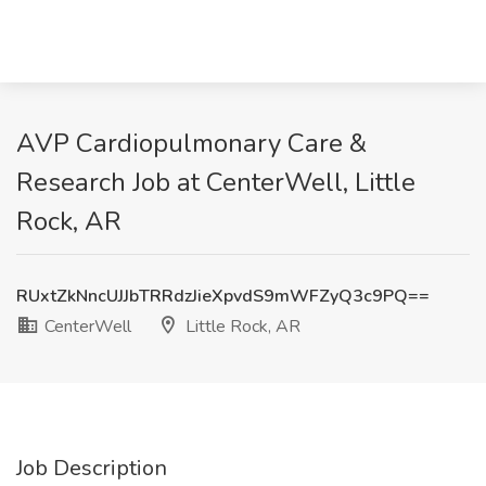
AVP Cardiopulmonary Care &
Research Job at CenterWell, Little
Rock, AR
RUxtZkNncUJJbTRRdzJieXpvdS9mWFZyQ3c9PQ==
CenterWell
Little Rock, AR
Job Description