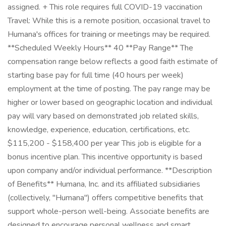
assigned. + This role requires full COVID-19 vaccination
Travel: While this is a remote position, occasional travel to
Humana's offices for training or meetings may be required.
**Scheduled Weekly Hours** 40 **Pay Range** The
compensation range below reflects a good faith estimate of
starting base pay for full time (40 hours per week)
employment at the time of posting. The pay range may be
higher or lower based on geographic location and individual
pay will vary based on demonstrated job related skills,
knowledge, experience, education, certifications, etc.
$115,200 - $158,400 per year This job is eligible for a
bonus incentive plan. This incentive opportunity is based
upon company and/or individual performance. **Description
of Benefits** Humana, Inc. and its affiliated subsidiaries
(collectively, "Humana") offers competitive benefits that
support whole-person well-being. Associate benefits are
designed to encourage personal wellness and smart