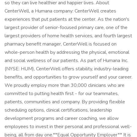
so they can live healthier and happier lives. About
CenterWell, a Humana company: CenterWell creates
experiences that put patients at the center. As the nation's
largest provider of senior-focused primary care, one of the
largest providers of home health services, and fourth largest
pharmacy benefit manager, CenterWell is focused on
whole-person health by addressing the physical, emotional
and social wellness of our patients. As part of Humana Inc.
(NYSE: HUM), CenterWell offers stability, industry-leading
benefits, and opportunities to grow yourself and your career.
We proudly employ more than 30,000 clinicians who are
committed to putting health first - for our teammates,
patients, communities and company. By providing flexible
scheduling options, clinical certifications, leadership
development programs and career coaching, we allow
employees to invest in their personal and professional well-
being, all from day one. ​ **Equal Opportunity Employer** It is