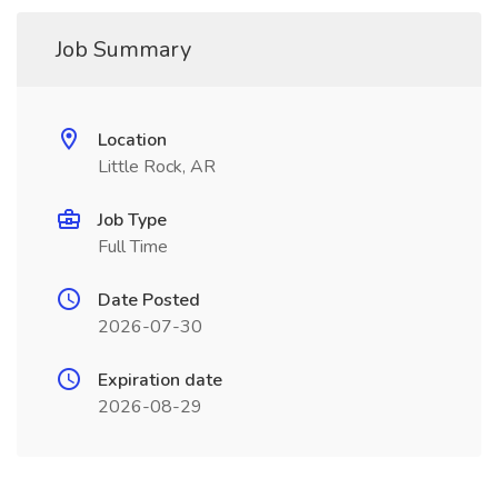
Job Summary
Location
Little Rock, AR
Job Type
Full Time
Date Posted
2026-07-30
Expiration date
2026-08-29