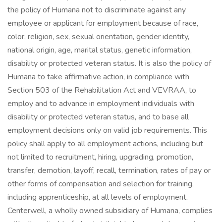
the policy of Humana not to discriminate against any
employee or applicant for employment because of race,
color, religion, sex, sexual orientation, gender identity,
national origin, age, marital status, genetic information,
disability or protected veteran status. It is also the policy of
Humana to take affirmative action, in compliance with
Section 503 of the Rehabilitation Act and VEVRAA, to
employ and to advance in employment individuals with
disability or protected veteran status, and to base all
employment decisions only on valid job requirements. This
policy shall apply to all employment actions, including but
not limited to recruitment, hiring, upgrading, promotion,
transfer, demotion, layoff, recall, termination, rates of pay or
other forms of compensation and selection for training,
including apprenticeship, at all levels of employment.
Centerwell, a wholly owned subsidiary of Humana, complies