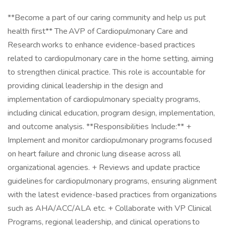
**Become a part of our caring community and help us put
health first** The AVP of Cardiopulmonary Care and
Research works to enhance evidence-based practices
related to cardiopulmonary care in the home setting, aiming
to strengthen clinical practice. This role is accountable for
providing clinical leadership in the design and
implementation of cardiopulmonary specialty programs,
including clinical education, program design, implementation,
and outcome analysis. **Responsibilities Include:** +
Implement and monitor cardiopulmonary programs focused
on heart failure and chronic lung disease across all
organizational agencies. + Reviews and update practice
guidelines for cardiopulmonary programs, ensuring alignment
with the latest evidence-based practices from organizations
such as AHA/ACC/ALA etc. + Collaborate with VP Clinical
Programs, regional leadership, and clinical operations to