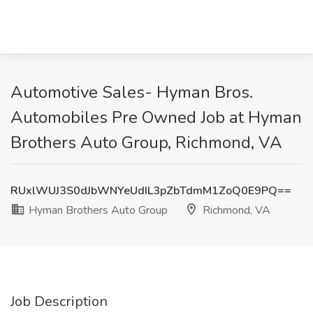
Automotive Sales- Hyman Bros.
Automobiles Pre Owned Job at Hyman
Brothers Auto Group, Richmond, VA
RUxlWUJ3S0dJbWNYeUdIL3pZbTdmM1ZoQ0E9PQ==
Hyman Brothers Auto Group
Richmond, VA
Job Description