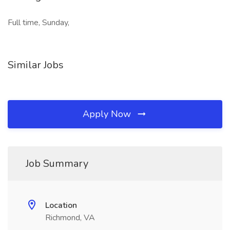
Full time, Sunday,
Similar Jobs
Apply Now
Job Summary
Location
Richmond, VA