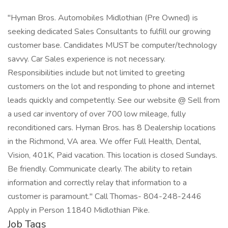
"Hyman Bros. Automobiles Midlothian (Pre Owned) is
seeking dedicated Sales Consultants to fulfill our growing
customer base. Candidates MUST be computer/technology
savvy. Car Sales experience is not necessary.
Responsibilities include but not limited to greeting
customers on the lot and responding to phone and internet
leads quickly and competently. See our website @ Sell from
a used car inventory of over 700 low mileage, fully
reconditioned cars. Hyman Bros. has 8 Dealership locations
in the Richmond, VA area. We offer Full Health, Dental,
Vision, 401K, Paid vacation. This location is closed Sundays.
Be friendly. Communicate clearly. The ability to retain
information and correctly relay that information to a
customer is paramount." Call Thomas- 804-248-2446
Apply in Person 11840 Midlothian Pike.
Job Tags