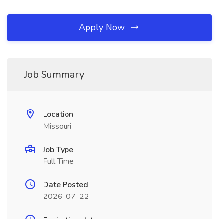
Apply Now
Job Summary
Location
Missouri
Job Type
Full Time
Date Posted
2026-07-22