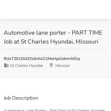
Automotive lane porter - PART TIME
Job at St Charles Hyundai, Missouri
RUxTZEJ3S0ZJVzhXd21MeHpJUzhmWEJq
St Charles Hyundai
Missouri
Job Description
Automotive Lane Porter - Part Time at St Charles Hyundai