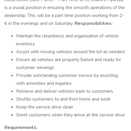
is a crucial position in ensuring the smooth operations of the
dealership. This will be a part time position working from 2-
6 in the evenings and on Saturday.
Responsibilities:
Maintain the cleanliness and organization of vehicle
inventory
Assist with moving vehicles around the lot as needed
Ensure all vehicles are properly fueled and ready for
customer viewings
Provide outstanding customer service by assisting
with amenities and inquiries
Retrieve and deliver vehicles back to customers
Shuttle customers to and from home and work
Keep the service drive clean
Greet customers when they arrive at the service drive
Requirements: