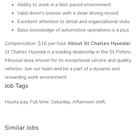
Ability to work in a fast-paced environment
Valid driver's license with a clean driving record
Excellent attention to detail and organizational skills
Basic knowledge of automotive operations is a plus
Compensation: $16 per hour
About St Charles Hyundai:
St Charles Hyundai is a leading dealership in the St Peters,
Missouri area, known for its exceptional service and quality
vehicles. Join our team and be a part of a dynamic and
rewarding work environment.
Job Tags
Hourly pay, Full time, Saturday, Afternoon shift,
Similar Jobs