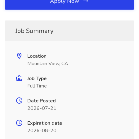
Apply Now
Job Summary
Location
Mountain View, CA
Job Type
Full Time
Date Posted
2026-07-21
Expiration date
2026-08-20