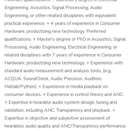
Engineering, Acoustics, Signal Processing, Audio
Engineering, or other related disciplines with equivalent
practical experience. + 4 years of experience in Consumer
Hardware, productizing new technology. Preferred
qualifications: + Master's degree or PhD in Acoustics, Signal
Processing, Audio Engineering, Electrical Engineering, or
related disciplines with 7 years of experience in Consumer
Hardware, productizing new technology. + Experience with
standard audio measurement and analysis tools, (e.g.,
ACQUA, SoundCheck, Audio Precision, Audition,
Matlab/Python). + Experience in media playback on
consumer devices. + Experience in control theory and ANC.
+ Expertise in hearable audio system design, tuning and
validation, including ANC, Transparency and playback. +
Expertise in objective and subjective assessment of
hearables audio quality and ANC/Transparency performance.