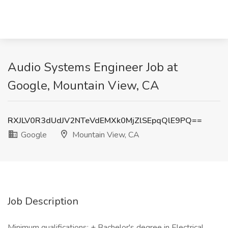
Audio Systems Engineer Job at
Google, Mountain View, CA
RXJLV0R3dUdJV2NTeVdEMXk0MjZlSEpqQlE9PQ==
Google
Mountain View, CA
Job Description
Minimum qualifications: + Bachelor's degree in Electrical