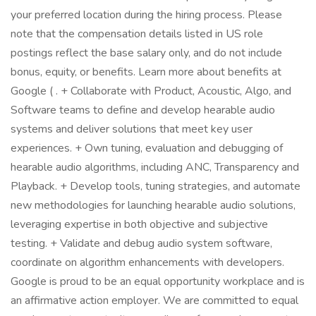
your preferred location during the hiring process. Please
note that the compensation details listed in US role
postings reflect the base salary only, and do not include
bonus, equity, or benefits. Learn more about benefits at
Google ( . + Collaborate with Product, Acoustic, Algo, and
Software teams to define and develop hearable audio
systems and deliver solutions that meet key user
experiences. + Own tuning, evaluation and debugging of
hearable audio algorithms, including ANC, Transparency and
Playback. + Develop tools, tuning strategies, and automate
new methodologies for launching hearable audio solutions,
leveraging expertise in both objective and subjective
testing. + Validate and debug audio system software,
coordinate on algorithm enhancements with developers.
Google is proud to be an equal opportunity workplace and is
an affirmative action employer. We are committed to equal