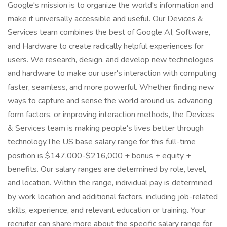
Google's mission is to organize the world's information and
make it universally accessible and useful. Our Devices &
Services team combines the best of Google AI, Software,
and Hardware to create radically helpful experiences for
users. We research, design, and develop new technologies
and hardware to make our user's interaction with computing
faster, seamless, and more powerful. Whether finding new
ways to capture and sense the world around us, advancing
form factors, or improving interaction methods, the Devices
& Services team is making people's lives better through
technology.The US base salary range for this full-time
position is $147,000-$216,000 + bonus + equity +
benefits. Our salary ranges are determined by role, level,
and location. Within the range, individual pay is determined
by work location and additional factors, including job-related
skills, experience, and relevant education or training. Your
recruiter can share more about the specific salary range for