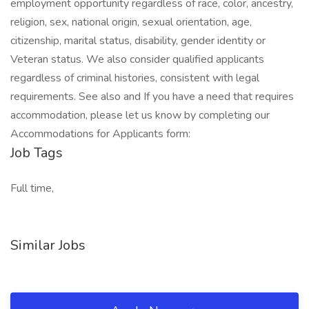
employment opportunity regardless of race, color, ancestry,
religion, sex, national origin, sexual orientation, age,
citizenship, marital status, disability, gender identity or
Veteran status. We also consider qualified applicants
regardless of criminal histories, consistent with legal
requirements. See also and If you have a need that requires
accommodation, please let us know by completing our
Accommodations for Applicants form:
Job Tags
Full time,
Similar Jobs