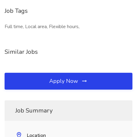
Job Tags
Full time, Local area, Flexible hours,
Similar Jobs
Apply Now
Job Summary
Location