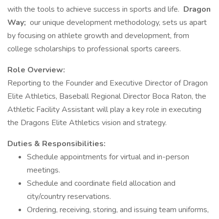
with the tools to achieve success in sports and life.
Dragon
Way;
our unique development methodology, sets us apart
by focusing on athlete growth and development, from
college scholarships to professional sports careers.
Role Overview:
Reporting to the Founder and Executive Director of Dragon
Elite Athletics, Baseball Regional Director Boca Raton, the
Athletic Facility Assistant will play a key role in executing
the Dragons Elite Athletics vision and strategy.
Duties & Responsibilities:
Schedule appointments for virtual and in-person
meetings.
Schedule and coordinate field allocation and
city/country reservations.
Ordering, receiving, storing, and issuing team uniforms,