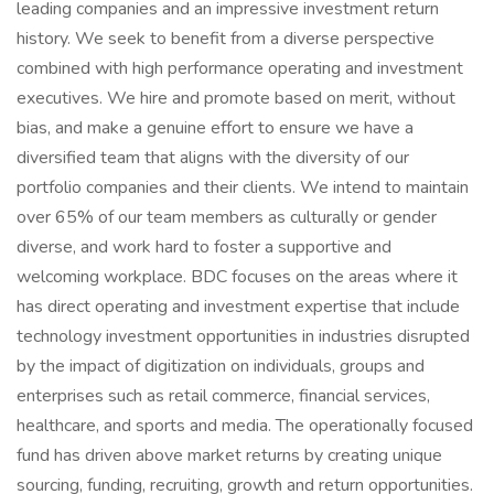
leading companies and an impressive investment return
history. We seek to benefit from a diverse perspective
combined with high performance operating and investment
executives. We hire and promote based on merit, without
bias, and make a genuine effort to ensure we have a
diversified team that aligns with the diversity of our
portfolio companies and their clients. We intend to maintain
over 65% of our team members as culturally or gender
diverse, and work hard to foster a supportive and
welcoming workplace. BDC focuses on the areas where it
has direct operating and investment expertise that include
technology investment opportunities in industries disrupted
by the impact of digitization on individuals, groups and
enterprises such as retail commerce, financial services,
healthcare, and sports and media. The operationally focused
fund has driven above market returns by creating unique
sourcing, funding, recruiting, growth and return opportunities.