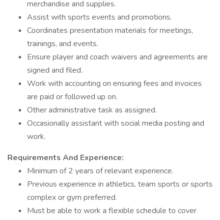
merchandise and supplies.
Assist with sports events and promotions.
Coordinates presentation materials for meetings,
trainings, and events.
Ensure player and coach waivers and agreements are
signed and filed.
Work with accounting on ensuring fees and invoices
are paid or followed up on.
Other administrative task as assigned.
Occasionally assistant with social media posting and
work.
Requirements And Experience:
Minimum of 2 years of relevant experience.
Previous experience in athletics, team sports or sports
complex or gym preferred.
Must be able to work a flexible schedule to cover