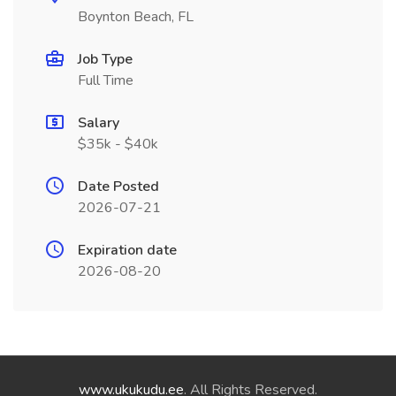
Boynton Beach, FL
Job Type
Full Time
Salary
$35k - $40k
Date Posted
2026-07-21
Expiration date
2026-08-20
www.ukukudu.ee
. All Rights Reserved.