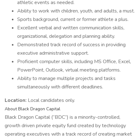
athletic events as needed.
Ability to work with children, youth, and adults, a must.
Sports background, current or former athlete a plus.
Excellent verbal and written communication skills,
organizational, delegation and planning ability.
Demonstrated track record of success in providing
executive administrative support.
Proficient computer skills, including MS Office, Excel,
PowerPoint, Outlook, virtual meeting platforms.
Ability to manage multiple projects and tasks
simultaneously with different deadlines.
Location:
Local candidates only.
About Black Dragon Capital
Black Dragon Capital (“BDC”) is a minority-controlled,
growth driven private equity fund created by technology
operating executives with a track record of creating market