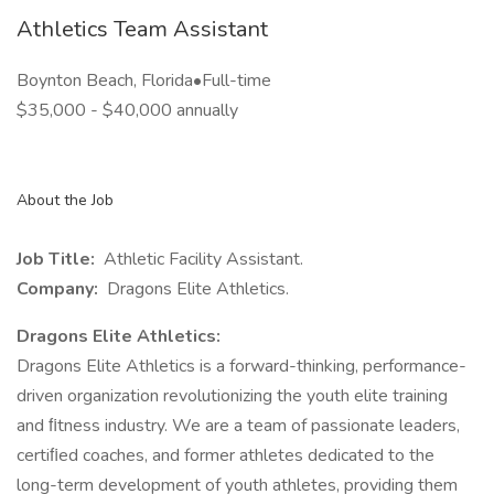
Athletics Team Assistant
Boynton Beach, Florida•Full-time
$35,000 - $40,000 annually
About the Job
Job Title:
Athletic Facility Assistant.
Company:
Dragons Elite Athletics.
Dragons Elite Athletics:
Dragons Elite Athletics is a forward-thinking, performance-
driven organization revolutionizing the youth elite training
and ﬁtness industry. We are a team of passionate leaders,
certiﬁed coaches, and former athletes dedicated to the
long-term development of youth athletes, providing them