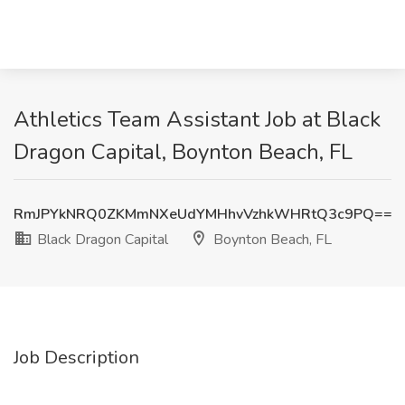
Athletics Team Assistant Job at Black
Dragon Capital, Boynton Beach, FL
RmJPYkNRQ0ZKMmNXeUdYMHhvVzhkWHRtQ3c9PQ==
Black Dragon Capital
Boynton Beach, FL
Job Description