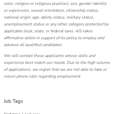
color, religion or religious practices, sex, gender identity
or expression, sexual orientation, citizenship status,
national origin, age, ability status, military status,
unemployment status or any other category protected by
applicable local, state, or federal laws. AIS takes
affirmative action in support of its policy to employ and
advance all qualified candidates.
We will contact those applicants whose skills and
experience best match our needs. Due to the high volume
of applications, we regret that we are not able to take or
return phone calls regarding employment.
Job Tags