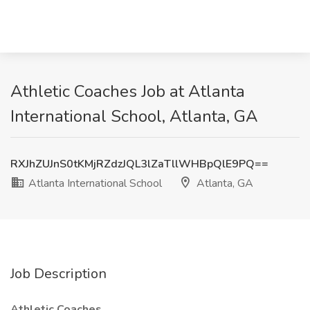
Athletic Coaches Job at Atlanta
International School, Atlanta, GA
RXJhZUJnS0tKMjRZdzJQL3lZaTllWHBpQlE9PQ==
Atlanta International School
Atlanta, GA
Job Description
Athletic Coaches