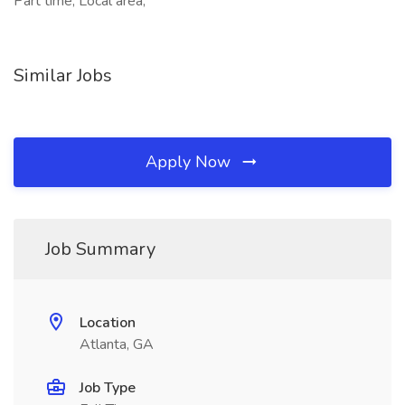
Part time, Local area,
Similar Jobs
Apply Now
Job Summary
Location
Atlanta, GA
Job Type