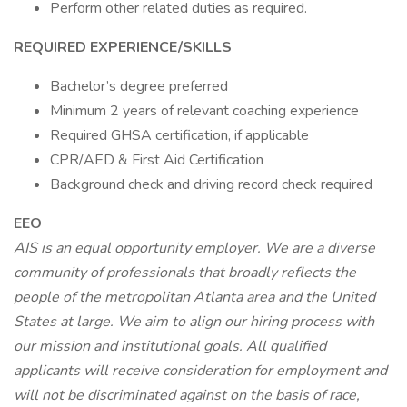
Perform other related duties as required.
REQUIRED EXPERIENCE/SKILLS
Bachelor’s degree preferred
Minimum 2 years of relevant coaching experience
Required GHSA certification, if applicable
CPR/AED & First Aid Certification
Background check and driving record check required
EEO
AIS is an equal opportunity employer. We are a diverse
community of professionals that broadly reflects the
people of the metropolitan Atlanta area and the United
States at large. We aim to align our hiring process with
our mission and institutional goals. All qualified
applicants will receive consideration for employment and
will not be discriminated against on the basis of race,