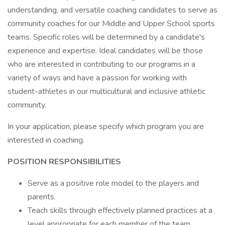
understanding, and versatile coaching candidates to serve as
community coaches for our Middle and Upper School sports
teams. Specific roles will be determined by a candidate's
experience and expertise. Ideal candidates will be those
who are interested in contributing to our programs in a
variety of ways and have a passion for working with
student-athletes in our multicultural and inclusive athletic
community.
In your application, please specify which program you are
interested in coaching.
POSITION RESPONSIBILITIES
Serve as a positive role model to the players and
parents.
Teach skills through effectively planned practices at a
level appropriate for each member of the team.