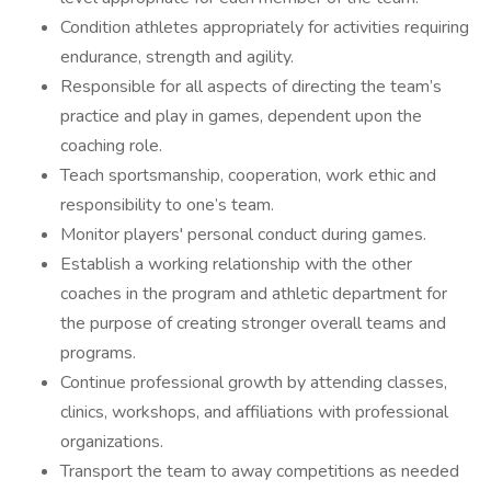
Condition athletes appropriately for activities requiring
endurance, strength and agility.
Responsible for all aspects of directing the team’s
practice and play in games, dependent upon the
coaching role.
Teach sportsmanship, cooperation, work ethic and
responsibility to one’s team.
Monitor players' personal conduct during games.
Establish a working relationship with the other
coaches in the program and athletic department for
the purpose of creating stronger overall teams and
programs.
Continue professional growth by attending classes,
clinics, workshops, and affiliations with professional
organizations.
Transport the team to away competitions as needed