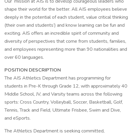
Our mission at AIS is to develop courageous leaders who
shape their world for the better. All AIS employees believe
deeply in the potential of each student, value critical thinking
(their own and students’) and know learning can be fun and
exciting. AIS offers an incredible spirit of community and
diversity of perspectives that come from students, families,
and employees representing more than 90 nationalities and
over 60 languages.
POSITION DESCRIPTION
The AIS Athletics Department has programming for
students in Pre-K through Grade 12, with approximately 40
Middle School, JV, and Varsity teams across the following
sports: Cross Country, Volleyball, Soccer, Basketball, Golf,
Tennis, Track and Field, Ultimate Frisbee, Swim and Dive,
and eSports.
The Athletics Department is seeking committed,