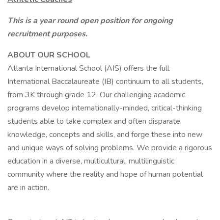
This is a year round open position for ongoing
recruitment purposes.
ABOUT OUR SCHOOL
Atlanta International School (AIS) offers the full
International Baccalaureate (IB) continuum to all students,
from 3K through grade 12. Our challenging academic
programs develop internationally-minded, critical-thinking
students able to take complex and often disparate
knowledge, concepts and skills, and forge these into new
and unique ways of solving problems. We provide a rigorous
education in a diverse, multicultural, multilinguistic
community where the reality and hope of human potential
are in action.