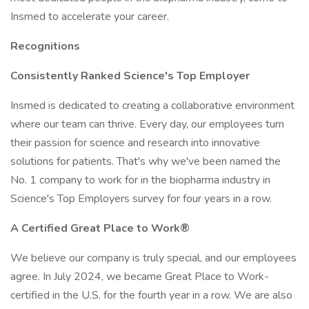
Insmed to accelerate your career.
Recognitions
Consistently Ranked Science's Top Employer
Insmed is dedicated to creating a collaborative environment
where our team can thrive. Every day, our employees turn
their passion for science and research into innovative
solutions for patients. That's why we've been named the
No. 1 company to work for in the biopharma industry in
Science's Top Employers survey for four years in a row.
A Certified Great Place to Work®
We believe our company is truly special, and our employees
agree. In July 2024, we became Great Place to Work-
certified in the U.S. for the fourth year in a row. We are also