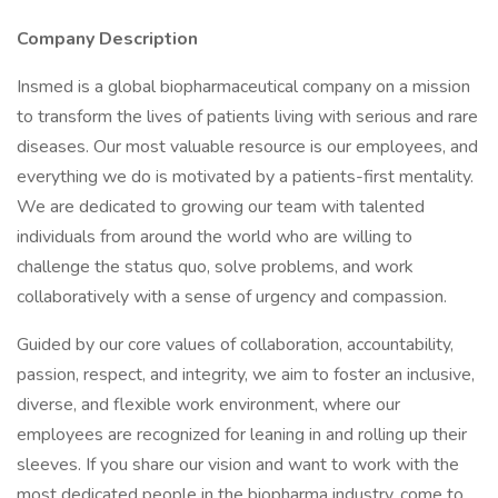
Company Description
Insmed is a global biopharmaceutical company on a mission
to transform the lives of patients living with serious and rare
diseases. Our most valuable resource is our employees, and
everything we do is motivated by a patients-first mentality.
We are dedicated to growing our team with talented
individuals from around the world who are willing to
challenge the status quo, solve problems, and work
collaboratively with a sense of urgency and compassion.
Guided by our core values of collaboration, accountability,
passion, respect, and integrity, we aim to foster an inclusive,
diverse, and flexible work environment, where our
employees are recognized for leaning in and rolling up their
sleeves. If you share our vision and want to work with the
most dedicated people in the biopharma industry, come to