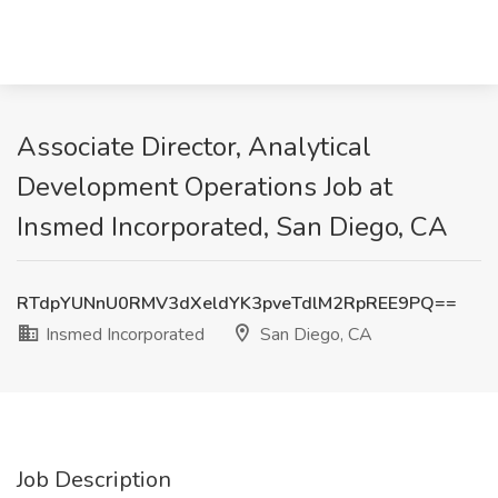
Associate Director, Analytical
Development Operations Job at
Insmed Incorporated, San Diego, CA
RTdpYUNnU0RMV3dXeldYK3pveTdlM2RpREE9PQ==
Insmed Incorporated
San Diego, CA
Job Description