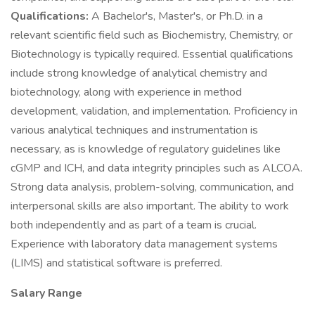
Qualifications:
A Bachelor's, Master's, or Ph.D. in a
relevant scientific field such as Biochemistry, Chemistry, or
Biotechnology is typically required. Essential qualifications
include strong knowledge of analytical chemistry and
biotechnology, along with experience in method
development, validation, and implementation. Proficiency in
various analytical techniques and instrumentation is
necessary, as is knowledge of regulatory guidelines like
cGMP and ICH, and data integrity principles such as ALCOA.
Strong data analysis, problem-solving, communication, and
interpersonal skills are also important. The ability to work
both independently and as part of a team is crucial.
Experience with laboratory data management systems
(LIMS) and statistical software is preferred.
Salary Range