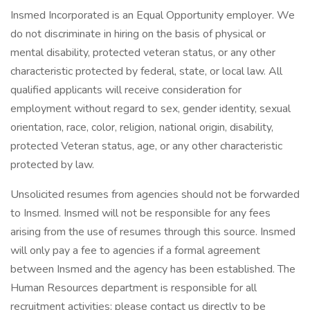
Insmed Incorporated is an Equal Opportunity employer. We
do not discriminate in hiring on the basis of physical or
mental disability, protected veteran status, or any other
characteristic protected by federal, state, or local law. All
qualified applicants will receive consideration for
employment without regard to sex, gender identity, sexual
orientation, race, color, religion, national origin, disability,
protected Veteran status, age, or any other characteristic
protected by law.
Unsolicited resumes from agencies should not be forwarded
to Insmed. Insmed will not be responsible for any fees
arising from the use of resumes through this source. Insmed
will only pay a fee to agencies if a formal agreement
between Insmed and the agency has been established. The
Human Resources department is responsible for all
recruitment activities; please contact us directly to be