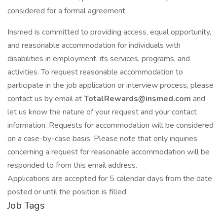
considered for a formal agreement.
Insmed is committed to providing access, equal opportunity,
and reasonable accommodation for individuals with
disabilities in employment, its services, programs, and
activities. To request reasonable accommodation to
participate in the job application or interview process, please
contact us by email at
TotalRewards@insmed.com
and
let us know the nature of your request and your contact
information. Requests for accommodation will be considered
on a case-by-case basis. Please note that only inquiries
concerning a request for reasonable accommodation will be
responded to from this email address.
Applications are accepted for 5 calendar days from the date
posted or until the position is filled.
Job Tags