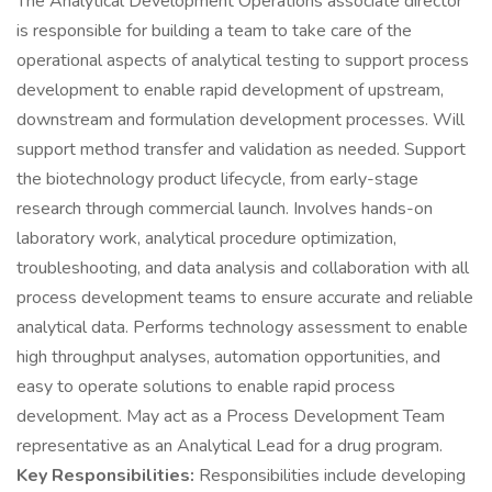
The Analytical Development Operations associate director
is responsible for building a team to take care of the
operational aspects of analytical testing to support process
development to enable rapid development of upstream,
downstream and formulation development processes. Will
support method transfer and validation as needed. Support
the biotechnology product lifecycle, from early-stage
research through commercial launch. Involves hands-on
laboratory work, analytical procedure optimization,
troubleshooting, and data analysis and collaboration with all
process development teams to ensure accurate and reliable
analytical data. Performs technology assessment to enable
high throughput analyses, automation opportunities, and
easy to operate solutions to enable rapid process
development. May act as a Process Development Team
representative as an Analytical Lead for a drug program.
Key Responsibilities:
Responsibilities include developing