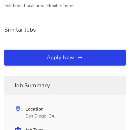
Full time, Local area, Flexible hours,
Similar Jobs
Apply Now
Job Summary
Location
San Diego, CA