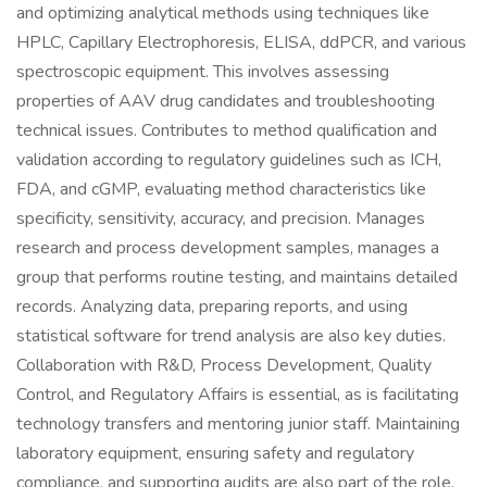
and optimizing analytical methods using techniques like
HPLC, Capillary Electrophoresis, ELISA, ddPCR, and various
spectroscopic equipment. This involves assessing
properties of AAV drug candidates and troubleshooting
technical issues. Contributes to method qualification and
validation according to regulatory guidelines such as ICH,
FDA, and cGMP, evaluating method characteristics like
specificity, sensitivity, accuracy, and precision. Manages
research and process development samples, manages a
group that performs routine testing, and maintains detailed
records. Analyzing data, preparing reports, and using
statistical software for trend analysis are also key duties.
Collaboration with R&D, Process Development, Quality
Control, and Regulatory Affairs is essential, as is facilitating
technology transfers and mentoring junior staff. Maintaining
laboratory equipment, ensuring safety and regulatory
compliance, and supporting audits are also part of the role.