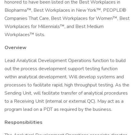
honored to have been listed on the Best Workplaces in
Biopharma™, Best Workplaces in New York™, PEOPLE®
Companies That Care, Best Workplaces for Women™, Best
Workplaces for Millennials™, and Best Medium
Workplaces™ lists.
Overview
Lead Analytical Development Operations function to build
out the process development support testing function
within analytical development. Will develop systems and
processes to facilitate rapid, high throughput testing. As the
Sending Unit, will facilitate transfer of analytical procedures
to a Receiving Unit (internal or external QC). May act as a
program lead on a PDT as required by the business.
Responsibilities