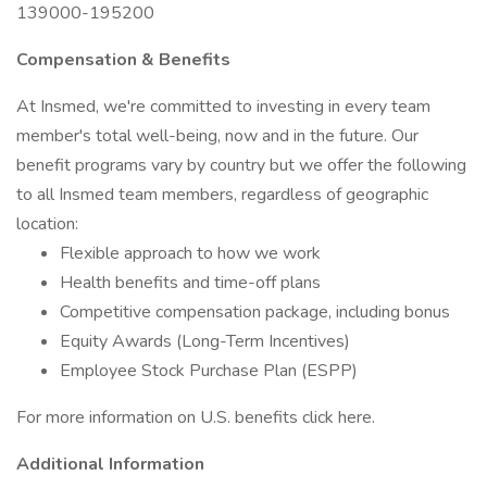
139000-195200
Compensation & Benefits
At Insmed, we're committed to investing in every team
member's total well-being, now and in the future. Our
benefit programs vary by country but we offer the following
to all Insmed team members, regardless of geographic
location:
Flexible approach to how we work
Health benefits and time-off plans
Competitive compensation package, including bonus
Equity Awards (Long-Term Incentives)
Employee Stock Purchase Plan (ESPP)
For more information on U.S. benefits click here.
Additional Information