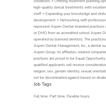
conditions + Offering treatment planning op
high-quality clinical treatments with excell
staff + Expanding your knowledge and skills
development + Networking with professional 
represent Aspen Dental-branded practices 
or DMD from an accredited school Aspen De
operated by licensed dentists. The practices
Aspen Dental Management, Inc., a dental su
Aspen Group, its affiliates, related compan
practices are proud to be Equal Opportunit
qualified applicants will receive considerati
religion, sex, gender identity, sexual orientat
not be discriminated against based on disabil
Job Tags
Full time, Part time, Flexible hours,