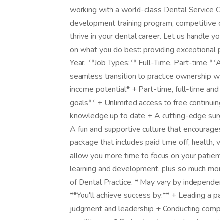
working with a world-class Dental Service O
development training program, competitive c
thrive in your dental career. Let us handle y
on what you do best: providing exceptional
Year. **Job Types:** Full-Time, Part-time **
seamless transition to practice ownership w
income potential* + Part-time, full-time and 
goals** + Unlimited access to free continuing
knowledge up to date + A cutting-edge surgi
A fun and supportive culture that encourage
package that includes paid time off, health,
allow you more time to focus on your patients:
learning and development, plus so much mo
of Dental Practice. * May vary by independ
**You'll achieve success by:** + Leading a pa
judgment and leadership + Conducting comp