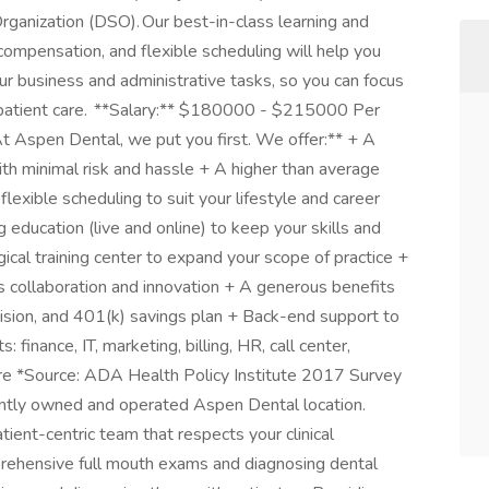
rganization (DSO). Our best-in-class learning and
ompensation, and flexible scheduling will help you
our business and administrative tasks, so you can focus
 patient care. **Salary:** $180000 - $215000 Per
At Aspen Dental, we put you first. We offer:** + A
ith minimal risk and hassle + A higher than average
flexible scheduling to suit your lifestyle and career
 education (live and online) to keep your skills and
cal training center to expand your scope of practice +
s collaboration and innovation + A generous benefits
 vision, and 401(k) savings plan + Back-end support to
 finance, IT, marketing, billing, HR, call center,
re *Source: ADA Health Policy Institute 2017 Survey
ently owned and operated Aspen Dental location.
tient-centric team that respects your clinical
rehensive full mouth exams and diagnosing dental