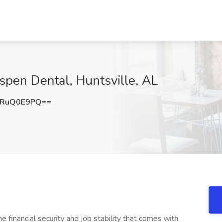
Aspen Dental, Huntsville, AL
HRuQ0E9PQ==
 financial security and job stability that comes with