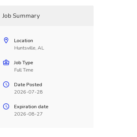
Job Summary
Location
Huntsville, AL
Job Type
Full Time
Date Posted
2026-07-28
Expiration date
2026-08-27