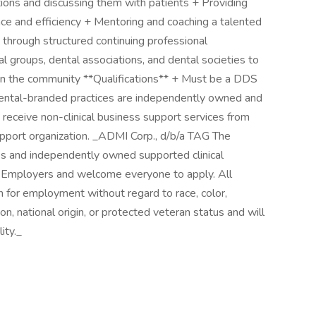
tions and discussing them with patients + Providing
ence and efficiency + Mentoring and coaching a talented
 through structured continuing professional
groups, dental associations, and dental societies to
in the community **Qualifications** + Must be a DDS
ntal-branded practices are independently owned and
 receive non-clinical business support services from
pport organization. _ADMI Corp., d/b/a TAG The
ies and independently owned supported clinical
y Employers and welcome everyone to apply. All
on for employment without regard to race, color,
ion, national origin, or protected veteran status and will
ity._