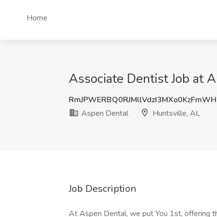
Home
Associate Dentist Job at 
RmJPWERBQ0RJMllVdzI3MXo0KzFmW
Aspen Dental
Huntsville, AL
Job Description
At Aspen Dental, we put You 1st, offering the