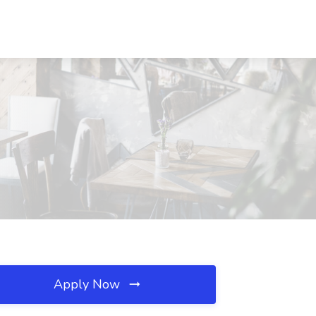
Apply Now