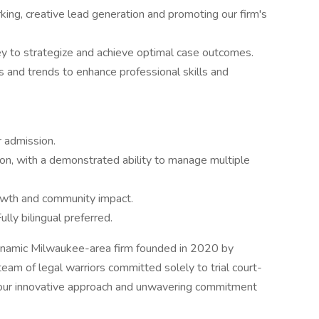
ing, creative lead generation and promoting our firm's
ey to strategize and achieve optimal case outcomes.
 and trends to enhance professional skills and
 admission.
tion, with a demonstrated ability to manage multiple
rowth and community impact.
ully bilingual preferred.
ynamic Milwaukee-area firm founded in 2020 by
eam of legal warriors committed solely to trial court-
or our innovative approach and unwavering commitment