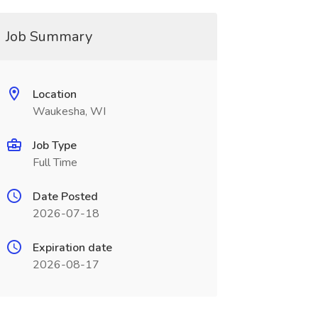
Job Summary
Location
Waukesha, WI
Job Type
Full Time
Date Posted
2026-07-18
Expiration date
2026-08-17