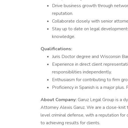
Drive business growth through network
reputation.
Collaborate closely with senior attorn
Stay up to date on legal developments
knowledge.
Qualifications:
Juris Doctor degree and Wisconsin Bar
Experience in direct client representa
responsibilities independently.
Enthusiasm for contributing to firm g
Proficiency in Spanish is a major plus. F
About Company:
Garuz Legal Group is a d
Attorney Alexis Garuz. We are a close-knit t
level criminal defense, with a reputation f
to achieving results for clients.