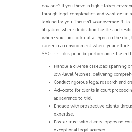
day one? If you thrive in high-stakes enviro
through legal complexities and want get in a
looking for you. This isn’t your average 9-to-
litigation, where dedication, hustle and resil
where you can clock out at 5pm on the dot, thi
career in an environment where your efforts d
$90,000 plus periodic performance-based 
Handle a diverse caseload spanning ord
low-level felonies, delivering compreh
Conduct rigorous legal research and cr
Advocate for clients in court proceedin
appearance to trial.
Engage with prospective clients thro
expertise.
Foster trust with clients, opposing co
exceptional legal acumen.