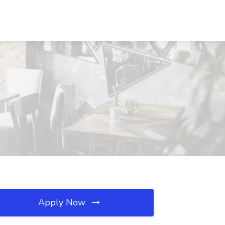
Apply Now