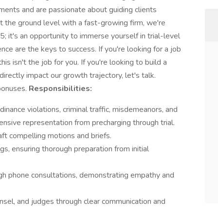
nments and are passionate about guiding clients
t the ground level with a fast-growing firm, we're
5; it's an opportunity to immerse yourself in trial-level
ience are the keys to success. If you're looking for a job
s isn't the job for you. If you're looking to build a
irectly impact our growth trajectory, let's talk.
bonuses.
Responsibilities:
inance violations, criminal traffic, misdemeanors, and
ensive representation from precharging through trial.
aft compelling motions and briefs.
gs, ensuring thorough preparation from initial
ugh phone consultations, demonstrating empathy and
unsel, and judges through clear communication and