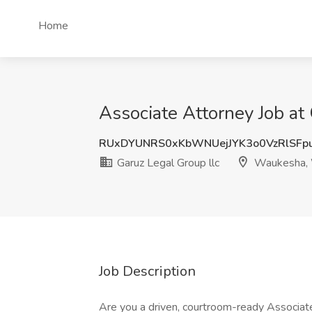
Home
Associate Attorney Job at
RUxDYUNRS0xKbWNUejJYK3o0VzRlSFp
Garuz Legal Group llc
Waukesha,
Job Description
Are you a driven, courtroom-ready Associate