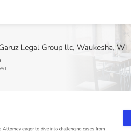
 Garuz Legal Group llc, Waukesha, WI
u
 WI
 Attorney eager to dive into challenging cases from