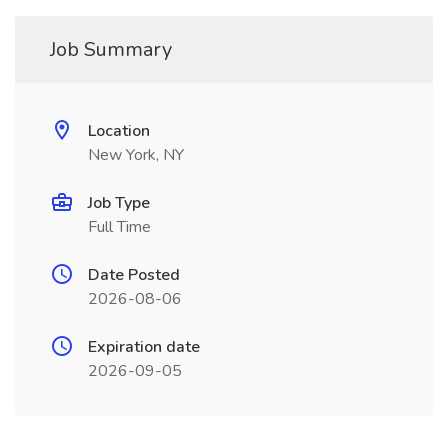
Job Summary
Location
New York, NY
Job Type
Full Time
Date Posted
2026-08-06
Expiration date
2026-09-05