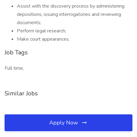
Assist with the discovery process by administering
depositions, issuing interrogatories and reviewing
documents;
Perform legal research;
Make court appearances.
Job Tags
Full time,
Similar Jobs
Apply Now