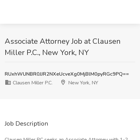
Associate Attorney Job at Clausen
Miller P.C., New York, NY
RUxhWUNBR0JJR2NXeUcveXg0MjBlM0pyRGc9PQ==
Clausen Miller P.C.
New York, NY
Job Description
Clausen Miller PC seeks an Associate Attorney with 1-2