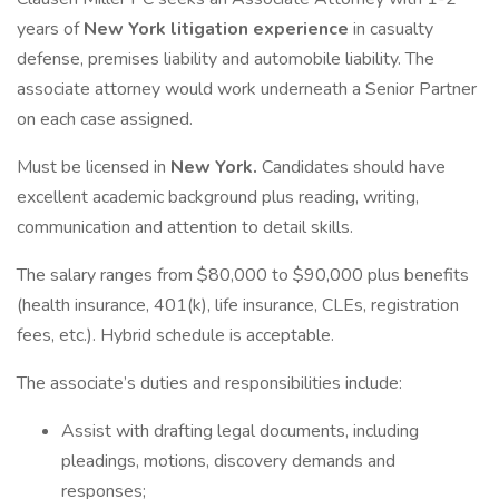
years of
New York litigation experience
in casualty
defense, premises liability and automobile liability. The
associate attorney would work underneath a Senior Partner
on each case assigned.
Must be licensed in
New York.
Candidates should have
excellent academic background plus reading, writing,
communication and attention to detail skills.
The salary ranges from $80,000 to $90,000 plus benefits
(health insurance, 401(k), life insurance, CLEs, registration
fees, etc.). Hybrid schedule is acceptable.
The associate’s duties and responsibilities include:
Assist with drafting legal documents, including
pleadings, motions, discovery demands and
responses;