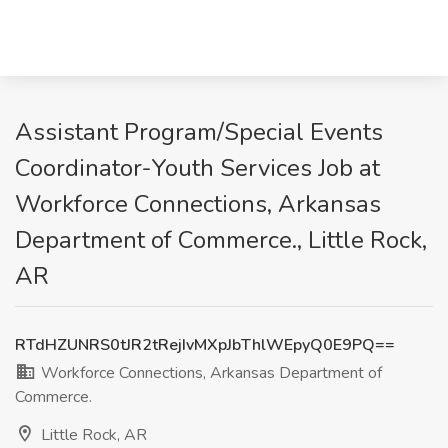
Assistant Program/Special Events
Coordinator-Youth Services Job at
Workforce Connections, Arkansas
Department of Commerce., Little Rock,
AR
RTdHZUNRS0tJR2tRejIvMXpJbThlWEpyQ0E9PQ==
Workforce Connections, Arkansas Department of
Commerce.
Little Rock, AR