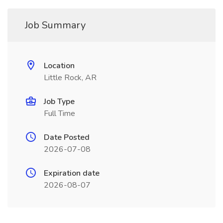
Job Summary
Location
Little Rock, AR
Job Type
Full Time
Date Posted
2026-07-08
Expiration date
2026-08-07