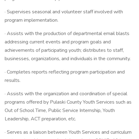
· Supervises seasonal and volunteer staff involved with
program implementation.
· Assists with the production of departmental email blasts
addressing current events and program goals and
achievements of participating youth; distributes to staff,
businesses, organizations, and individuals in the community.
· Completes reports reflecting program participation and
results.
· Assists with the organization and coordination of special
programs offered by Pulaski County Youth Services such as
Out of School Time, Public Service Internship, Youth
Leadership, ACT preparation, etc.
· Serves as a liaison between Youth Services and curriculum