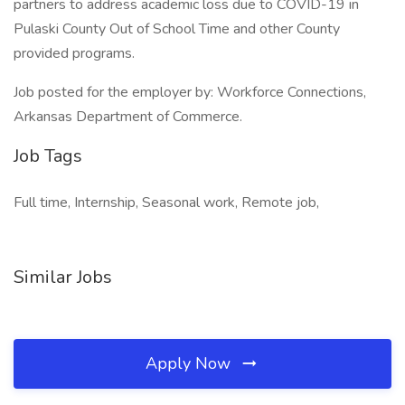
partners to address academic loss due to COVID-19 in
Pulaski County Out of School Time and other County
provided programs.
Job posted for the employer by: Workforce Connections,
Arkansas Department of Commerce.
Job Tags
Full time, Internship, Seasonal work, Remote job,
Similar Jobs
Apply Now