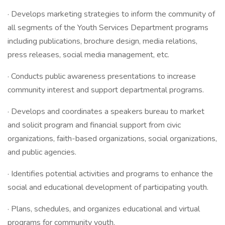
· Develops marketing strategies to inform the community of
all segments of the Youth Services Department programs
including publications, brochure design, media relations,
press releases, social media management, etc.
· Conducts public awareness presentations to increase
community interest and support departmental programs.
· Develops and coordinates a speakers bureau to market
and solicit program and financial support from civic
organizations, faith-based organizations, social organizations,
and public agencies.
· Identifies potential activities and programs to enhance the
social and educational development of participating youth.
· Plans, schedules, and organizes educational and virtual
programs for community youth.