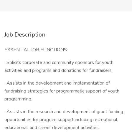
Job Description
ESSENTIAL JOB FUNCTIONS:
· Solicits corporate and community sponsors for youth
activities and programs and donations for fundraisers.
· Assists in the development and implementation of
fundraising strategies for programmatic support of youth
programming.
· Assists in the research and development of grant funding
opportunities for program support including recreational,
educational, and career development activities.