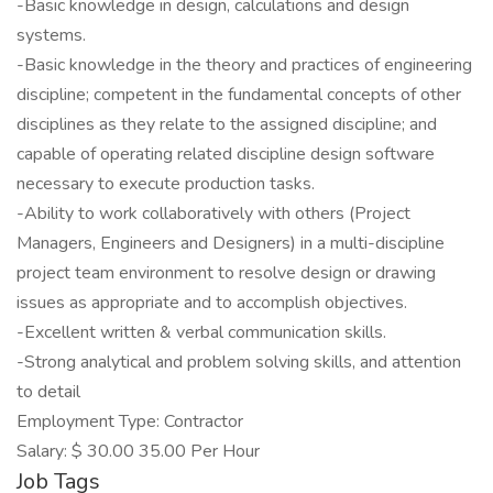
-Basic knowledge in design, calculations and design
systems.
-Basic knowledge in the theory and practices of engineering
discipline; competent in the fundamental concepts of other
disciplines as they relate to the assigned discipline; and
capable of operating related discipline design software
necessary to execute production tasks.
-Ability to work collaboratively with others (Project
Managers, Engineers and Designers) in a multi-discipline
project team environment to resolve design or drawing
issues as appropriate and to accomplish objectives.
-Excellent written & verbal communication skills.
-Strong analytical and problem solving skills, and attention
to detail
Employment Type: Contractor
Salary: $ 30.00 35.00 Per Hour
Job Tags