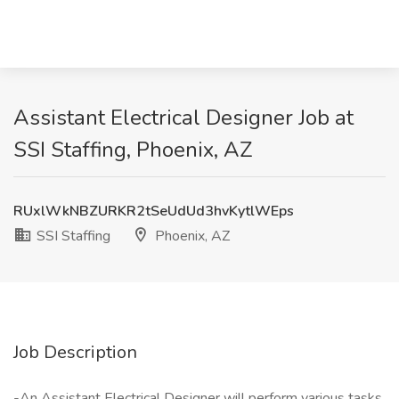
Assistant Electrical Designer Job at
SSI Staffing, Phoenix, AZ
RUxlWkNBZURKR2tSeUdUd3hvKytlWEps
SSI Staffing
Phoenix, AZ
Job Description
-An Assistant Electrical Designer will perform various tasks,