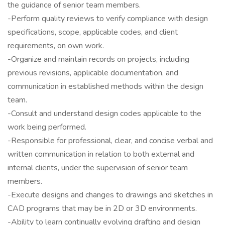
the guidance of senior team members.
-Perform quality reviews to verify compliance with design
specifications, scope, applicable codes, and client
requirements, on own work.
-Organize and maintain records on projects, including
previous revisions, applicable documentation, and
communication in established methods within the design
team.
-Consult and understand design codes applicable to the
work being performed.
-Responsible for professional, clear, and concise verbal and
written communication in relation to both external and
internal clients, under the supervision of senior team
members.
-Execute designs and changes to drawings and sketches in
CAD programs that may be in 2D or 3D environments.
-Ability to learn continually evolving drafting and design