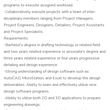
programs to execute assigned workload.
-Collaboratively execute projects with a team of inter-
disciplinary members ranging from Project Managers,
Project Engineers, Designers, Detailers, Project Assistants
and Project Specialists.
Requirements:
-Bachelor's degree in drafting technology or related field
and two years related experience or associate's degree and
three years related experience or four years progressive
detailing and design experience.
-Strong understanding of design software such as:
AutoCAD, MicroStation, and Excel to develop the design
deliverables. Ability to learn and effectively utilize new
design software programs.
-Ability to utilize both 2D and 3D applications to prepare
engineering drawings.