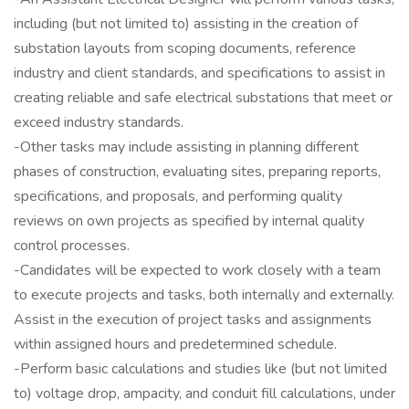
including (but not limited to) assisting in the creation of
substation layouts from scoping documents, reference
industry and client standards, and specifications to assist in
creating reliable and safe electrical substations that meet or
exceed industry standards.
-Other tasks may include assisting in planning different
phases of construction, evaluating sites, preparing reports,
specifications, and proposals, and performing quality
reviews on own projects as specified by internal quality
control processes.
-Candidates will be expected to work closely with a team
to execute projects and tasks, both internally and externally.
Assist in the execution of project tasks and assignments
within assigned hours and predetermined schedule.
-Perform basic calculations and studies like (but not limited
to) voltage drop, ampacity, and conduit fill calculations, under