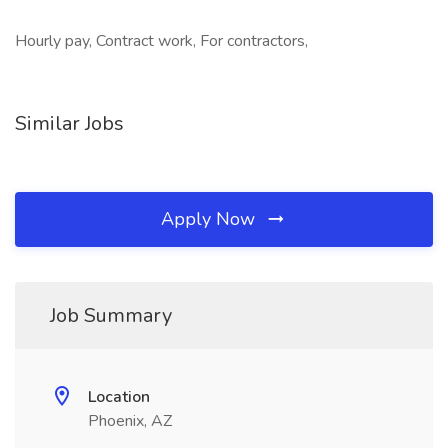
Hourly pay, Contract work, For contractors,
Similar Jobs
Apply Now
Job Summary
Location
Phoenix, AZ