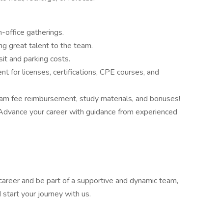
n-office gatherings.
ng great talent to the team.
it and parking costs.
for licenses, certifications, CPE courses, and
xam fee reimbursement, study materials, and bonuses!
dvance your career with guidance from experienced
r career and be part of a supportive and dynamic team,
start your journey with us.