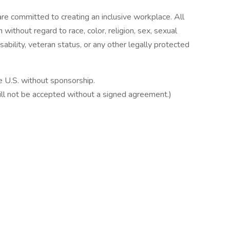
e committed to creating an inclusive workplace. All
 without regard to race, color, religion, sex, sexual
disability, veteran status, or any other legally protected
e U.S. without sponsorship.
ill not be accepted without a signed agreement.)