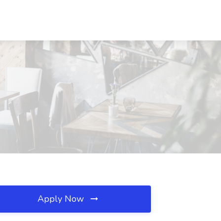
Apply Now