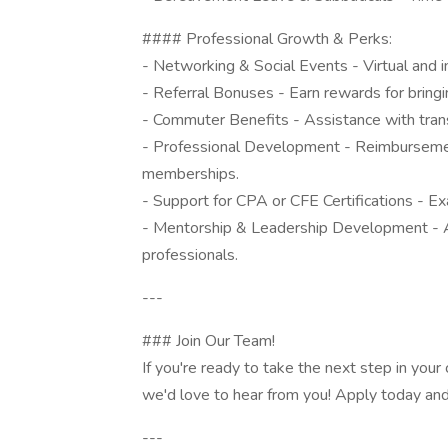
#### Professional Growth & Perks:
- Networking & Social Events - Virtual and i
- Referral Bonuses - Earn rewards for bringi
- Commuter Benefits - Assistance with trans
- Professional Development - Reimbursement 
memberships.
- Support for CPA or CFE Certifications - E
- Mentorship & Leadership Development - A
professionals.
---
### Join Our Team!
If you're ready to take the next step in you
we'd love to hear from you! Apply today and 
---