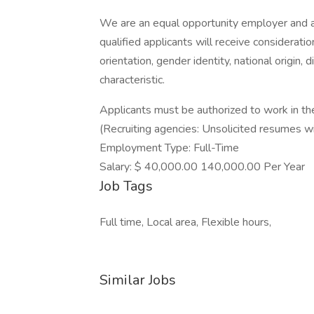
We are an equal opportunity employer and ar
qualified applicants will receive consideration
orientation, gender identity, national origin, 
characteristic.
Applicants must be authorized to work in th
(Recruiting agencies: Unsolicited resumes w
Employment Type: Full-Time
Salary: $ 40,000.00 140,000.00 Per Year
Job Tags
Full time, Local area, Flexible hours,
Similar Jobs