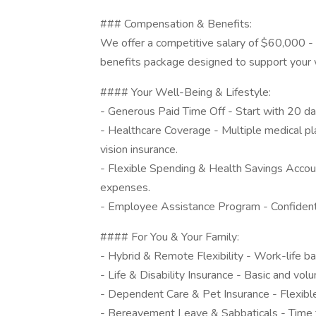
### Compensation & Benefits:
We offer a competitive salary of $60,000 -
benefits package designed to support your w
#### Your Well-Being & Lifestyle:
- Generous Paid Time Off - Start with 20 day
- Healthcare Coverage - Multiple medical p
vision insurance.
- Flexible Spending & Health Savings Accoun
expenses.
- Employee Assistance Program - Confidentia
#### For You & Your Family:
- Hybrid & Remote Flexibility - Work-life ba
- Life & Disability Insurance - Basic and vol
- Dependent Care & Pet Insurance - Flexibl
- Bereavement Leave & Sabbaticals - Time to