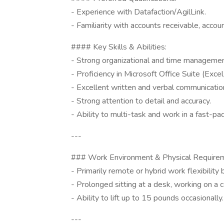
- Experience with Datafaction/AgilLink.
- Familiarity with accounts receivable, acco
#### Key Skills & Abilities:
- Strong organizational and time management
- Proficiency in Microsoft Office Suite (Exce
- Excellent written and verbal communicatio
- Strong attention to detail and accuracy.
- Ability to multi-task and work in a fast-p
---
### Work Environment & Physical Require
- Primarily remote or hybrid work flexibility 
- Prolonged sitting at a desk, working on a 
- Ability to lift up to 15 pounds occasionally.
---