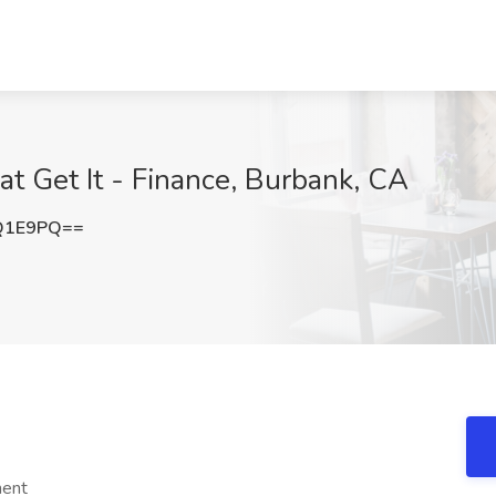
at Get It - Finance, Burbank, CA
Q1E9PQ==
ment