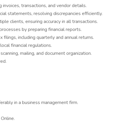
ng invoices, transactions, and vendor details.
ial statements, resolving discrepancies efficiently.
le clients, ensuring accuracy in all transactions.
rocesses by preparing financial reports.
ilings, including quarterly and annual returns.
ocal financial regulations.
 scanning, mailing, and document organization.
red.
ferably in a business management firm.
 Online.