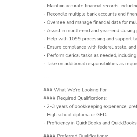
- Maintain accurate financial records, includi
- Reconcile multiple bank accounts and financ
- Oversee and manage financial data for multip
- Assist in month-end and year-end closing p
- Help with 1099 processing and support tax f
- Ensure compliance with federal, state, and l
- Perform clerical tasks as needed, including
- Take on additional responsibilities as requi
---
### What We're Looking For:
#### Required Qualifications:
- 2-3 years of bookkeeping experience, pre
- High school diploma or GED.
- Proficiency in QuickBooks and QuickBooks
#### Preferred Qualifications: