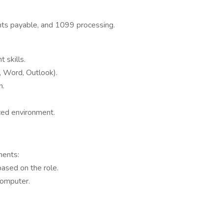
unts payable, and 1099 processing.
 skills.
l, Word, Outlook).
n.
aced environment.
ments:
based on the role.
computer.