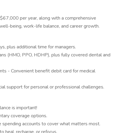
 $67,000 per year, along with a comprehensive
ell-being, work-life balance, and career growth.
s, plus additional time for managers.
lans (HMO, PPO, HDHP), plus fully covered dental and
ts - Convenient benefit debit card for medical
l support for personal or professional challenges.
lance is important!
untary coverage options.
e spending accounts to cover what matters most.
 heal, recharge, or refocus.