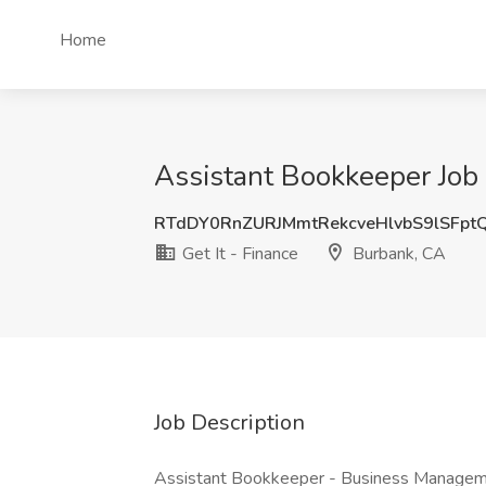
Home
Assistant Bookkeeper Job 
RTdDY0RnZURJMmtRekcveHlvbS9lSFpt
Get It - Finance
Burbank, CA
Job Description
Assistant Bookkeeper - Business Manage