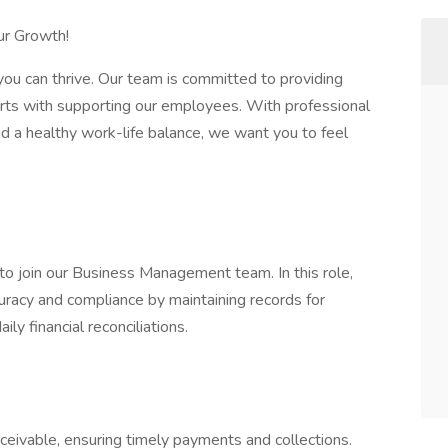
ur Growth!
ou can thrive. Our team is committed to providing
tarts with supporting our employees. With professional
d a healthy work-life balance, we want you to feel
o join our Business Management team. In this role,
ccuracy and compliance by maintaining records for
ly financial reconciliations.
ceivable, ensuring timely payments and collections.