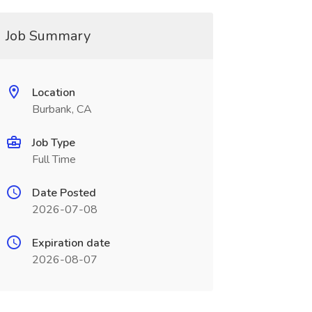
Job Summary
Location
Burbank, CA
Job Type
Full Time
Date Posted
2026-07-08
Expiration date
2026-08-07