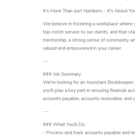
It's More Than Just Numbers - It's About Yo
We believe in fostering a workplace where y
top-notch service to our clients, and that s
mentorship, a strong sense of community, an
valued and empowered in your career.
---
### Job Summary:
We're looking for an Assistant Bookkeeper t
you'll play a key part in ensuring financial a
accounts payable, accounts receivable, and dai
---
### What You'll Do:
- Process and track accounts payable and re