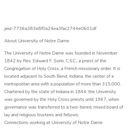
jeid-7736a383e8f0a24ea3fac2744e0601df
About University of Notre Dame
The University of Notre Dame was founded in November
1842 by Rev. Edward F. Sorin, C.S.C., a priest of the
Congregation of Holy Cross, a French missionary order. It is
located adjacent to South Bend, Indiana, the center of a
metropolitan area with a population of more than 315,000.
Chartered by the state of Indiana in 1844, the University
was governed by the Holy Cross priests until 1967, when
governance was transferred to a two-tiered, mixed board of
lay and religious trustees and fellows.
Connections working at University of Notre Dame