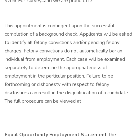
Work For' survey...and we are proud of it!
This appointment is contingent upon the successful
completion of a background check. Applicants will be asked
to identify all felony convictions and/or pending felony
charges. Felony convictions do not automatically bar an
individual from employment. Each case will be examined
separately to determine the appropriateness of
employment in the particular position. Failure to be
forthcoming or dishonesty with respect to felony
disclosures can result in the disqualification of a candidate.
The full procedure can be viewed at
Equal Opportunity Employment Statement
The