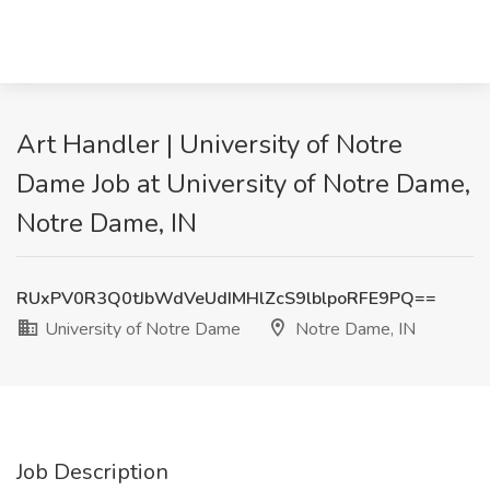
Art Handler | University of Notre
Dame Job at University of Notre Dame,
Notre Dame, IN
RUxPV0R3Q0tJbWdVeUdIMHlZcS9lblpoRFE9PQ==
University of Notre Dame
Notre Dame, IN
Job Description