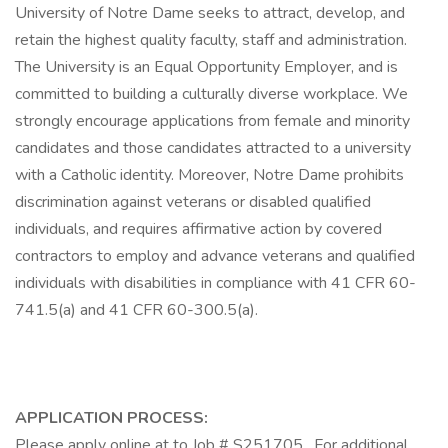
University of Notre Dame seeks to attract, develop, and
retain the highest quality faculty, staff and administration.
The University is an Equal Opportunity Employer, and is
committed to building a culturally diverse workplace. We
strongly encourage applications from female and minority
candidates and those candidates attracted to a university
with a Catholic identity. Moreover, Notre Dame prohibits
discrimination against veterans or disabled qualified
individuals, and requires affirmative action by covered
contractors to employ and advance veterans and qualified
individuals with disabilities in compliance with 41 CFR 60-
741.5(a) and 41 CFR 60-300.5(a).
APPLICATION PROCESS:
Please apply online at to Job # S251705 . For additional