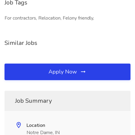
Job Tags
For contractors, Relocation, Felony friendly,
Similar Jobs
Apply Now
Job Summary
Location
Notre Dame, IN