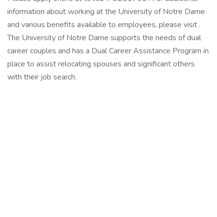
information about working at the University of Notre Dame
and various benefits available to employees, please visit .
The University of Notre Dame supports the needs of dual
career couples and has a Dual Career Assistance Program in
place to assist relocating spouses and significant others
with their job search.