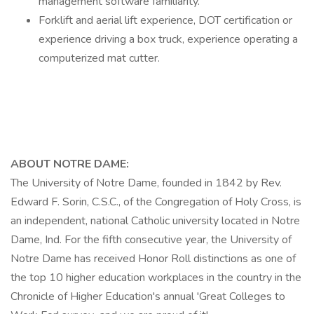
management software familiarity.
Forklift and aerial lift experience, DOT certification or
experience driving a box truck, experience operating a
computerized mat cutter.
ABOUT NOTRE DAME:
The University of Notre Dame, founded in 1842 by Rev.
Edward F. Sorin, C.S.C., of the Congregation of Holy Cross, is
an independent, national Catholic university located in Notre
Dame, Ind. For the fifth consecutive year, the University of
Notre Dame has received Honor Roll distinctions as one of
the top 10 higher education workplaces in the country in the
Chronicle of Higher Education's annual 'Great Colleges to