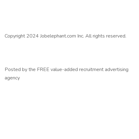
Copyright 2024 Jobelephant.com Inc. All rights reserved.
Posted by the FREE value-added recruitment advertising
agency