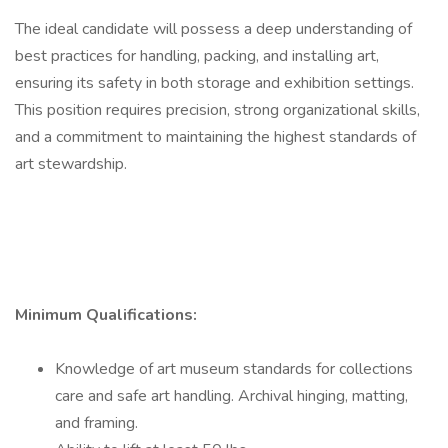
The ideal candidate will possess a deep understanding of
best practices for handling, packing, and installing art,
ensuring its safety in both storage and exhibition settings.
This position requires precision, strong organizational skills,
and a commitment to maintaining the highest standards of
art stewardship.
Minimum Qualifications:
Knowledge of art museum standards for collections
care and safe art handling. Archival hinging, matting,
and framing.