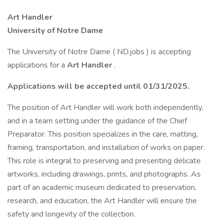
Art Handler
University of Notre Dame
The University of Notre Dame ( ND.jobs ) is accepting
applications for a
Art Handler
.
Applications will be accepted until 01/31/2025.
The position of Art Handler will work both independently,
and in a team setting under the guidance of the Chief
Preparator. This position specializes in the care, matting,
framing, transportation, and installation of works on paper.
This role is integral to preserving and presenting delicate
artworks, including drawings, prints, and photographs. As
part of an academic museum dedicated to preservation,
research, and education, the Art Handler will ensure the
safety and longevity of the collection.