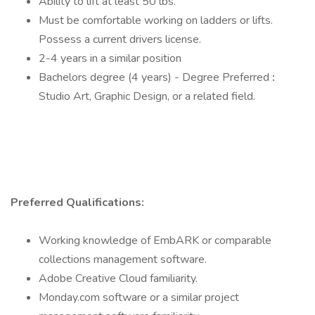
Ability to lift at least 50 lbs.
Must be comfortable working on ladders or lifts.
Possess a current drivers license.
2-4 years in a similar position
Bachelors degree (4 years) - Degree Preferred
:
Studio Art, Graphic Design, or a related field.
Preferred Qualifications:
Working knowledge of EmbARK or comparable
collections management software.
Adobe Creative Cloud familiarity.
Monday.com software or a similar project