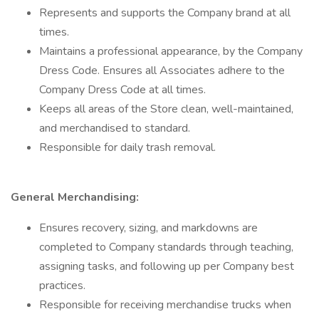
Represents and supports the Company brand at all
times.
Maintains a professional appearance, by the Company
Dress Code. Ensures all Associates adhere to the
Company Dress Code at all times.
Keeps all areas of the Store clean, well-maintained,
and merchandised to standard.
Responsible for daily trash removal.
General Merchandising:
Ensures recovery, sizing, and markdowns are
completed to Company standards through teaching,
assigning tasks, and following up per Company best
practices.
Responsible for receiving merchandise trucks when