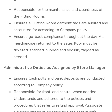
Responsible for the maintenance and cleanliness of
the Fitting Rooms.
Ensures all Fitting Room garment tags are audited and
accounted for according to Company policy.
Ensures go-back compliance throughout the day. All
merchandise returned to the sales floor must be
ticketed, scanned, nubbed and security tagged as
needed.
Administrative Duties as Assigned by Store Manager:
Ensures Cash pulls and bank deposits are conducted
according to Company policy.
Responsible for front-end control when needed.
Understands and adheres to the policies and
procedures that refer to refund approval, Associate