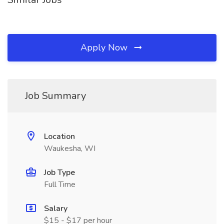
Apply Now
Job Summary
Location
Waukesha, WI
Job Type
Full Time
Salary
$15 - $17 per hour