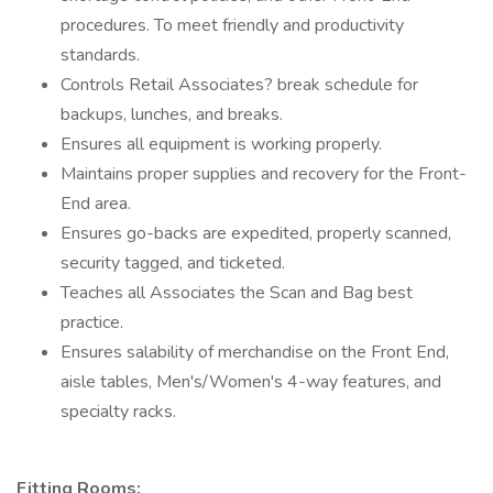
procedures. To meet friendly and productivity
standards.
Controls Retail Associates? break schedule for
backups, lunches, and breaks.
Ensures all equipment is working properly.
Maintains proper supplies and recovery for the Front-
End area.
Ensures go-backs are expedited, properly scanned,
security tagged, and ticketed.
Teaches all Associates the Scan and Bag best
practice.
Ensures salability of merchandise on the Front End,
aisle tables, Men's/Women's 4-way features, and
specialty racks.
Fitting Rooms: