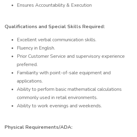
Ensures Accountability & Execution
Qualifications and Special Skills Required:
Excellent verbal communication skills.
Fluency in English.
Prior Customer Service and supervisory experience
preferred.
Familiarity with point-of-sale equipment and
applications.
Ability to perform basic mathematical calculations
commonly used in retail environments.
Ability to work evenings and weekends.
Physical Requirements/ADA: