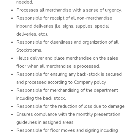
needed.
Processes all merchandise with a sense of urgency.
Responsible for receipt of all non-merchandise
inbound deliveries (i.e. signs, supplies, special
deliveries, etc.).
Responsible for cleanliness and organization of all
Stockrooms.
Helps deliver and place merchandise on the sales
floor when all merchandise is processed.
Responsible for ensuring any back-stock is secured
and processed according to Company policy.
Responsible for merchandising of the department
including the back stock.
Responsible for the reduction of loss due to damage.
Ensures compliance with the monthly presentation
guidelines in assigned areas.
Responsible for floor moves and signing including