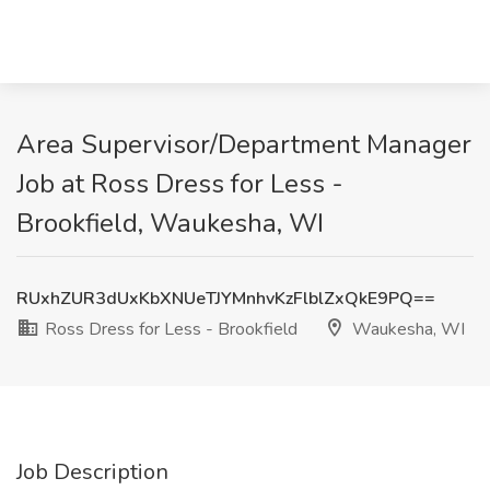
Area Supervisor/Department Manager
Job at Ross Dress for Less -
Brookfield, Waukesha, WI
RUxhZUR3dUxKbXNUeTJYMnhvKzFlblZxQkE9PQ==
Ross Dress for Less - Brookfield
Waukesha, WI
Job Description