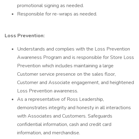
promotional signing as needed.
Responsible for re-wraps as needed.
Loss Prevention:
Understands and complies with the Loss Prevention
Awareness Program and is responsible for Store Loss
Prevention which includes maintaining a large
Customer service presence on the sales floor,
Customer and Associate engagement, and heightened
Loss Prevention awareness.
As a representative of Ross Leadership,
demonstrates integrity and honesty in all interactions
with Associates and Customers. Safeguards
confidential information, cash and credit card
information, and merchandise.