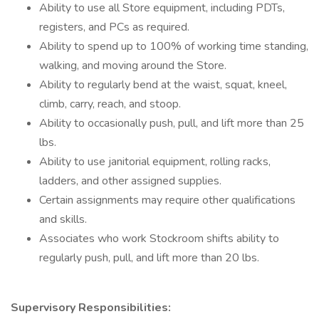
Ability to use all Store equipment, including PDTs,
registers, and PCs as required.
Ability to spend up to 100% of working time standing,
walking, and moving around the Store.
Ability to regularly bend at the waist, squat, kneel,
climb, carry, reach, and stoop.
Ability to occasionally push, pull, and lift more than 25
lbs.
Ability to use janitorial equipment, rolling racks,
ladders, and other assigned supplies.
Certain assignments may require other qualifications
and skills.
Associates who work Stockroom shifts ability to
regularly push, pull, and lift more than 20 lbs.
Supervisory Responsibilities: