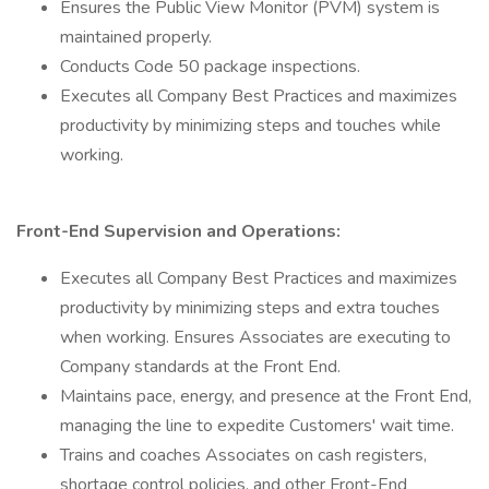
Ensures the Public View Monitor (PVM) system is
maintained properly.
Conducts Code 50 package inspections.
Executes all Company Best Practices and maximizes
productivity by minimizing steps and touches while
working.
Front-End Supervision and Operations:
Executes all Company Best Practices and maximizes
productivity by minimizing steps and extra touches
when working. Ensures Associates are executing to
Company standards at the Front End.
Maintains pace, energy, and presence at the Front End,
managing the line to expedite Customers' wait time.
Trains and coaches Associates on cash registers,
shortage control policies, and other Front-End