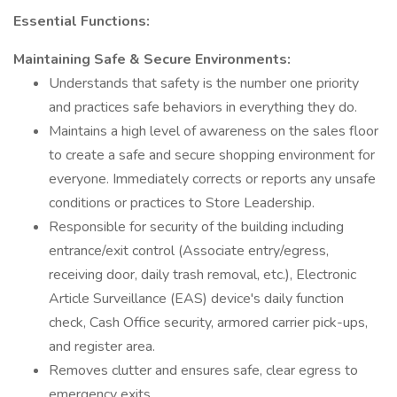
Essential Functions:
Maintaining Safe & Secure Environments:
Understands that safety is the number one priority
and practices safe behaviors in everything they do.
Maintains a high level of awareness on the sales floor
to create a safe and secure shopping environment for
everyone. Immediately corrects or reports any unsafe
conditions or practices to Store Leadership.
Responsible for security of the building including
entrance/exit control (Associate entry/egress,
receiving door, daily trash removal, etc.), Electronic
Article Surveillance (EAS) device's daily function
check, Cash Office security, armored carrier pick-ups,
and register area.
Removes clutter and ensures safe, clear egress to
emergency exits.