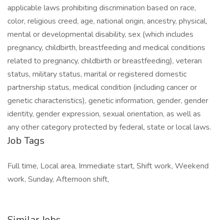
applicable laws prohibiting discrimination based on race,
color, religious creed, age, national origin, ancestry, physical,
mental or developmental disability, sex (which includes
pregnancy, childbirth, breastfeeding and medical conditions
related to pregnancy, childbirth or breastfeeding), veteran
status, military status, marital or registered domestic
partnership status, medical condition (including cancer or
genetic characteristics), genetic information, gender, gender
identity, gender expression, sexual orientation, as well as
any other category protected by federal, state or local laws.
Job Tags
Full time, Local area, Immediate start, Shift work, Weekend
work, Sunday, Afternoon shift,
Similar Jobs