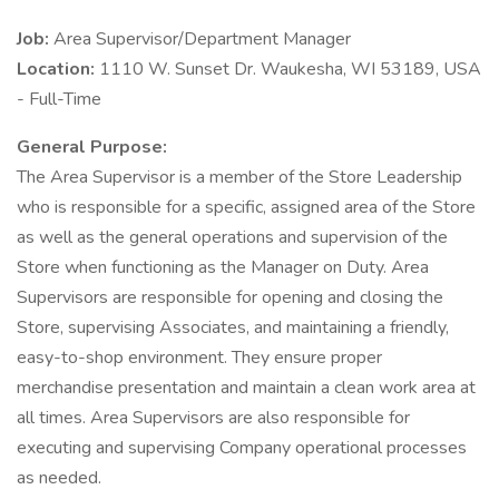
Job:
Area Supervisor/Department Manager
Location:
1110 W. Sunset Dr. Waukesha, WI 53189, USA
- Full-Time
General Purpose:
The Area Supervisor is a member of the Store Leadership
who is responsible for a specific, assigned area of the Store
as well as the general operations and supervision of the
Store when functioning as the Manager on Duty. Area
Supervisors are responsible for opening and closing the
Store, supervising Associates, and maintaining a friendly,
easy-to-shop environment. They ensure proper
merchandise presentation and maintain a clean work area at
all times. Area Supervisors are also responsible for
executing and supervising Company operational processes
as needed.