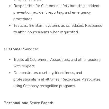
Responsible for Customer safety including accident
prevention, accident reporting, and emergency
procedures.
Tests all fire alarm systems as scheduled. Responds
to after-hours alarms when requested.
Customer Service:
Treats all Customers, Associates, and other leaders
with respect.
Demonstrates courtesy, friendliness, and
professionalism at all times. Recognizes Associates
using Company recognition programs.
Personal and Store Brand: