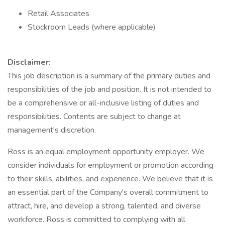
Retail Associates
Stockroom Leads (where applicable)
Disclaimer:
This job description is a summary of the primary duties and
responsibilities of the job and position. It is not intended to
be a comprehensive or all-inclusive listing of duties and
responsibilities. Contents are subject to change at
management's discretion.
Ross is an equal employment opportunity employer. We
consider individuals for employment or promotion according
to their skills, abilities, and experience. We believe that it is
an essential part of the Company's overall commitment to
attract, hire, and develop a strong, talented, and diverse
workforce. Ross is committed to complying with all