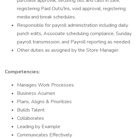
purchase approval, securing tills and cash in safe,
registering Paid Outs/Ins, void approval, registering
media and break schedules.
Responsible for payroll administration including daily
punch edits, Associate scheduling compliance, Sunday
payroll transmission, and Payroll reporting as needed.
Other duties as assigned by the Store Manager.
Competencies:
Manages Work Processes
Business Acumen
Plans, Aligns & Prioritizes
Builds Talent
Collaborates
Leading by Example
Communicates Effectively