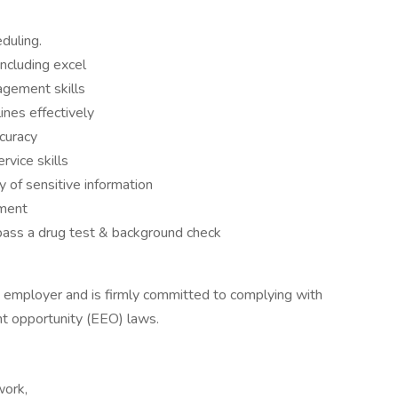
eduling.
including excel
agement skills
lines effectively
ccuracy
vice skills
y of sensitive information
nment
 pass a drug test & background check
y employer and is firmly committed to complying with
nt opportunity (EEO) laws.
work,