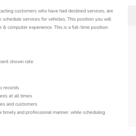
ntacting customers who have had declined services, are
o schedule services for vehicles. This position you will
 computer experience. This is a full-time position.
ment shown rate
ip records
res at all times
ues and customers
a timely and professional manner, while scheduling