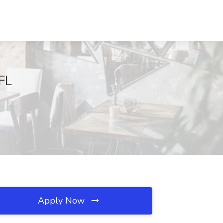
FL
Apply Now