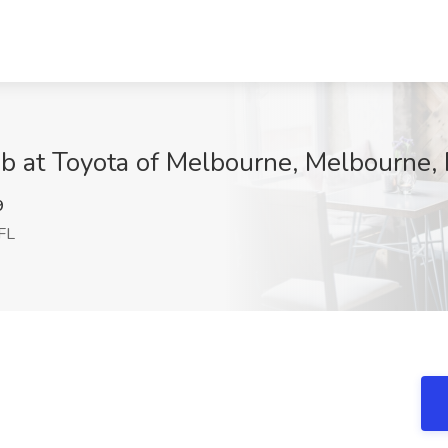
b at Toyota of Melbourne, Melbourne, 
9
FL