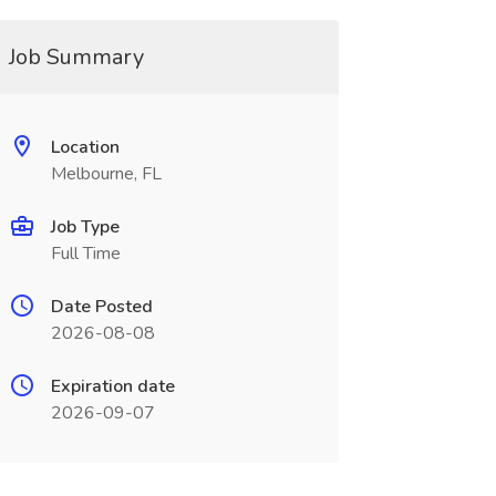
Job Summary
Location
Melbourne, FL
Job Type
Full Time
Date Posted
2026-08-08
Expiration date
2026-09-07