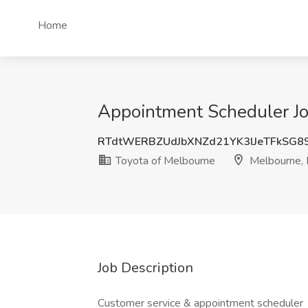
Home
Appointment Scheduler Jo
RTdtWERBZUdJbXNZd21YK3lJeTFkSG8
Toyota of Melbourne
Melbourne, 
Job Description
Customer service & appointment scheduler