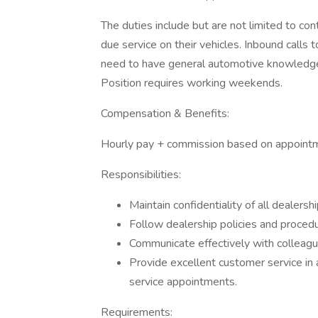
The duties include but are not limited to co
due service on their vehicles. Inbound calls t
need to have general automotive knowledge &
Position requires working weekends.
Compensation & Benefits:
Hourly pay + commission based on appoint
Responsibilities:
Maintain confidentiality of all dealersh
Follow dealership policies and procedu
Communicate effectively with colleag
Provide excellent customer service in 
service appointments.
Requirements: