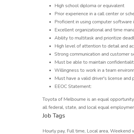
High school diploma or equivalent
Prior experience in a call center or sch
Proficient in using computer software 
Excellent organizational and time man
Ability to multitask and prioritize dead
High level of attention to detail and a
Strong communication and customer ser
Must be able to maintain confidentialit
Willingness to work in a team enviro
Must have a valid driver's license and
EEOC Statement:
Toyota of Melbourne is an equal opportunit
all federal, state, and local equal employme
Job Tags
Hourly pay, Full time, Local area, Weekend 