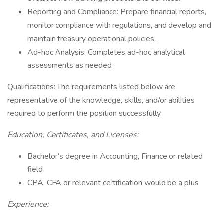
Reporting and Compliance: Prepare financial reports,
monitor compliance with regulations, and develop and
maintain treasury operational policies.
Ad-hoc Analysis: Completes ad-hoc analytical
assessments as needed.
Qualifications: The requirements listed below are
representative of the knowledge, skills, and/or abilities
required to perform the position successfully.
Education, Certificates, and Licenses:
Bachelor’s degree in Accounting, Finance or related
field
CPA, CFA or relevant certification would be a plus
Experience: