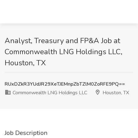
Analyst, Treasury and FP&A Job at
Commonwealth LNG Holdings LLC,
Houston, TX
RUxDZkR3YUdJR29XeTJEMnpZbTZlM0ZoRFE9PQ==
Commonwealth LNG Holdings LLC
Houston, TX
Job Description