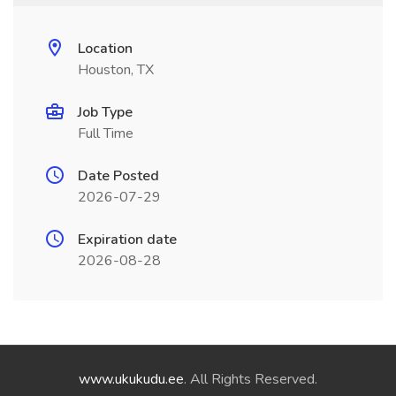
Location
Houston, TX
Job Type
Full Time
Date Posted
2026-07-29
Expiration date
2026-08-28
www.ukukudu.ee
. All Rights Reserved.