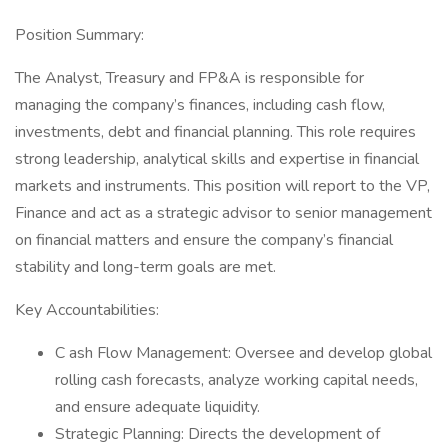
Position Summary:
The Analyst, Treasury and FP&A is responsible for
managing the company’s finances, including cash flow,
investments, debt and financial planning. This role requires
strong leadership, analytical skills and expertise in financial
markets and instruments. This position will report to the VP,
Finance and act as a strategic advisor to senior management
on financial matters and ensure the company’s financial
stability and long-term goals are met.
Key Accountabilities:
C ash Flow Management: Oversee and develop global
rolling cash forecasts, analyze working capital needs,
and ensure adequate liquidity.
Strategic Planning: Directs the development of