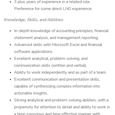
3 plus years of experience in a related role.
Preference for some direct LNG experience.
Knowledge, Skills, and Abilities:
In-depth knowledge of accounting principles, financial
statement analysis, and management reporting.
Advanced skills with Microsoft Excel and financial
software applications.
Excellent analytical, problem-solving, and
communication skills (written and verbal).
Ability to work independently and as part of a team.
Excellent communication and presentation skills,
capable of synthesizing complex information into
actionable insights.
Strong analytical and problem-solving abilities, with a
propensity for attention to detail and ability to work in
a time-conscious and time effective manner with