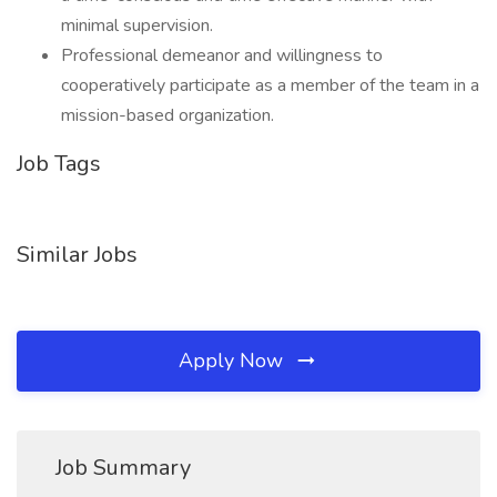
minimal supervision.
Professional demeanor and willingness to
cooperatively participate as a member of the team in a
mission-based organization.
Job Tags
Similar Jobs
Apply Now
Job Summary