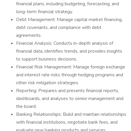
financial plans, including budgeting, forecasting, and
long-term financial strategy.
Debt Management: Manage capital market financing,
debt covenants, and compliance with debt
agreements.
Financial Analysis: Conducts in-depth analysis of
financial data, identifies trends, and provides insights
to support business decisions.
Financial Risk Management: Manage foreign exchange
and interest rate risks through hedging programs and
other risk mitigation strategies.
Reporting: Prepares and presents financial reports,
dashboards, and analyses to senior management and
the board.
Banking Relationships: Build and maintain relationships
with financial institutions, negotiate bank fees, and
evaluate new banking products and services.