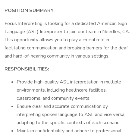
POSITION SUMMARY:
Focus Interpreting is looking for a dedicated American Sign
Language (ASL) Interpreter to join our team in Needles, CA.
This opportunity allows you to play a crucial role in
facilitating communication and breaking barriers for the deaf
and hard-of-hearing community in various settings.
RESPONSIBILITIES:
Provide high-quality ASL interpretation in multiple
environments, including healthcare facilities,
classrooms, and community events.
Ensure clear and accurate communication by
interpreting spoken language to ASL and vice versa,
adapting to the specific contexts of each scenario.
Maintain confidentiality and adhere to professional