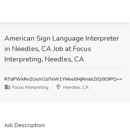
American Sign Language Interpreter
in Needles, CA Job at Focus
Interpreting, Needles, CA
RTdPWkRnZUxJV2dTeW1YMno0MjRmblZtQ0E9PQ==
Focus Interpreting
Needles, CA
Job Description