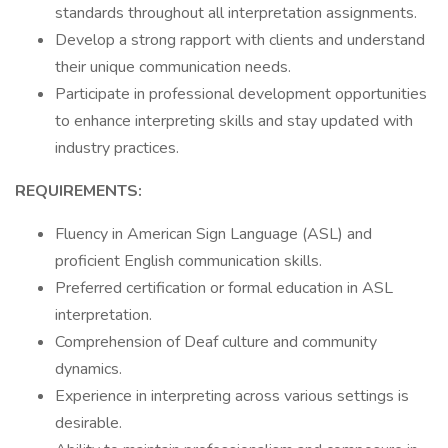
standards throughout all interpretation assignments.
Develop a strong rapport with clients and understand
their unique communication needs.
Participate in professional development opportunities
to enhance interpreting skills and stay updated with
industry practices.
REQUIREMENTS:
Fluency in American Sign Language (ASL) and
proficient English communication skills.
Preferred certification or formal education in ASL
interpretation.
Comprehension of Deaf culture and community
dynamics.
Experience in interpreting across various settings is
desirable.