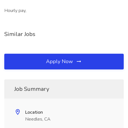
Hourly pay,
Similar Jobs
Apply Now
Job Summary
Location
Needles, CA