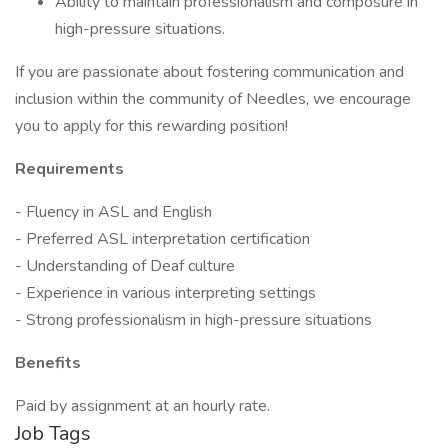
Ability to maintain professionalism and composure in
high-pressure situations.
If you are passionate about fostering communication and
inclusion within the community of Needles, we encourage
you to apply for this rewarding position!
Requirements
- Fluency in ASL and English
- Preferred ASL interpretation certification
- Understanding of Deaf culture
- Experience in various interpreting settings
- Strong professionalism in high-pressure situations
Benefits
Paid by assignment at an hourly rate.
Job Tags