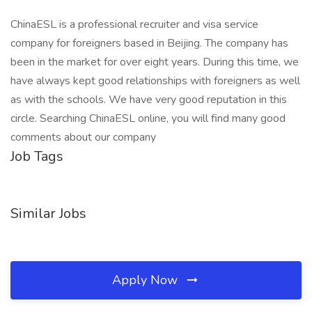
ChinaESL is a professional recruiter and visa service
company for foreigners based in Beijing. The company has
been in the market for over eight years. During this time, we
have always kept good relationships with foreigners as well
as with the schools. We have very good reputation in this
circle. Searching ChinaESL online, you will find many good
comments about our company
Job Tags
Similar Jobs
Apply Now