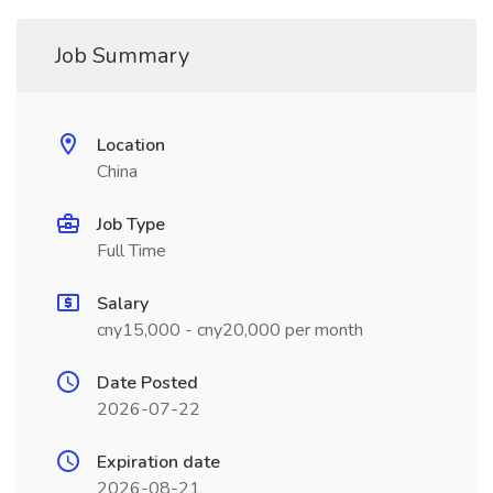
Job Summary
Location
China
Job Type
Full Time
Salary
cny15,000 - cny20,000 per month
Date Posted
2026-07-22
Expiration date
2026-08-21