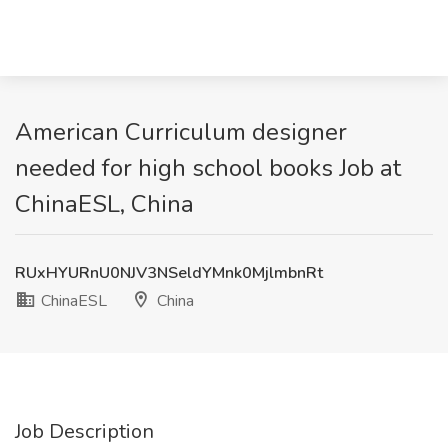
American Curriculum designer
needed for high school books Job at
ChinaESL, China
RUxHYURnU0NJV3NSeldYMnk0MjlmbnRt
ChinaESL
China
Job Description