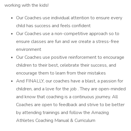
working with the kids!
Our Coaches use individual attention to ensure every
child has success and feels confident
Our Coaches use a non-competitive approach so to
ensure classes are fun and we create a stress-free
environment
Our Coaches use positive reinforcement to encourage
children to their best, celebrate their success, and
encourage them to learn from their mistakes
And FINALLY, our coaches have a blast, a passion for
children, and a love for the job . They are open-minded
and know that coaching is a continuous journey. All
Coaches are open to feedback and strive to be better
by attending trainings and follow the Amazing
Athletes Coaching Manual & Curriculum