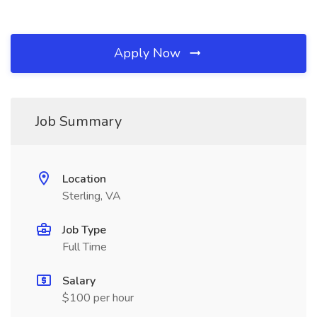
Apply Now
Job Summary
Location
Sterling, VA
Job Type
Full Time
Salary
$100 per hour