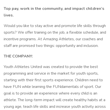
Top pay, work in the community, and impact children’s
lives.
Would you like to stay active and promote life skills through
sports? We offer training on the job, a flexible schedule, and
incentive programs. At Amazing Athletes, our coaches and
staff are promised two things: opportunity and inclusion.
THE COMPANY:
Youth Athletes United was created to provide the best
programming and service in the market for youth sports,
starting with their first sports experience. Children need to
have FUN while learning the FUNdamentals of sport. Our
goal is to provide an experience where every child is an
athlete. The long-term impact will create healthy habits at a
young age, teach life skills and increase youth activity across