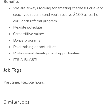
Benefits
We are always looking for amazing coaches! For every
coach you recommend you’ll receive $100 as part of
our Coach referral program
Flexible schedule
Competitive salary
Bonus programs
Paid training opportunities
Professional development opportunities
IT’S A BLAST!
Job Tags
Part time, Flexible hours,
Similar Jobs