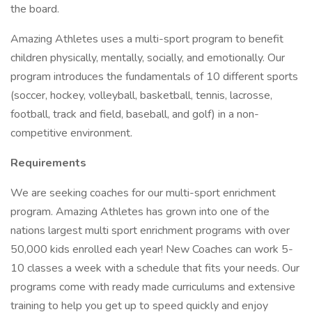
the board.
Amazing Athletes uses a multi-sport program to benefit
children physically, mentally, socially, and emotionally. Our
program introduces the fundamentals of 10 different sports
(soccer, hockey, volleyball, basketball, tennis, lacrosse,
football, track and field, baseball, and golf) in a non-
competitive environment.
Requirements
We are seeking coaches for our multi-sport enrichment
program. Amazing Athletes has grown into one of the
nations largest multi sport enrichment programs with over
50,000 kids enrolled each year! New Coaches can work 5-
10 classes a week with a schedule that fits your needs. Our
programs come with ready made curriculums and extensive
training to help you get up to speed quickly and enjoy