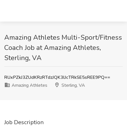
Amazing Athletes Multi-Sport/Fitness
Coach Job at Amazing Athletes,
Sterling, VA
RUxPZkJ3ZUdKRzRTdzJQK3lJcTRkSE5sREE9PQ==
Amazing Athletes
Sterling, VA
Job Description