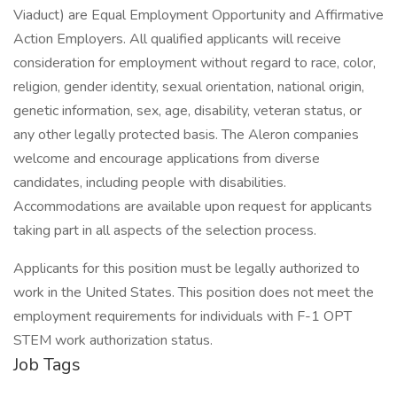
Viaduct) are Equal Employment Opportunity and Affirmative
Action Employers. All qualified applicants will receive
consideration for employment without regard to race, color,
religion, gender identity, sexual orientation, national origin,
genetic information, sex, age, disability, veteran status, or
any other legally protected basis. The Aleron companies
welcome and encourage applications from diverse
candidates, including people with disabilities.
Accommodations are available upon request for applicants
taking part in all aspects of the selection process.
Applicants for this position must be legally authorized to
work in the United States. This position does not meet the
employment requirements for individuals with F-1 OPT
STEM work authorization status.
Job Tags