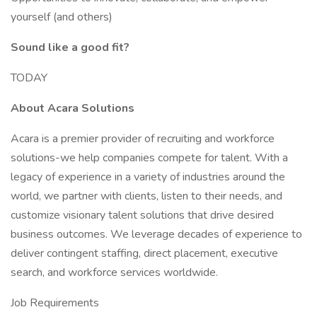
yourself (and others)
Sound like a good fit?
TODAY
About Acara Solutions
Acara is a premier provider of recruiting and workforce
solutions-we help companies compete for talent. With a
legacy of experience in a variety of industries around the
world, we partner with clients, listen to their needs, and
customize visionary talent solutions that drive desired
business outcomes. We leverage decades of experience to
deliver contingent staffing, direct placement, executive
search, and workforce services worldwide.
Job Requirements