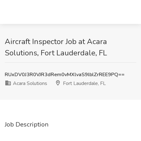
Aircraft Inspector Job at Acara
Solutions, Fort Lauderdale, FL
RUxDV0J3R0VJR3dRem0vMXlvaS9lblZrREE9PQ==
Acara Solutions
Fort Lauderdale, FL
Job Description