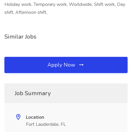
Holiday work, Temporary work, Worldwide, Shift work, Day
shift, Afternoon shift,
Similar Jobs
Apply Now
Job Summary
Location
Fort Lauderdale, FL