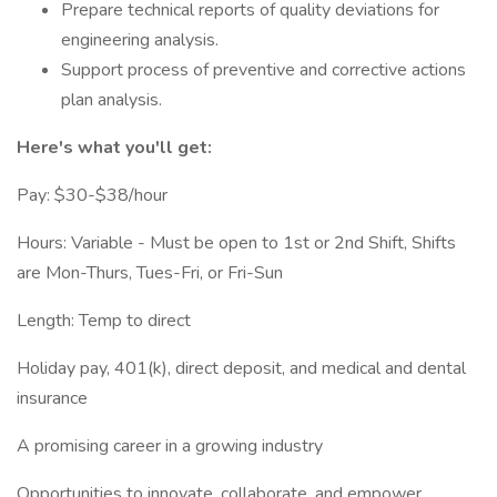
Prepare technical reports of quality deviations for
engineering analysis.
Support process of preventive and corrective actions
plan analysis.
Here's what you'll get:
Pay: $30-$38/hour
Hours: Variable - Must be open to 1st or 2nd Shift, Shifts
are Mon-Thurs, Tues-Fri, or Fri-Sun
Length: Temp to direct
Holiday pay, 401(k), direct deposit, and medical and dental
insurance
A promising career in a growing industry
Opportunities to innovate, collaborate, and empower