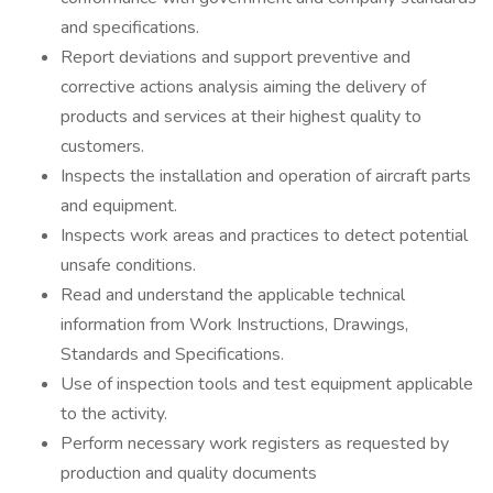
and specifications.
Report deviations and support preventive and
corrective actions analysis aiming the delivery of
products and services at their highest quality to
customers.
Inspects the installation and operation of aircraft parts
and equipment.
Inspects work areas and practices to detect potential
unsafe conditions.
Read and understand the applicable technical
information from Work Instructions, Drawings,
Standards and Specifications.
Use of inspection tools and test equipment applicable
to the activity.
Perform necessary work registers as requested by
production and quality documents