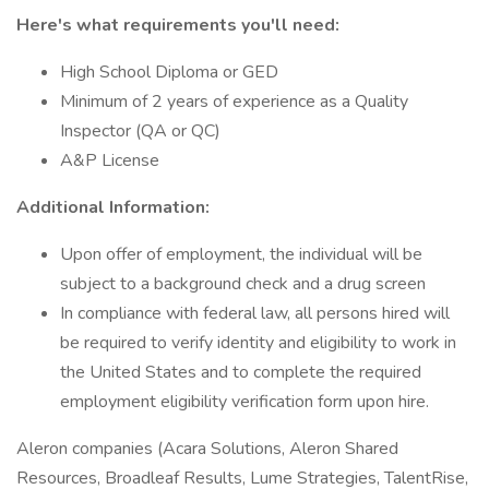
Here's what requirements you'll need:
High School Diploma or GED
Minimum of 2 years of experience as a Quality
Inspector (QA or QC)
A&P License
Additional Information:
Upon offer of employment, the individual will be
subject to a background check and a drug screen
In compliance with federal law, all persons hired will
be required to verify identity and eligibility to work in
the United States and to complete the required
employment eligibility verification form upon hire.
Aleron companies (Acara Solutions, Aleron Shared
Resources, Broadleaf Results, Lume Strategies, TalentRise,