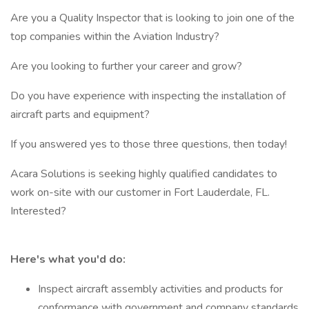
Are you a Quality Inspector that is looking to join one of the
top companies within the Aviation Industry?
Are you looking to further your career and grow?
Do you have experience with inspecting the installation of
aircraft parts and equipment?
If you answered yes to those three questions, then today!
Acara Solutions is seeking highly qualified candidates to
work on-site with our customer in Fort Lauderdale, FL.
Interested?
Here's what you'd do:
Inspect aircraft assembly activities and products for
conformance with government and company standards