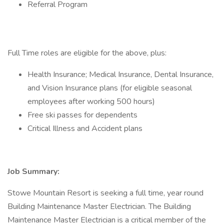
Referral Program
Full Time roles are eligible for the above, plus:
Health Insurance; Medical Insurance, Dental Insurance,
and Vision Insurance plans (for eligible seasonal
employees after working 500 hours)
Free ski passes for dependents
Critical Illness and Accident plans
Job Summary:
Stowe Mountain Resort is seeking a full time, year round
Building Maintenance Master Electrician. The Building
Maintenance Master Electrician is a critical member of the