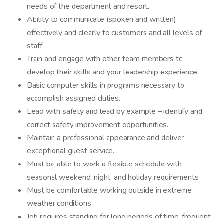
needs of the department and resort.
Ability to communicate (spoken and written)
effectively and clearly to customers and all levels of
staff.
Train and engage with other team members to
develop their skills and your leadership experience.
Basic computer skills in programs necessary to
accomplish assigned duties.
Lead with safety and lead by example – identify and
correct safety improvement opportunities.
Maintain a professional appearance and deliver
exceptional guest service.
Must be able to work a flexible schedule with
seasonal weekend, night, and holiday requirements
Must be comfortable working outside in extreme
weather conditions
Job requires standing for long periods of time, frequent