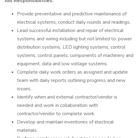
Job Responsibilities:
Provide preventative and predictive maintenance of
electrical systems, conduct daily rounds and readings.
Lead successful installation and repair of electrical
systems and wiring including but not limited to: power
distribution systems, LED lighting systems, control
systems, control panels, components of machinery and
equipment, data and low voltage systems.
Complete daily work orders as assigned and update
team with daily reports outlining progress and new
issues.
Identify when and external contractor/vendor is
needed and work in collaboration with
contractor/vendor to complete work.
Develop and maintain inventories of electrical
materials.