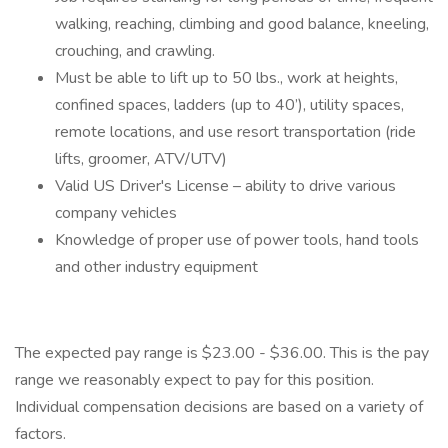
walking, reaching, climbing and good balance, kneeling,
crouching, and crawling.
Must be able to lift up to 50 lbs., work at heights,
confined spaces, ladders (up to 40’), utility spaces,
remote locations, and use resort transportation (ride
lifts, groomer, ATV/UTV)
Valid US Driver's License – ability to drive various
company vehicles
Knowledge of proper use of power tools, hand tools
and other industry equipment
The expected pay range is $23.00 - $36.00. This is the pay
range we reasonably expect to pay for this position.
Individual compensation decisions are based on a variety of
factors.