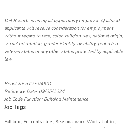
Vail Resorts is an equal opportunity employer. Qualified
applicants will receive consideration for employment
without regard to race, color, religion, sex, national origin,
sexual orientation, gender identity, disability, protected
veteran status or any other status protected by applicable
law.
Requisition ID 504901
Reference Date: 09/05/2024
Job Code Function: Building Maintenance
Job Tags
Full time, For contractors, Seasonal work, Work at office,