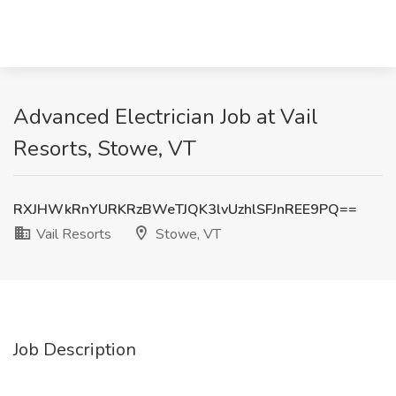
Advanced Electrician Job at Vail
Resorts, Stowe, VT
RXJHWkRnYURKRzBWeTJQK3lvUzhlSFJnREE9PQ==
Vail Resorts
Stowe, VT
Job Description