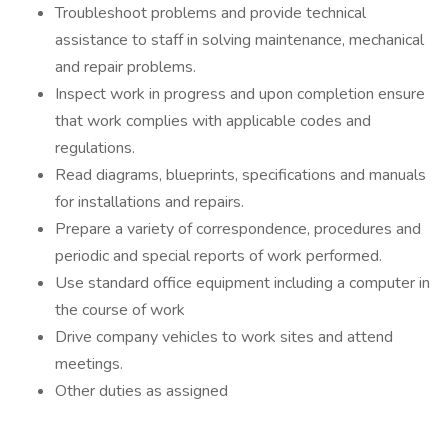
Troubleshoot problems and provide technical
assistance to staff in solving maintenance, mechanical
and repair problems.
Inspect work in progress and upon completion ensure
that work complies with applicable codes and
regulations.
Read diagrams, blueprints, specifications and manuals
for installations and repairs.
Prepare a variety of correspondence, procedures and
periodic and special reports of work performed.
Use standard office equipment including a computer in
the course of work
Drive company vehicles to work sites and attend
meetings.
Other duties as assigned