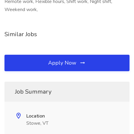
Remote work, Flexible hours, Shift work, Night shift,
Weekend work,
Similar Jobs
Apply Now
Job Summary
Location
Stowe, VT