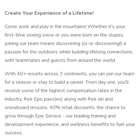
Create Your Experience of a Lifetime!
Come work and play in the mountains! Whether it’s your
first-time seeing snow or you were born on the slopes,
joining our team means discovering (or re-discovering!) a
passion for the outdoors while building lifelong connections
with teammates and guests from around the world.
With 40+ resorts across 3 continents, you can join our team
for a season or stay to build a career. From day one, you'll
receive some of the highest compensation rates in the
industry, free Epic pass(es) along with free ski and
snowboard lessons, 40% retail discounts, the chance to
grow through Epic Service - our leading training and
development experience, and wellness benefits to fuel your
success.