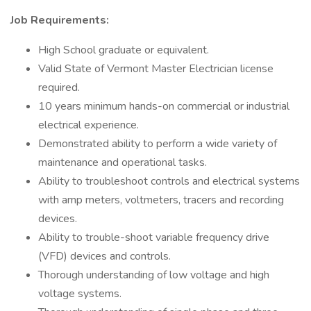
Job Requirements:
High School graduate or equivalent.
Valid State of Vermont Master Electrician license
required.
10 years minimum hands-on commercial or industrial
electrical experience.
Demonstrated ability to perform a wide variety of
maintenance and operational tasks.
Ability to troubleshoot controls and electrical systems
with amp meters, voltmeters, tracers and recording
devices.
Ability to trouble-shoot variable frequency drive
(VFD) devices and controls.
Thorough understanding of low voltage and high
voltage systems.