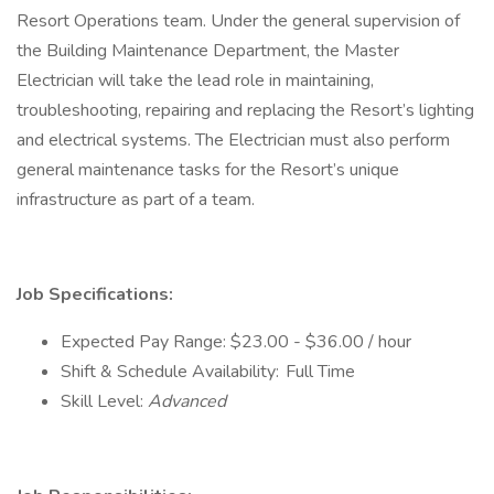
Resort Operations team. Under the general supervision of
the Building Maintenance Department, the Master
Electrician will take the lead role in maintaining,
troubleshooting, repairing and replacing the Resort’s lighting
and electrical systems. The Electrician must also perform
general maintenance tasks for the Resort’s unique
infrastructure as part of a team.
Job Specifications:
Expected Pay Range: $23.00 - $36.00 / hour
Shift & Schedule Availability: Full Time
Skill Level:
Advanced