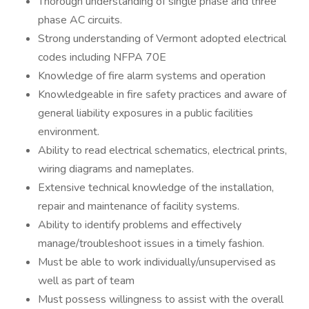
Thorough understanding of single phase and three
phase AC circuits.
Strong understanding of Vermont adopted electrical
codes including NFPA 70E
Knowledge of fire alarm systems and operation
Knowledgeable in fire safety practices and aware of
general liability exposures in a public facilities
environment.
Ability to read electrical schematics, electrical prints,
wiring diagrams and nameplates.
Extensive technical knowledge of the installation,
repair and maintenance of facility systems.
Ability to identify problems and effectively
manage/troubleshoot issues in a timely fashion.
Must be able to work individually/unsupervised as
well as part of team
Must possess willingness to assist with the overall