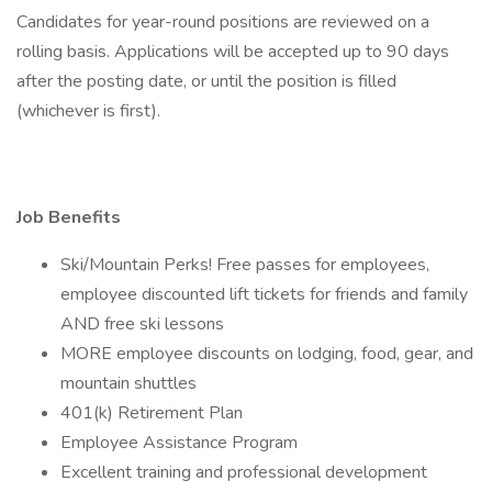
Candidates for year-round positions are reviewed on a
rolling basis. Applications will be accepted up to 90 days
after the posting date, or until the position is filled
(whichever is first).
Job Benefits
Ski/Mountain Perks! Free passes for employees,
employee discounted lift tickets for friends and family
AND free ski lessons
MORE employee discounts on lodging, food, gear, and
mountain shuttles
401(k) Retirement Plan
Employee Assistance Program
Excellent training and professional development