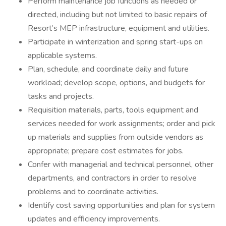
Perform maintenance job functions as needed or
directed, including but not limited to basic repairs of
Resort’s MEP infrastructure, equipment and utilities.
Participate in winterization and spring start-ups on
applicable systems.
Plan, schedule, and coordinate daily and future
workload; develop scope, options, and budgets for
tasks and projects.
Requisition materials, parts, tools equipment and
services needed for work assignments; order and pick
up materials and supplies from outside vendors as
appropriate; prepare cost estimates for jobs.
Confer with managerial and technical personnel, other
departments, and contractors in order to resolve
problems and to coordinate activities.
Identify cost saving opportunities and plan for system
updates and efficiency improvements.