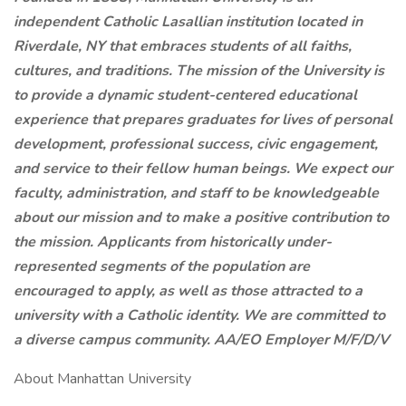
independent Catholic Lasallian institution located in
Riverdale, NY that embraces students of all
faiths,
cultures, and traditions. The mission of the University is
to provide a dynamic student-centered educational
experience that prepares graduates for lives of personal
development, professional success, civic engagement,
and service to their fellow human beings.
We expect our
faculty, administration, and staff to be knowledgeable
about our mission and to make a positive contribution to
the mission. Applicants from historically under-
represented segments of the population are
encouraged to apply, as well as those attracted to a
university with a Catholic identity. We are committed to
a diverse campus community. AA/EO Employer M/F/D/V
About Manhattan University