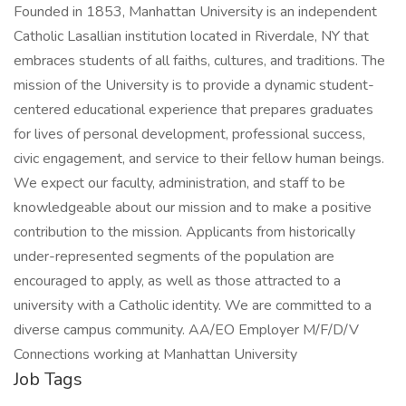
Founded in 1853, Manhattan University is an independent
Catholic Lasallian institution located in Riverdale, NY that
embraces students of all faiths, cultures, and traditions. The
mission of the University is to provide a dynamic student-
centered educational experience that prepares graduates
for lives of personal development, professional success,
civic engagement, and service to their fellow human beings.
We expect our faculty, administration, and staff to be
knowledgeable about our mission and to make a positive
contribution to the mission. Applicants from historically
under-represented segments of the population are
encouraged to apply, as well as those attracted to a
university with a Catholic identity. We are committed to a
diverse campus community. AA/EO Employer M/F/D/V
Connections working at Manhattan University
Job Tags