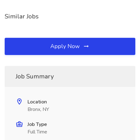
Similar Jobs
Apply Now
Job Summary
Location
Bronx, NY
Job Type
Full Time