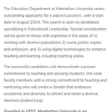
The Education Department at Manhattan University seeks
outstanding applicants for a
adjunct position
, with a start
date in August 2024. This search is open to candidates
specializing in Educational Leadership. Special consideration
will be given to those with expertise in the areas of 1)
working with diverse populations 2) social justice, equity
and antiracism, and 3) using digital technologies to enhance
teaching and learning, including teaching online.
The successful candidates will demonstrate a proven
commitment to teaching and advising students. We seek
faculty members with a strong commitment to teaching and
mentoring who will create a climate that embraces
excellence and diversity, to attract and retain a diverse,
talented student body.
Founded in 1853, Manhattan University is an