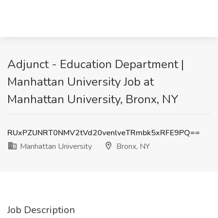
Adjunct - Education Department |
Manhattan University Job at
Manhattan University, Bronx, NY
RUxPZUNRT0NMV2tVd20venlveTRmbk5xRFE9PQ==
Manhattan University
Bronx, NY
Job Description