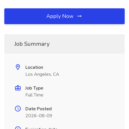
Apply Now
Job Summary
Location
Los Angeles, CA
Job Type
Full Time
Date Posted
2026-08-09