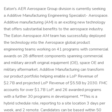
Eaton's AER Aerospace Group division is currently seeking
a Additive Manufacturing Engineering Specialist- Aerospace.
Additive manufacturing (AM) is an exciting new technology
that offers substantial benefits to the aerospace industry.
The Eaton Aerospace AM team has successfully deployed
the technology into the Aerospace global product
engineering teams working on 41 programs with commercial
awards on 28 different components spanning commercial
and military aircraft original equipment (OE), space OE and
military aftermarket. Additive Manufacturing can transform
our product portfolio helping enable a LoP Revenue of
$2.7B and projected LoP Revenue of $5.5B by 2030. FMC
accounts for over $1.7B LoP, and 26 awarded programs
with a further 30 programs in development. **This is a
hybrid schedule role, reporting to a site location 3 days per
week, and 2 remote. Candidates can be based within 50