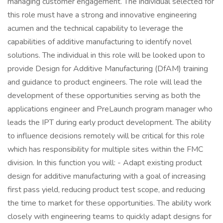
managing customer engagement. The individual selected for
this role must have a strong and innovative engineering
acumen and the technical capability to leverage the
capabilities of additive manufacturing to identify novel
solutions. The individual in this role will be looked upon to
provide Design for Additive Manufacturing (DfAM) training
and guidance to product engineers. The role will lead the
development of these opportunities serving as both the
applications engineer and PreLaunch program manager who
leads the IPT during early product development. The ability
to influence decisions remotely will be critical for this role
which has responsibility for multiple sites within the FMC
division. In this function you will: - Adapt existing product
design for additive manufacturing with a goal of increasing
first pass yield, reducing product test scope, and reducing
the time to market for these opportunities. The ability work
closely with engineering teams to quickly adapt designs for