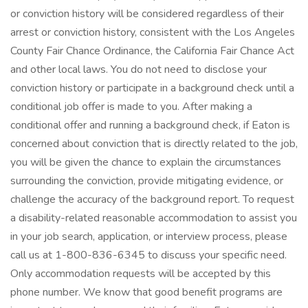
or conviction history will be considered regardless of their
arrest or conviction history, consistent with the Los Angeles
County Fair Chance Ordinance, the California Fair Chance Act
and other local laws. You do not need to disclose your
conviction history or participate in a background check until a
conditional job offer is made to you. After making a
conditional offer and running a background check, if Eaton is
concerned about conviction that is directly related to the job,
you will be given the chance to explain the circumstances
surrounding the conviction, provide mitigating evidence, or
challenge the accuracy of the background report. To request
a disability-related reasonable accommodation to assist you
in your job search, application, or interview process, please
call us at 1-800-836-6345 to discuss your specific need.
Only accommodation requests will be accepted by this
phone number. We know that good benefit programs are