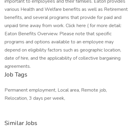
important to employees and their families. Eaton provides
various Health and Welfare benefits as well as Retirement
benefits, and several programs that provide for paid and
unpaid time away from work. Click here ( for more detail:
Eaton Benefits Overview. Please note that specific
programs and options available to an employee may
depend on eligibility factors such as geographic location,
date of hire, and the applicability of collective bargaining
agreements.
Job Tags
Permanent employment, Local area, Remote job,
Relocation, 3 days per week,
Similar Jobs