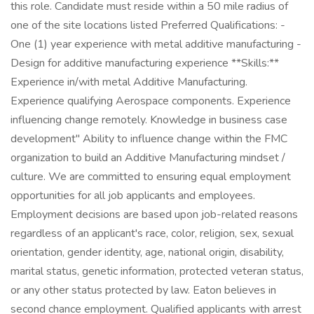
this role. Candidate must reside within a 50 mile radius of
one of the site locations listed Preferred Qualifications: -
One (1) year experience with metal additive manufacturing -
Design for additive manufacturing experience **Skills:**
Experience in/with metal Additive Manufacturing.
Experience qualifying Aerospace components. Experience
influencing change remotely. Knowledge in business case
development" Ability to influence change within the FMC
organization to build an Additive Manufacturing mindset /
culture. We are committed to ensuring equal employment
opportunities for all job applicants and employees.
Employment decisions are based upon job-related reasons
regardless of an applicant's race, color, religion, sex, sexual
orientation, gender identity, age, national origin, disability,
marital status, genetic information, protected veteran status,
or any other status protected by law. Eaton believes in
second chance employment. Qualified applicants with arrest