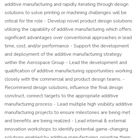
additive manufacturing and rapidly iterating through design
solutions to solve printing or machining challenges will be
critical for the role - Develop novel product design solutions
utilizing the capability of additive manufacturing which offers
significant advantages over conventional approaches in lead
time, cost, and/or performance - Support the development
and deployment of the additive manufacturing strategy
within the Aerospace Group - Lead the development and
qualification of additive manufacturing opportunities working
closely with the commercial and product design teams. -
Recommend design solutions, influence the final design
construct, connect targets to the appropriate additive
manufacturing process - Lead multiple high visibility additive
manufacturing projects to ensure milestones are being met
and benefits are being realized - Lead internal & external
innovation workshops to identify potential game-changing
solutions enabled by additive manufacturing, prioritize them,