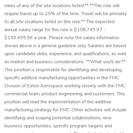
miles of any of the site locations listed.** **This role will
require travel up to 25% of the time. Travel will be primarily
to all site locations listed on this role.** The expected
annual salary range for this role is $108,749.97 -
$159,499.96 a year. Please note the salary information
shown above is a general guideline only. Salaries are based
upon candidate skills, experience, and qualifications, as well
as market and business considerations. **What you'll do:**
This position is responsible for identifying and developing
specific additive manufacturing opportunities in the FMC
Division of Eaton Aerospace working closely with the FMC
commercial team, product engineering, and customers. This
position will lead the implementation of the additive
manufacturing strategy for FMC. Other activities will include
identifying and scoping potential collaborations, new
business opportunities, specific program targets and