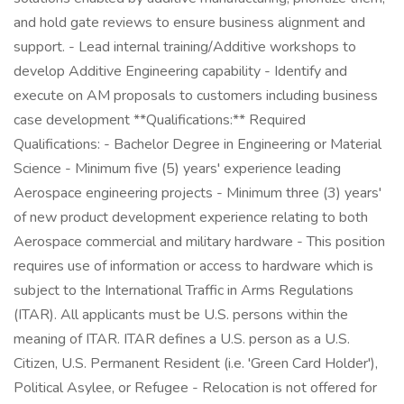
and hold gate reviews to ensure business alignment and
support. - Lead internal training/Additive workshops to
develop Additive Engineering capability - Identify and
execute on AM proposals to customers including business
case development **Qualifications:** Required
Qualifications: - Bachelor Degree in Engineering or Material
Science - Minimum five (5) years' experience leading
Aerospace engineering projects - Minimum three (3) years'
of new product development experience relating to both
Aerospace commercial and military hardware - This position
requires use of information or access to hardware which is
subject to the International Traffic in Arms Regulations
(ITAR). All applicants must be U.S. persons within the
meaning of ITAR. ITAR defines a U.S. person as a U.S.
Citizen, U.S. Permanent Resident (i.e. 'Green Card Holder'),
Political Asylee, or Refugee - Relocation is not offered for