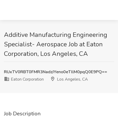
Additive Manufacturing Engineering
Specialist- Aerospace Job at Eaton
Corporation, Los Angeles, CA
RUxTV0RBT0FMR3NadzJYeno0eTllM0pqQ0E9PQ==
Eaton Corporation
Los Angeles, CA
Job Description