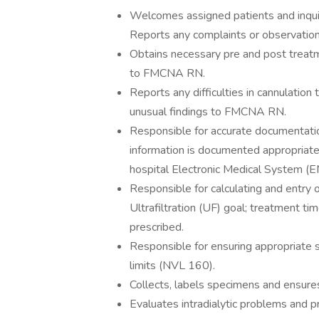
Welcomes assigned patients and inquire
Reports any complaints or observati
Obtains necessary pre and post treatm
to FMCNA RN.
Reports any difficulties in cannulati
unusual findings to FMCNA RN.
Responsible for accurate documentation
information is documented appropriately
hospital Electronic Medical System (
Responsible for calculating and entry o
Ultrafiltration (UF) goal; treatment t
prescribed.
Responsible for ensuring appropriate 
limits (NVL 160).
Collects, labels specimens and ensures 
Evaluates intradialytic problems and p