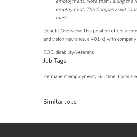
employment. Note that: Failing the I
employment. The Company will cons
made.
Benefit Overview: This position offers a com
and vision insurance, a 401(k) with company 
EOE, disability/veterans
Job Tags
Permanent employment, Full time, Local area
Similar Jobs