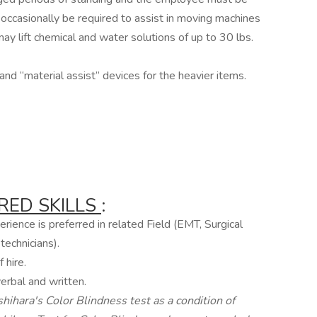
ccasionally be required to assist in moving machines
ay lift chemical and water solutions of up to 30 lbs.
nd “material assist” devices for the heavier items.
RED SKILLS
:
rience is preferred in related Field (EMT, Surgical
technicians).
 hire.
erbal and written.
hihara's Color Blindness test as a condition of