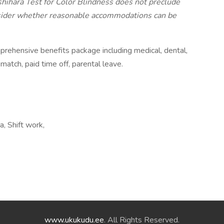
shihara Test for Color Blindness does not preclude
ider whether reasonable accommodations can be
prehensive benefits package including medical, dental,
match, paid time off, parental leave.
, Shift work,
www.ukukudu.ee
. All Rights Reserved.