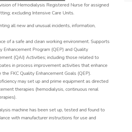
rvision of Hemodialysis Registered Nurse for assigned
etting; excluding Intensive Care Units.
ing all new and unusual incidents, information,
ce of a safe and clean working environment. Supports
y Enhancement Program (QEP) and Quality
nt (QAI) Activities; including those related to
cipates in process improvement activities that enhance
ieve the FKC Quality Enhancement Goals (QEP).
iciency may set up and prime equipment as directed
cement therapies (hemodialysis, continuous renal
erapies).
ialysis machine has been set up, tested and found to
dance with manufacturer instructions for use and