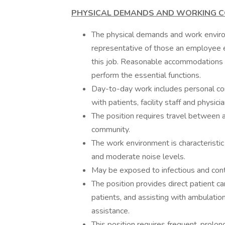
PHYSICAL
DEMANDS AND WORKING C
The physical demands and work environ
representative of those an employee e
this job. Reasonable accommodations m
perform the essential functions.
Day-to-day work includes personal com
with patients, facility staff and physicia
The position requires travel between as
community.
The work environment is characteristic 
and moderate noise levels.
May be exposed to infectious and cont
The position provides direct patient ca
patients, and assisting with ambulati
assistance.
This position requires frequent, prol