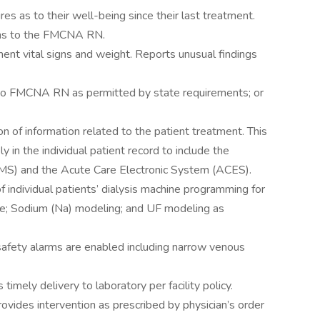
s as to their well-being since their last treatment.
ons to the FMCNA RN.
ent vital signs and weight. Reports unusual findings
on to FMCNA RN as permitted by state requirements; or
 of information related to the patient treatment. This
 in the individual patient record to include the
EMS) and the Acute Care Electronic System (ACES).
f individual patients’ dialysis machine programming for
ime; Sodium (Na) modeling; and UF modeling as
safety alarms are enabled including narrow venous
timely delivery to laboratory per facility policy.
rovides intervention as prescribed by physician’s order