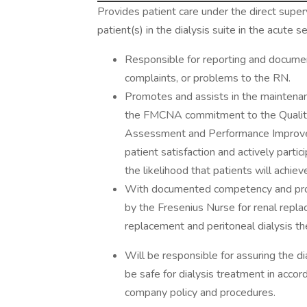
Provides patient care under the direct supe
patient(s) in the dialysis suite in the acute s
Responsible for reporting and document
complaints, or problems to the RN.
Promotes and assists in the maintenan
the FMCNA commitment to the Qualit
Assessment and Performance Improveme
patient satisfaction and actively parti
the likelihood that patients will ach
With documented competency and prof
by the Fresenius Nurse for renal repla
replacement and peritoneal dialysis th
Will be responsible for assuring the d
be safe for dialysis treatment in accor
company policy and procedures.