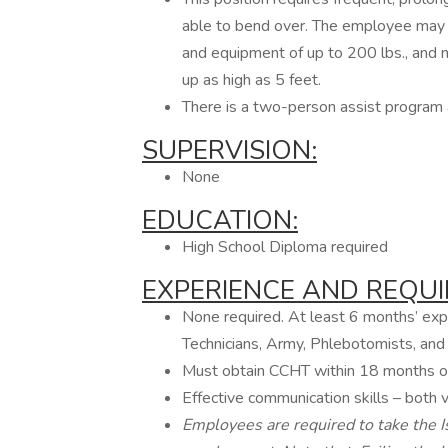
able to bend over. The employee may o
and equipment of up to 200 lbs., and m
up as high as 5 feet.
There is a two-person assist program a
SUPERVISION:
None
EDUCATION:
High School Diploma required
EXPERIENCE
AND
REQUI
None required. At least 6 months’ expe
Technicians, Army, Phlebotomists, and 
Must obtain CCHT within 18 months of
Effective communication skills – both v
Employees are required to take the Is