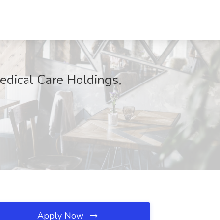
edical Care Holdings,
Apply Now