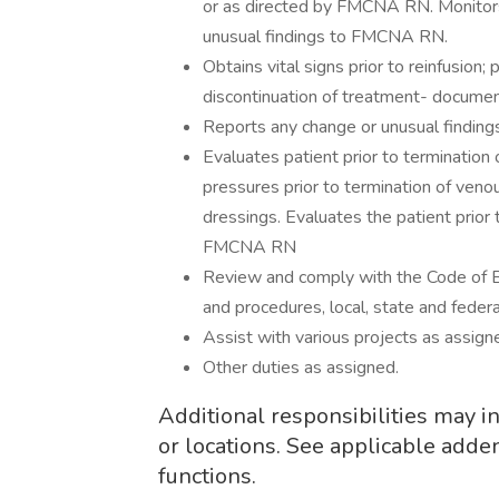
or as directed by FMCNA RN. Monitors 
unusual findings to FMCNA RN.
Obtains vital signs prior to reinfusion;
discontinuation of treatment- documen
Reports any change or unusual findi
Evaluates patient prior to termination
pressures prior to termination of ven
dressings. Evaluates the patient prior 
FMCNA RN
Review and comply with the Code of B
and procedures, local, state and federa
Assist with various projects as assign
Other duties as assigned.
Additional responsibilities may 
or locations. See applicable adde
functions.