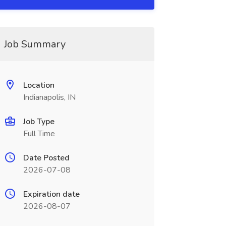
Job Summary
Location
Indianapolis, IN
Job Type
Full Time
Date Posted
2026-07-08
Expiration date
2026-08-07