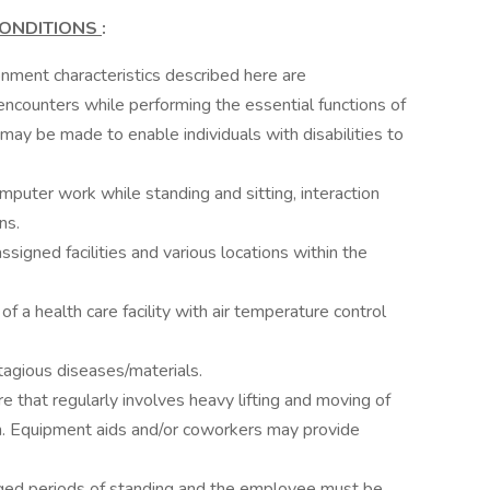
ONDITIONS
:
ment characteristics described here are
ncounters while performing the essential functions of
ay be made to enable individuals with disabilities to
puter work while standing and sitting, interaction
ns.
signed facilities and various locations within the
of a health care facility with air temperature control
agious diseases/materials.
re that regularly involves heavy lifting and moving of
on. Equipment aids and/or coworkers may provide
onged periods of standing and the employee must be