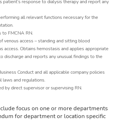
patient’s response to dialysis therapy and report any
 performing all relevant functions necessary for the
tation.
ngs to FMCNA RN.
 of venous access – standing and sitting blood
ous access. Obtains hemostasis and applies appropriate
to discharge and reports any unusual findings to the
usiness Conduct and all applicable company policies
l laws and regulations.
ed by direct supervisor or supervising RN.
include focus on one or more departments
ndum for department or location specific