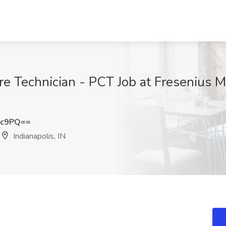
are Technician - PCT Job at Fresenius M
3c9PQ==
Indianapolis, IN