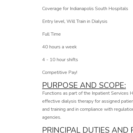
Coverage for Indianapolis South Hospitals
Entry level, Will Train in Dialysis
Full Time
40 hours a week
4 - 10 hour shifts
Competitive Pay!
PURPOSE AND SCOPE:
Functions as part of the Inpatient Services
effective dialysis therapy for assigned pati
and training and in compliance with regulatio
agencies.
PRINCIPAL DUTIES AND R