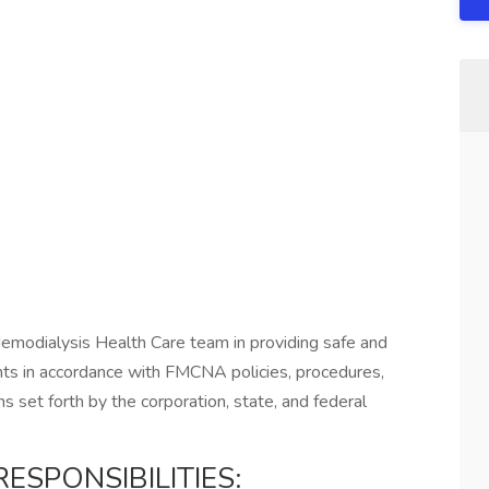
 Hemodialysis Health Care team in providing safe and
ents in accordance with FMCNA policies, procedures,
ns set forth by the corporation, state, and federal
ESPONSIBILITIES: