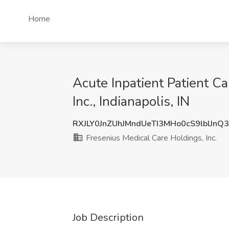
Home
Acute Inpatient Patient C
Inc., Indianapolis, IN
RXJLY0JnZUhJMndUeTI3MHo0cS9lblJnQ
Fresenius Medical Care Holdings, Inc.
Job Description