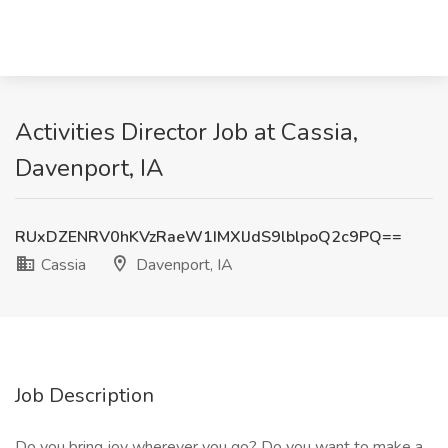
Activities Director Job at Cassia,
Davenport, IA
RUxDZENRV0hKVzRaeW1IMXlJdS9lblpoQ2c9PQ==
Cassia
Davenport, IA
Job Description
Do you bring joy wherever you go? Do you want to make a