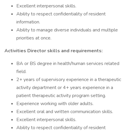
Excellent interpersonal skills.
Ability to respect confidentiality of resident
information.
Ability to manage diverse individuals and multiple
priorities at once.
Activities Director skills and requirements:
BA or BS degree in health/human services related
field.
2+ years of supervisory experience in a therapeutic
activity department or 4+ years experience in a
patient therapeutic activity program setting.
Experience working with older adults.
Excellent oral and written communication skills.
Excellent interpersonal skills.
Ability to respect confidentiality of resident