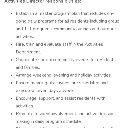
Activities Director responsibilities:
Establish a master program plan that includes on-
going daily programs for all residents including group
and 1-1 programs, community outings and outdoor
activities.
Hire, train and evaluate staff in the Activities
Department.
Coordinate special community events for residents
and families.
Arrange weekend, evening and holiday activities.
Ensure meaningful activities are scheduled and
executed seven days a week.
Encourage, support, and assist residents with
activities.
Promote resident involvement and active decision-
making in daily program schedule.