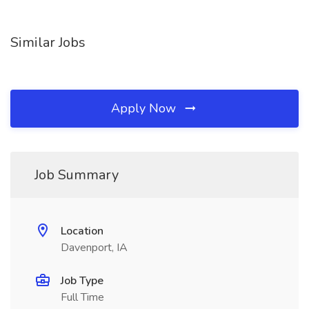
Similar Jobs
Apply Now
Job Summary
Location
Davenport, IA
Job Type
Full Time