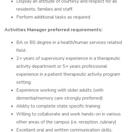
Display an attitude of courtesy and respect for all
residents, families and staff.
Perform additional tasks as required.
Activities Manager preferred requirements:
BA or BS degree in a health/human services related
field .
2+ years of supervisory experience in a therapeutic
activity department or 5+ years professional
experience in a patient therapeutic activity program
setting.
Experience working with older adults (with
dementia/memory care strongly preferred)
Ability to complete state specific training
Willing to collaborate and work hands-on in various
other areas of the campus (i.e. reception, culinary)
Excellent oral and written communication skills.