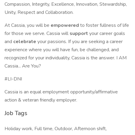
Compassion, Integrity, Excellence, Innovation, Stewardship,
Unity, Respect and Collaboration.
At Cassia, you will be
empowered
to foster fullness of life
for those we serve. Cassia will
support
your career goals
and
celebrate
your passions. If you are seeking a career
experience where you will have fun, be challenged, and
recognized for your individuality, Cassia is the answer. I AM
Cassia... Are You?
#LI-DNI
Cassia is an equal employment opportunity/affirmative
action & veteran friendly employer.
Job Tags
Holiday work, Full time, Outdoor, Afternoon shift,