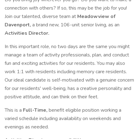
connection with others? If so, this may be the job for you!
Join our talented, diverse team at
Meadowview of
Davenport,
a brand new, 106-unit senior living, as an
Activities Director.
In this important role, no two days are the same you might
manage a team of activity professionals, plan, and conduct
fun and exciting activities for our residents. You may also
work 1:1 with residents including memory care residents.
Our ideal candidate is self-motivated with a genuine concern
for our residents' well-being, has a creative personality and
positive attitude, and can think on their feet.
This is a
Full-Time,
benefit eligible position working a
varied schedule including availability on weekends and
evenings as needed.