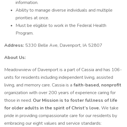
information.
Ability to manage diverse individuals and multiple
priorities at once.
Must be eligible to work in the Federal Health
Program.
Address:
5330 Belle Ave, Davenport, IA 52807
About Us:
Meadowview of Davenport is a part of Cassia and has 106-
units for residents including independent living, assisted
living, and memory care. Cassia is a
faith-based, nonprofit
organization with over 200 years of experience caring for
those in need.
Our Mission is to foster fullness of life
for older adults in the spirit of Christ’s love.
We take
pride in providing compassionate care for our residents by
embracing our eight values and service standards: