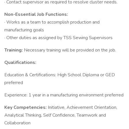
· Contact supervisor as required to resolve cluster needs.
Non-Essential Job Functions:
· Works as a team to accomplish production and
manufacturing goals
· Other duties as assigned by TSS Sewing Supervisors
Training:
Necessary training will be provided on the job.
Qualifications:
Education & Certifications: High School Diploma or GED
preferred
Experience: 1 year in a manufacturing environment preferred
Key Competencies:
Initiative, Achievement Orientation,
Analytical Thinking, Self Confidence, Teamwork and
Collaboration