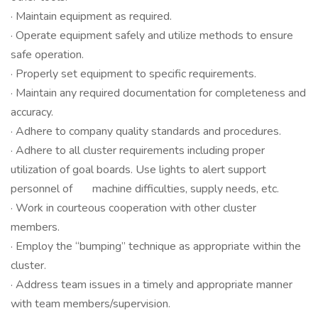
· Maintain equipment as required.
· Operate equipment safely and utilize methods to ensure
safe operation.
· Properly set equipment to specific requirements.
· Maintain any required documentation for completeness and
accuracy.
· Adhere to company quality standards and procedures.
· Adhere to all cluster requirements including proper
utilization of goal boards. Use lights to alert support
personnel of machine difficulties, supply needs, etc.
· Work in courteous cooperation with other cluster
members.
· Employ the “bumping” technique as appropriate within the
cluster.
· Address team issues in a timely and appropriate manner
with team members/supervision.