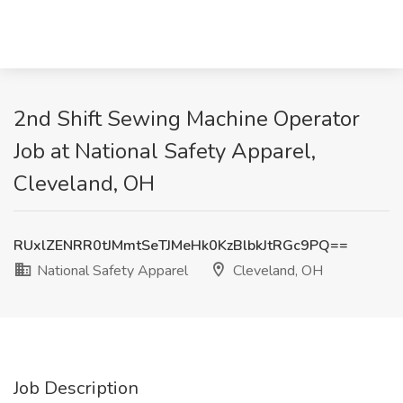
2nd Shift Sewing Machine Operator
Job at National Safety Apparel,
Cleveland, OH
RUxlZENRR0tJMmtSeTJMeHk0KzBlbkJtRGc9PQ==
National Safety Apparel
Cleveland, OH
Job Description