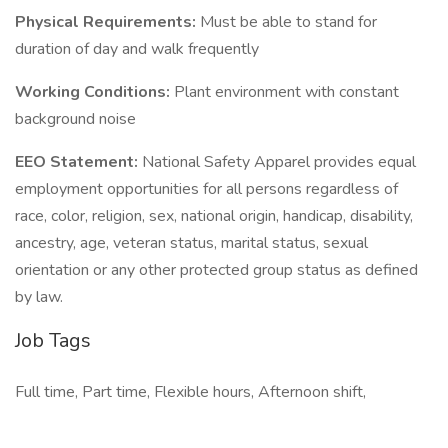
Physical Requirements:
Must be able to stand for
duration of day and walk frequently
Working Conditions:
Plant environment with constant
background noise
EEO Statement:
National Safety Apparel provides equal
employment opportunities for all persons regardless of
race, color, religion, sex, national origin, handicap, disability,
ancestry, age, veteran status, marital status, sexual
orientation or any other protected group status as defined
by law.
Job Tags
Full time, Part time, Flexible hours, Afternoon shift,