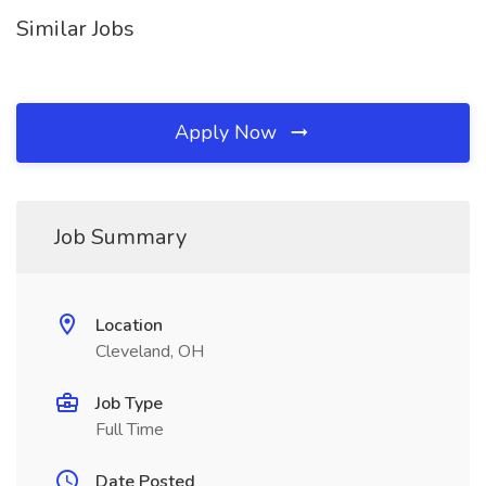
Similar Jobs
Apply Now
Job Summary
Location
Cleveland, OH
Job Type
Full Time
Date Posted