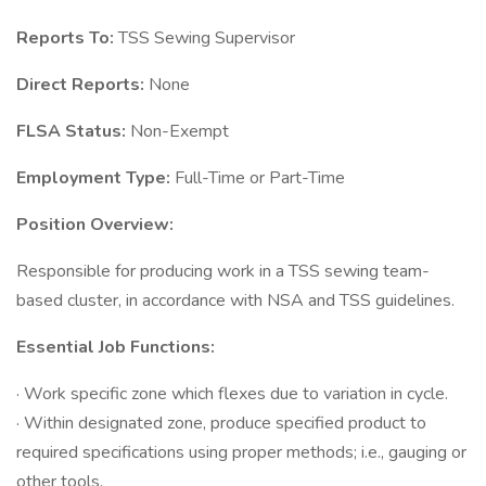
Reports To:
TSS Sewing Supervisor
Direct Reports:
None
FLSA Status:
Non-Exempt
Employment Type:
Full-Time or Part-Time
Position Overview:
Responsible for producing work in a TSS sewing team-
based cluster, in accordance with NSA and TSS guidelines.
Essential Job Functions:
· Work specific zone which flexes due to variation in cycle.
· Within designated zone, produce specified product to
required specifications using proper methods; i.e., gauging or
other tools.