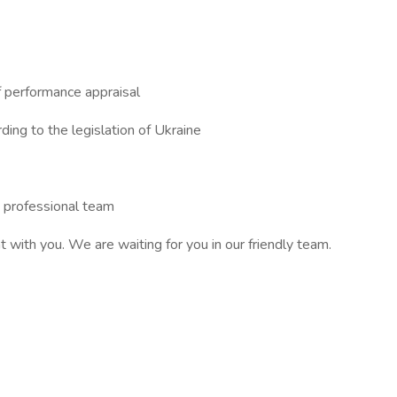
f performance appraisal
ing to the legislation of Ukraine
d professional team
with you. We are waiting for you in our friendly team.