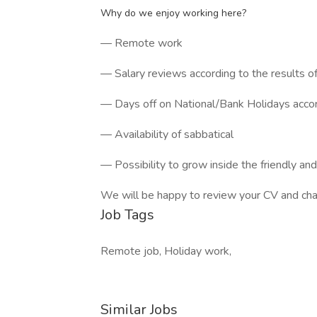
Why do we enjoy working here?
— Remote work
— Salary reviews according to the results o
— Days off on National/Bank Holidays accord
— Availability of sabbatical
— Possibility to grow inside the friendly an
We will be happy to review your CV and chat 
Job Tags
Remote job, Holiday work,
Similar Jobs