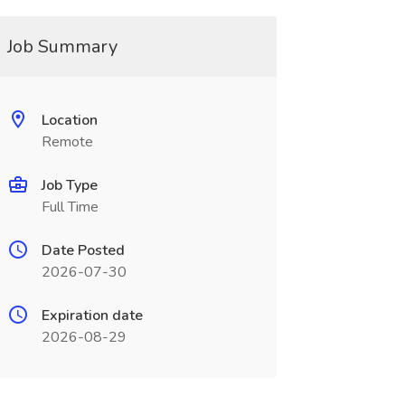
Job Summary
Location
Remote
Job Type
Full Time
Date Posted
2026-07-30
Expiration date
2026-08-29