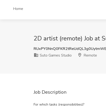
Home
2D artist (remote) Job at
RUxPY0NnQ0FKR2tReUdQL3g0UytmW
Suto Games Studio
Remote
Job Description
For which tasks (responsibilities)?