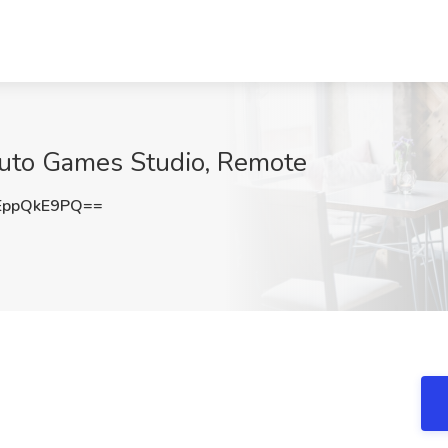
 Suto Games Studio, Remote
EppQkE9PQ==