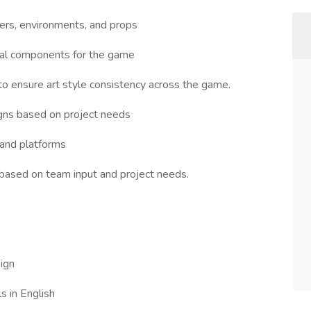
ers, environments, and props
ual components for the game
o ensure art style consistency across the game.
signs based on project needs
 and platforms
based on team input and project needs.
ign
s in English