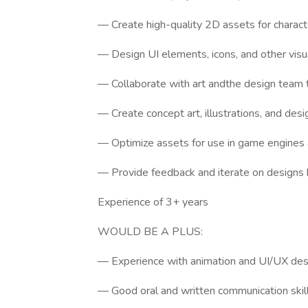
— Create high-quality 2D assets for charact
— Design UI elements, icons, and other vis
— Collaborate with art andthe design team t
— Create concept art, illustrations, and de
— Optimize assets for use in game engines
— Provide feedback and iterate on designs 
Experience of 3+ years
WOULD BE A PLUS:
— Experience with animation and UI/UX des
— Good oral and written communication skill