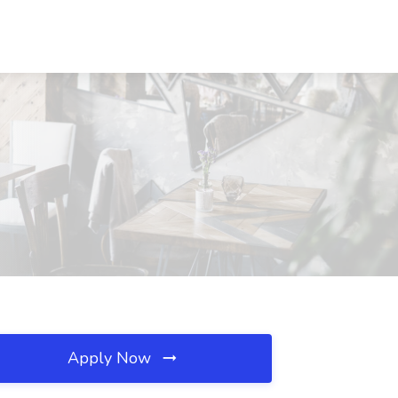
Apply Now