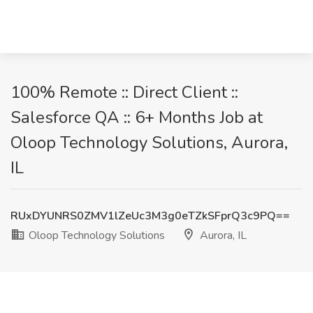
100% Remote :: Direct Client ::
Salesforce QA :: 6+ Months Job at
Oloop Technology Solutions, Aurora,
IL
RUxDYUNRS0ZMV1lZeUc3M3g0eTZkSFprQ3c9PQ==
Oloop Technology Solutions
Aurora, IL