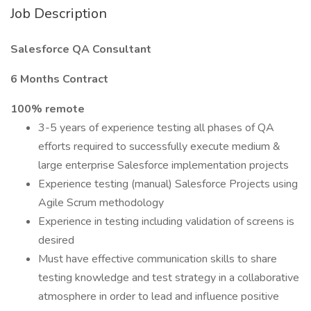
Job Description
Salesforce QA Consultant
6 Months Contract
100% remote
3-5 years of experience testing all phases of QA
efforts required to successfully execute medium &
large enterprise Salesforce implementation projects
Experience testing (manual) Salesforce Projects using
Agile Scrum methodology
Experience in testing including validation of screens is
desired
Must have effective communication skills to share
testing knowledge and test strategy in a collaborative
atmosphere in order to lead and influence positive