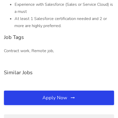
Experience with Salesforce (Sales or Service Cloud) is
a must
At least 1 Salesforce certification needed and 2 or
more are highly preferred.
Job Tags
Contract work, Remote job,
Similar Jobs
Apply Now