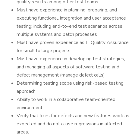
quality results among other test teams
Must have experience in planning, preparing, and
executing functional, integration and user acceptance
testing; including end-to-end test scenarios across
multiple systems and batch processes
Must have proven experience as IT Quality Assurance
for small to large projects
Must have experience in developing test strategies,
and managing all aspects of software testing and
defect management (manage defect calls)
Determining testing scope using risk-based testing
approach
Ability to work in a collaborative team-oriented
environment
Verify that fixes for defects and new features work as
expected and do not cause regressions in affected
areas.