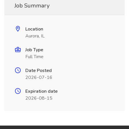
Job Summary
Location
Aurora, IL
Job Type
Full Time
Date Posted
2026-07-16
Expiration date
2026-08-15